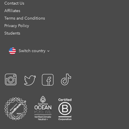
Contact Us
Affiliates
Terms and Conditions
Privacy Policy
Students
Switch country