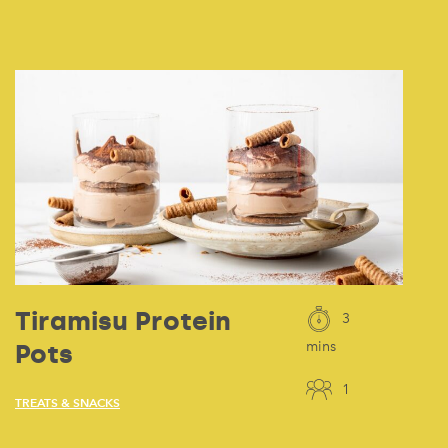
Tiramisu Protein
3
Pots
mins
1
TREATS & SNACKS