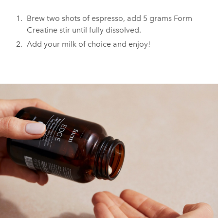
Brew two shots of espresso, add 5 grams Form
Creatine stir until fully dissolved.
Add your milk of choice and enjoy!