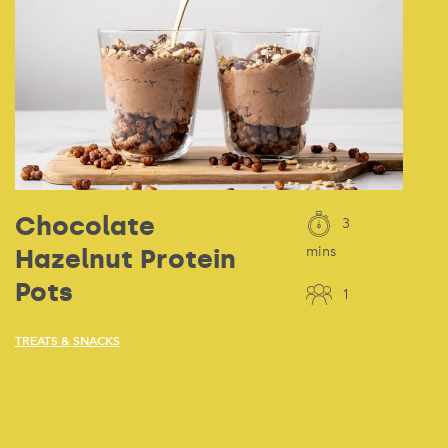
Chocolate
3
Hazelnut Protein
mins
Pots
1
TREATS & SNACKS