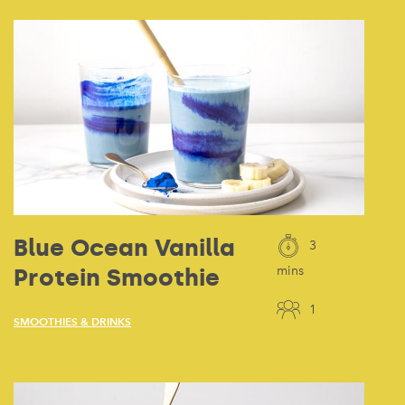
Blue Ocean Vanilla
3
Protein Smoothie
mins
1
SMOOTHIES & DRINKS