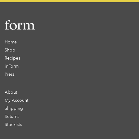
Home
Shop
Recipes
inForm
Press
About
My Account
Shipping
Returns
Stockists