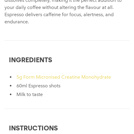
dissolves completely, making it the perfect addition to
your daily coffee without altering the flavour at all.
Espresso delivers caffeine for focus, alertness, and
endurance.
INGREDIENTS
5g Form Micronised Creatine Monohydrate
60ml Espresso shots
Milk to taste
INSTRUCTIONS