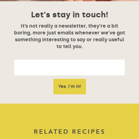
Let's stay in touch!
It’s not really a newsletter, they’re a bit
boring, more just emails whenever we’ve got
something interesting to say or really useful
to tell you.
RELATED RECIPES