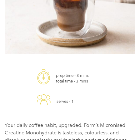
prep time -
3 mins
total time -
3 mins
serves -
1
Your daily coffee habit, upgraded. Form’s Micronised
Creatine Monohydrate is tasteless, colourless, and