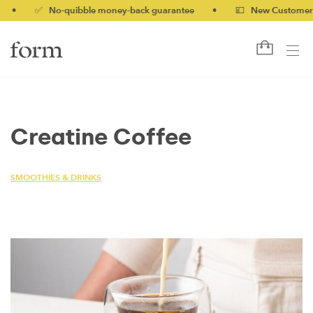
✅ No-quibble money-back guarantee
•
💷 New Customers 10%
Creatine Coffee
SMOOTHIES & DRINKS