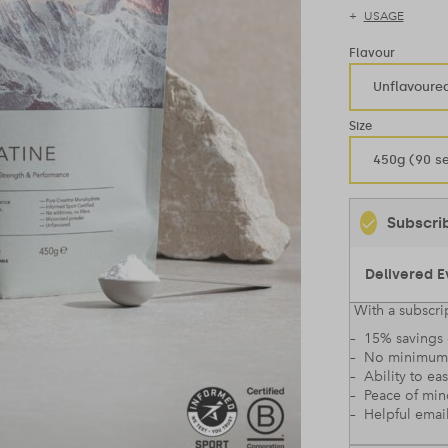
USAGE
Flavour
Unflavoure
Size
450g (90 se
Subscri
With a subscrip
– 15% savings 
– No minimum
– Ability to ea
– Peace of mi
– Helpful emai