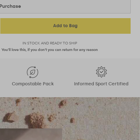
Purchase
Add to Bag
IN STOCK AND READY TO SHIP
You'll love this, if you don't you can return for any reason
Compostable Pack
Informed Sport Certified