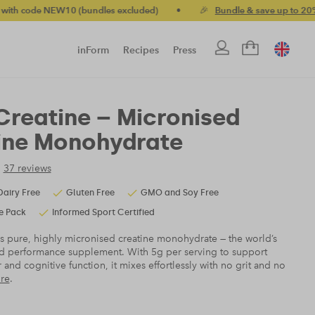
 (bundles excluded)
•
🎉
Bundle & save up to 20%
•
🚚 Free
inForm
Recipes
Press
Creatine – Micronised
ine Monohydrate
37 reviews
Dairy Free
Gluten Free
GMO and Soy Free
e Pack
Informed Sport Certified
s pure, highly micronised creatine monohydrate — the world’s
d performance supplement. With 5g per serving to support
 and cognitive function, it mixes effortlessly with no grit and no
re
.