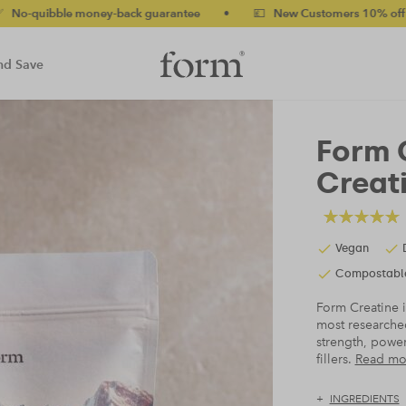
ney-back guarantee
•
💷 New Customers 10% off with code NEW10
nd Save
Form 
Creat
Vegan
Compostabl
Form Creatine i
most researche
strength, power
fillers.
Read mo
INGREDIENTS