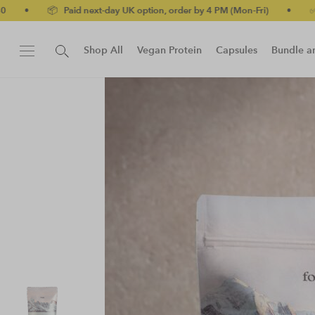
d next-day UK option, order by 4 PM (Mon-Fri)
•
✅ No-quibble mo
Shop All
Vegan Protein
Capsules
Bundle a
New!
Protein Bar