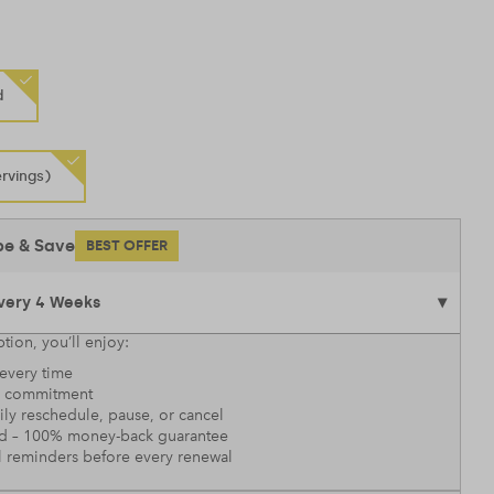
d
rvings)
be & Save
BEST OFFER
tion, you’ll enjoy:
every time
 commitment
sily reschedule, pause, or cancel
nd – 100% money-back guarantee
l reminders before every renewal