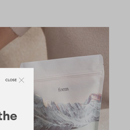
CLOSE
 the