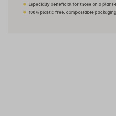
Especially beneficial for those on a plant
100% plastic free, compostable packaging