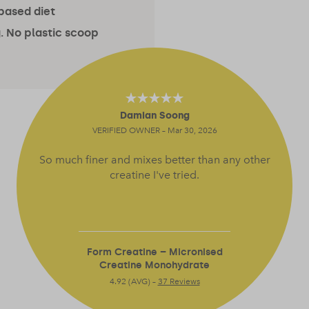
-based diet
. No plastic scoop
Damian Soong
4.64
out of 5
VERIFIED OWNER – Mar 30, 2026
So much finer and mixes better than any other
creatine I've tried.
Form Creatine – Micronised
Creatine Monohydrate
4.92 (AVG) –
37 Reviews