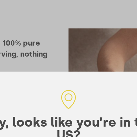
f 100% pure
ving, nothing
ing
l role in
our muscles
currency your
, looks like you’re in
 single most
US?