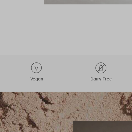
Vegan
Dairy Free