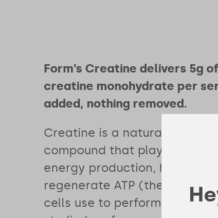
Form’s Creatine delivers 5g o
creatine monohydrate per ser
added, nothing removed.
Creatine is a naturally occurr
compound that plays a critica
energy production, helping y
regenerate ATP (the energy 
Hey
cells use to perform). It’s the