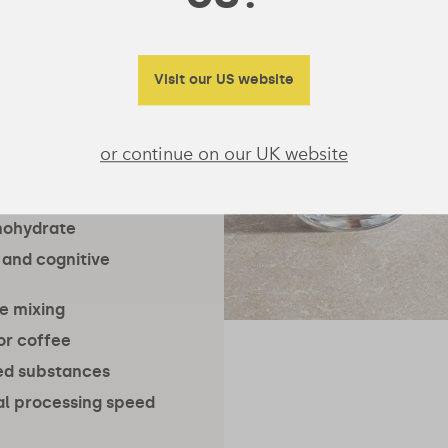
ent in the
 research
ants.
Visit our US website
or continue on our UK website
nohydrate
 and cognitive
ee mixing
 or coffee
ned substances
l processing speed