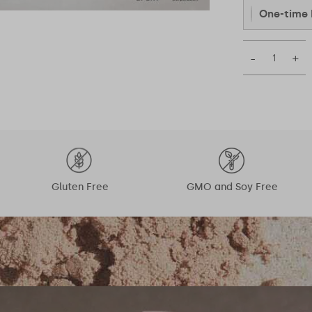
One-time 
–
+
Gluten Free
GMO and Soy Free