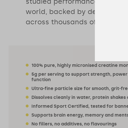
studied performance supplem
world, backed by decades of
across thousands of particip
100% pure, highly micronised creatine mo
5g per serving to support strength, power
function
Ultra-fine particle size for smooth, grit-fr
Dissolves cleanly in water, protein shakes
Informed Sport Certified, tested for ban
Supports brain energy, memory and menta
No fillers, no additives, no flavourings