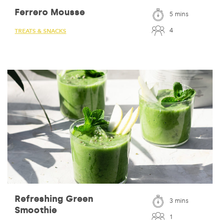
Ferrero Mousse
5 mins
4
TREATS & SNACKS
Refreshing Green
3 mins
Smoothie
1