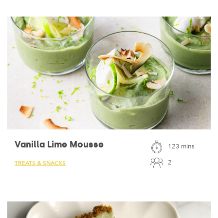
Vanilla Lime Mousse
123 mins
2
TREATS & SNACKS