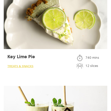
Key Lime Pie
740 mins
12 slices
TREATS & SNACKS