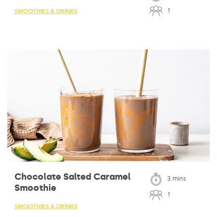
1
SMOOTHIES & DRINKS
Chocolate Salted Caramel
3 mins
Smoothie
1
SMOOTHIES & DRINKS