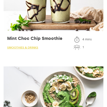
Mint Choc Chip Smoothie
4 mins
1
SMOOTHIES & DRINKS