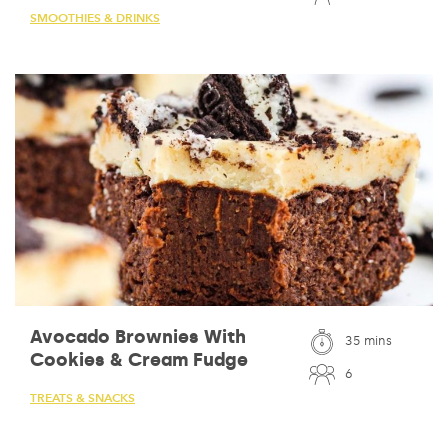
SMOOTHIES & DRINKS
Avocado Brownies With
35 mins
Cookies & Cream Fudge
6
TREATS & SNACKS