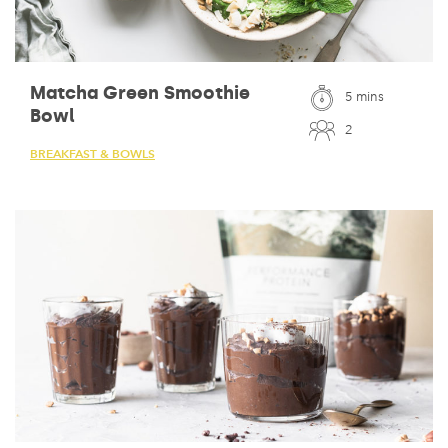
Matcha Green Smoothie
5 mins
Bowl
2
BREAKFAST & BOWLS