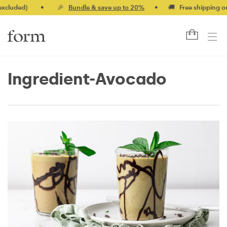
ed)
•
🎉
Bundle & save up to 20%
•
🚚 Free shipping on orde
Ingredient-Avocado