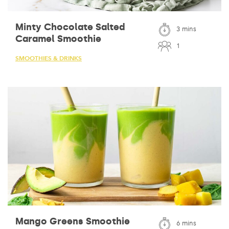
Minty Chocolate Salted
3 mins
Caramel Smoothie
1
SMOOTHIES & DRINKS
Mango Greens Smoothie
6 mins