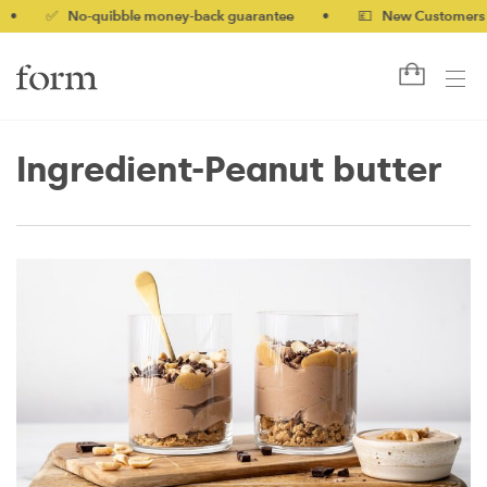
 No-quibble money-back guarantee
•
💷 New Customers 10% off
Ingredient-Peanut butter