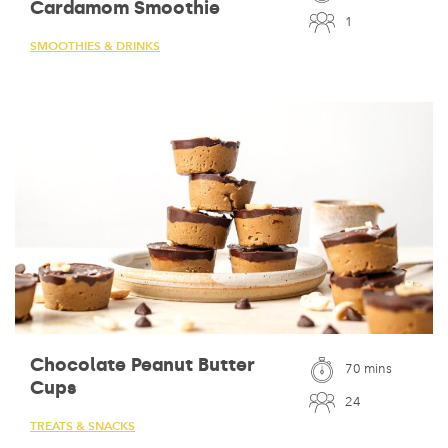
Cardamom Smoothie
1
SMOOTHIES & DRINKS
Chocolate Peanut Butter
70 mins
Cups
24
TREATS & SNACKS