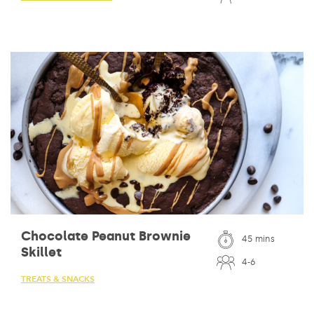
Chocolate Peanut Brownie
45 mins
Skillet
4-6
TREATS & SNACKS