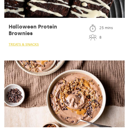
Halloween Protein
25 mins
Brownies
8
TREATS & SNACKS