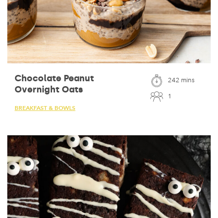
Chocolate Peanut
242 mins
Overnight Oats
1
BREAKFAST & BOWLS