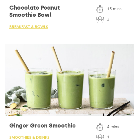
Chocolate Peanut
15 mins
Smoothie Bowl
2
BREAKFAST & BOWLS
Ginger Green Smoothie
4 mins
1
SMOOTHIES & DRINKS