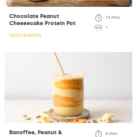
Chocolate Peanut
15 mins
Cheesecake Protein Pot
1
TREATS & SNACKS
Banoffee, Peanut &
4 mins