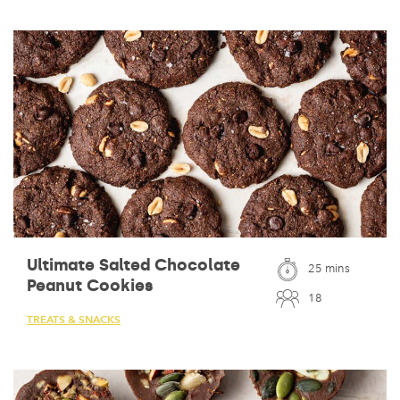
Ultimate Salted Chocolate
25 mins
Peanut Cookies
18
TREATS & SNACKS