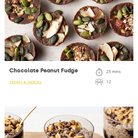
Chocolate Peanut Fudge
25 mins
12
TREATS & SNACKS