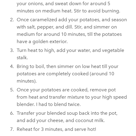
your onions, and sweat down for around 5
minutes on medium heat. Stir to avoid burning.
Once caramelized add your potatoes, and season
with salt, pepper, and dill. Stir, and simmer on
medium for around 10 minutes, till the potatoes
have a golden exterior.
Turn heat to high, add your water, and vegetable
stalk.
Bring to boil, then simmer on low heat till your
potatoes are completely cooked (around 10
minutes).
Once your potatoes are cooked, remove pot
from heat and transfer mixture to your high speed
blender. I had to blend twice.
Transfer your blended soup back into the pot,
and add your cheese, and coconut milk.
Reheat for 3 minutes, and serve hot!