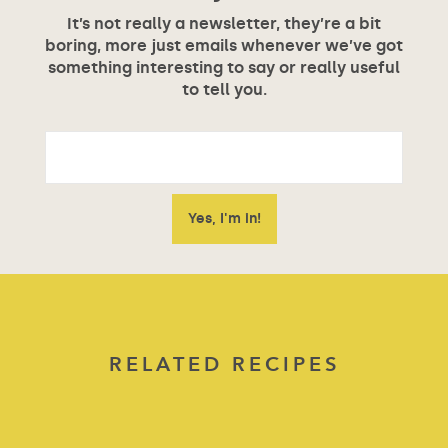
It’s not really a newsletter, they’re a bit
boring, more just emails whenever we’ve got
something interesting to say or really useful
to tell you.
RELATED RECIPES