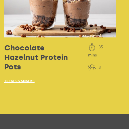
Chocolate
35
Hazelnut Protein
mins
Pots
3
TREATS & SNACKS