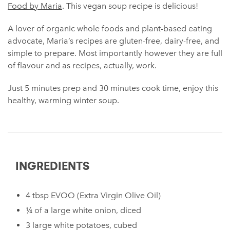
Food by Maria
. This vegan soup recipe is delicious!
A lover of organic whole foods and plant-based eating
advocate, Maria’s recipes are gluten-free, dairy-free, and
simple to prepare. Most importantly however they are full
of flavour and as recipes, actually, work.
Just 5 minutes prep and 30 minutes cook time, enjoy this
healthy, warming winter soup.
INGREDIENTS
4 tbsp EVOO (Extra Virgin Olive Oil)
¼ of a large white onion, diced
3 large white potatoes, cubed