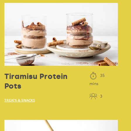
Tiramisu Protein
35
Pots
mins
3
TREATS & SNACKS