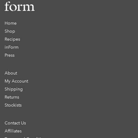
Home
Shop
Recipes
inForm
Press
About
My Account
Shipping
Returns
Stockists
Contact Us
Affiliates