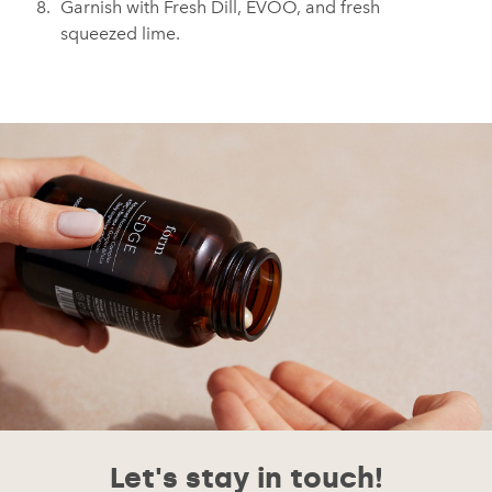
Garnish with Fresh Dill, EVOO, and fresh
squeezed lime.
Let's stay in touch!