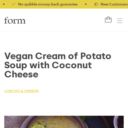
✅ No-quibble money-back guarantee
•
💷 New Customers 10% o
Vegan Cream of Potato
Soup with Coconut
Cheese
LUNCHES & DINNERS