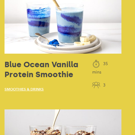
Blue Ocean Vanilla
35
Protein Smoothie
mins
3
SMOOTHIES & DRINKS