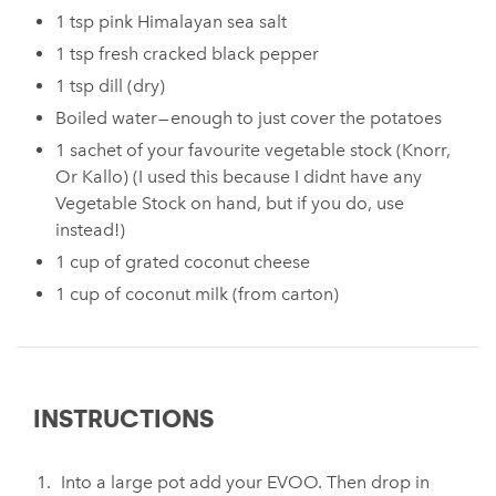
1 tsp pink Himalayan sea salt
1 tsp fresh cracked black pepper
1 tsp dill (dry)
Boiled water — enough to just cover the potatoes
1 sachet of your favourite vegetable stock (Knorr,
Or Kallo) (I used this because I didnt have any
Vegetable Stock on hand, but if you do, use
instead!)
1 cup of grated coconut cheese
1 cup of coconut milk (from carton)
INSTRUCTIONS
Into a large pot add your EVOO. Then drop in