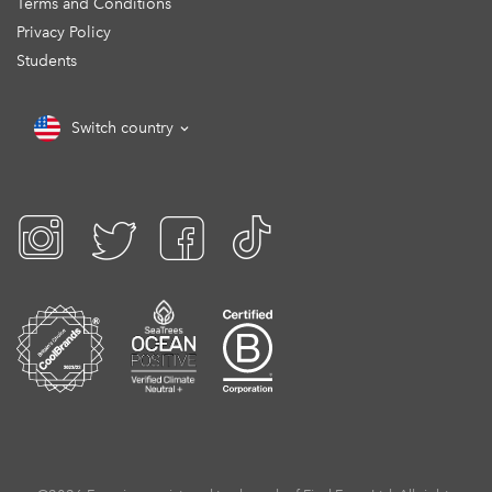
Terms and Conditions
Privacy Policy
Students
Switch country