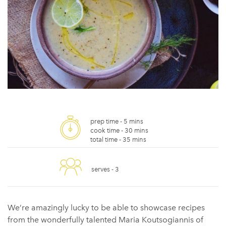
prep time -
5 mins
cook time -
30 mins
total time -
35 mins
serves -
3
We’re amazingly lucky to be able to showcase recipes
from the wonderfully talented Maria Koutsogiannis of