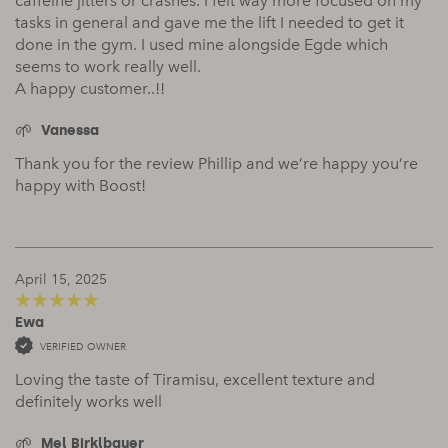
caffeine jitters or crashes. I felt way more focused on my
tasks in general and gave me the lift I needed to get it
done in the gym. I used mine alongside Egde which
seems to work really well.
A happy customer..!!
Vanessa
Thank you for the review Phillip and we’re happy you’re
happy with Boost!
April 15, 2025
Ewa
5
out of 5
VERIFIED OWNER
Loving the taste of Tiramisu, excellent texture and
definitely works well
Mel Birklbauer