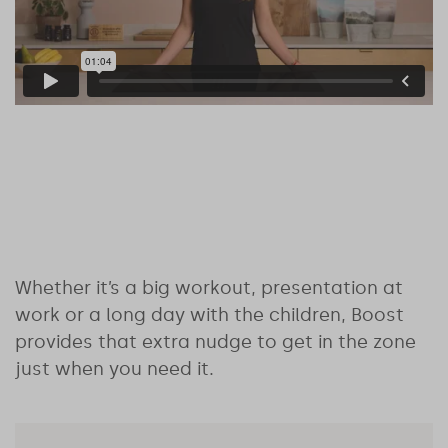
Whether it’s a big workout, presentation at
work or a long day with the children, Boost
provides that extra nudge to get in the zone
just when you need it.