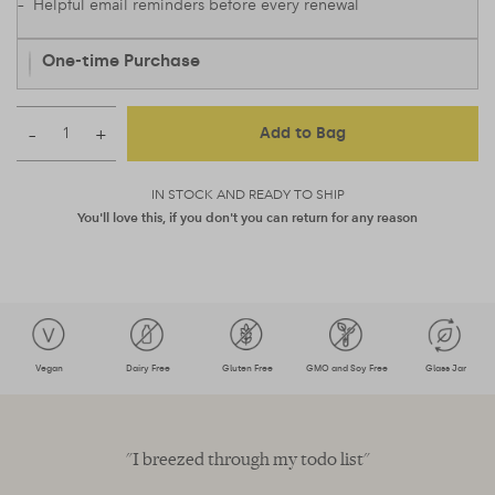
– Helpful email reminders before every renewal
One-time Purchase
–
+
Add to Bag
IN STOCK AND READY TO SHIP
You'll love this, if you don't you can return for any reason
Vegan
Dairy Free
Gluten Free
GMO and Soy Free
Glass Jar
s
"I breezed through my todo list"