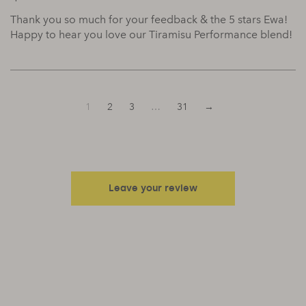
Thank you so much for your feedback & the 5 stars Ewa!
Happy to hear you love our Tiramisu Performance blend!
1
2
3
…
31
→
Leave your review
Your email address will not be published.
Required fields are
marked
*
Your rating