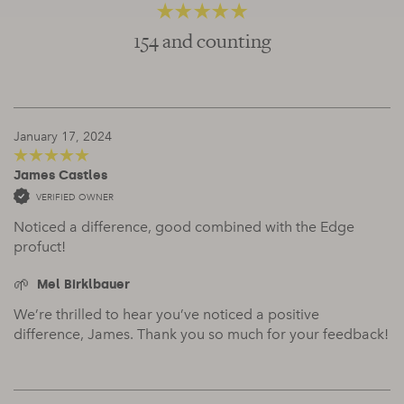
154 and counting
4.83
out of 5
January 17, 2024
James Castles
5
out of 5
VERIFIED OWNER
Noticed a difference, good combined with the Edge
profuct!
Mel Birklbauer
We’re thrilled to hear you’ve noticed a positive
difference, James. Thank you so much for your feedback!