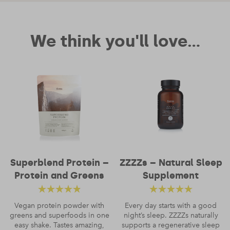
Your review
We think you'll love...
Name
*
Superblend Protein –
ZZZZs – Natural Sleep
Protein and Greens
Supplement
Email
*
Rated
4.52
Rated
4.66
Vegan protein powder with
Every day starts with a good
greens and superfoods in one
out of 5
night’s sleep. ZZZZs naturally
out of 5
easy shake. Tastes amazing,
supports a regenerative sleep