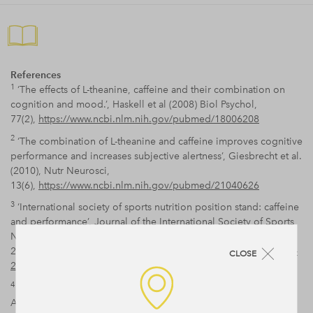
References
1
‘The effects of L-theanine, caffeine and their combination on
cognition and mood.’, Haskell et al (2008) Biol Psychol,
77(2),
https://www.ncbi.nlm.nih.gov/pubmed/18006208
2
‘The combination of L-theanine and caffeine improves cognitive
performance and increases subjective alertness’, Giesbrecht et al.
(2010), Nutr Neurosci,
13(6),
https://www.ncbi.nlm.nih.gov/pubmed/21040626
3
‘International society of sports nutrition position stand: caffeine
and performance’, Journal of the International Society of Sports
Nutrition
20107:5,
https://jissn.biomedcentral.com/articles/10.1186/1550-
CLOSE
2783-7-5
4
‘Improved Attentional Performance Following Citicoline
Administration in Healthy Adult Women’, McGlade et al (2012),