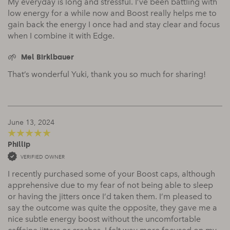
My everyday is long and stressful. I’ve been battling with
low energy for a while now and Boost really helps me to
gain back the energy I once had and stay clear and focus
when I combine it with Edge.
Mel Birklbauer
That’s wonderful Yuki, thank you so much for sharing!
June 13, 2024
Phillip
5
out of 5
VERIFIED OWNER
I recently purchased some of your Boost caps, although
apprehensive due to my fear of not being able to sleep
or having the jitters once I’d taken them. I’m pleased to
say the outcome was quite the opposite, they gave me a
nice subtle energy boost without the uncomfortable