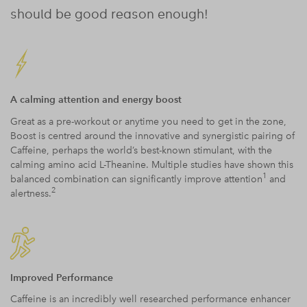
should be good reason enough!
A calming attention and energy boost
Great as a pre-workout or anytime you need to get in the zone,
Boost is centred around the innovative and synergistic pairing of
Caffeine, perhaps the world’s best-known stimulant, with the
calming amino acid L-Theanine. Multiple studies have shown this
1
balanced combination can significantly improve attention
and
2
alertness.
Improved Performance
Caffeine is an incredibly well researched performance enhancer