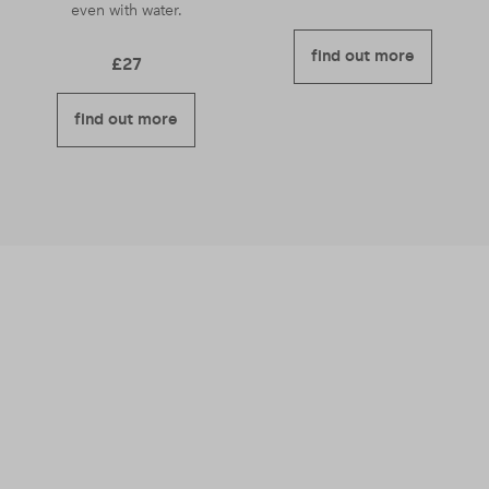
even with water.
find out more
£
27
find out more
We believe business should be a force for
good – meaning we’re good for you and good
for others too.
Read more about why we
became a B Corporation