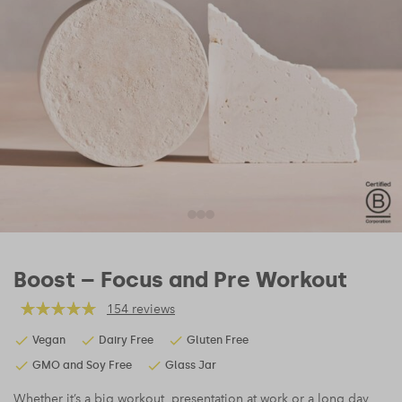
Boost – Focus and Pre Workout
154 reviews
Vegan
Dairy Free
Gluten Free
GMO and Soy Free
Glass Jar
Whether it’s a big workout, presentation at work or a long day