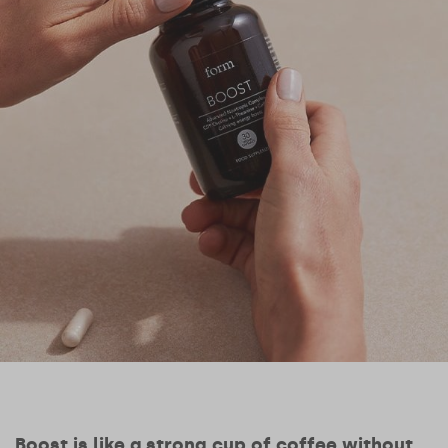
Boost is like a strong cup of coffee without