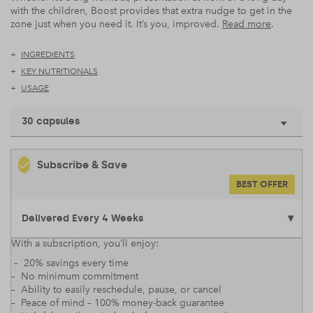
with the children, Boost provides that extra nudge to get in the
zone just when you need it. It’s you, improved.
Read more
.
INGREDIENTS
KEY NUTRITIONALS
USAGE
30 capsules
Subscribe & Save
BEST OFFER
With a subscription, you’ll enjoy:
– 20% savings every time
– No minimum commitment
– Ability to easily reschedule, pause, or cancel
– Peace of mind – 100% money-back guarantee