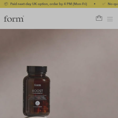
next-day UK option, order by 4 PM (Mon-Fri)
•
✅ No-quibble mone