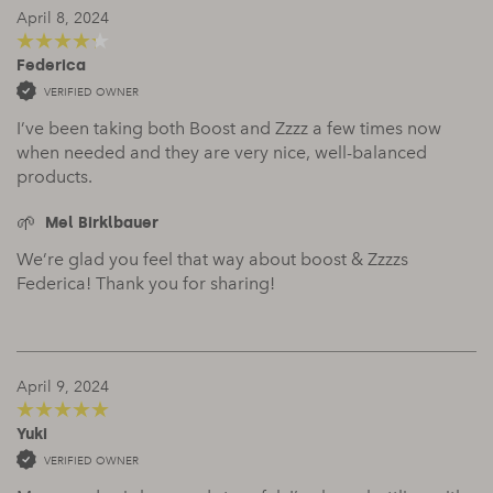
April 8, 2024
Federica
4
out of 5
VERIFIED OWNER
I’ve been taking both Boost and Zzzz a few times now
when needed and they are very nice, well-balanced
products.
Mel Birklbauer
We’re glad you feel that way about boost & Zzzzs
Federica! Thank you for sharing!
April 9, 2024
Yuki
5
out of 5
VERIFIED OWNER