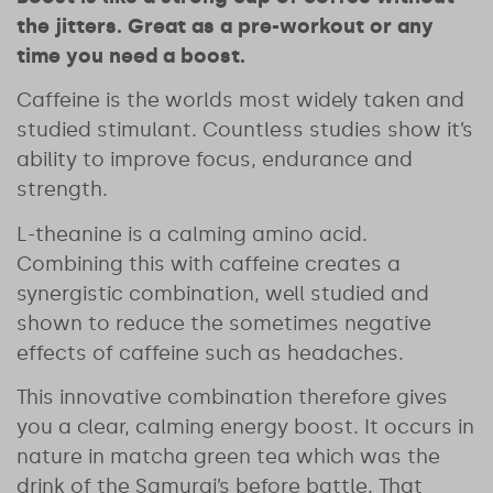
the jitters. G
reat as a pre-workout or any
time you need a boost.
Caffeine is the worlds most widely taken and
studied stimulant. Countless studies show it’s
ability to improve focus, endurance and
strength.
L-theanine is a calming amino acid.
Combining this with caffeine creates a
synergistic combination, well studied and
shown to reduce the sometimes negative
effects of caffeine such as headaches.
This innovative combination therefore gives
you a clear, calming energy boost. It occurs in
nature in matcha green tea which was the
drink of the Samurai’s before battle. That