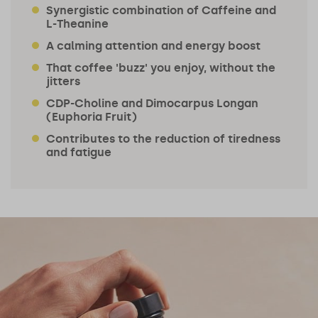
Synergistic combination of Caffeine and
L-Theanine
A calming attention and energy boost
That coffee 'buzz' you enjoy, without the
jitters
CDP-Choline and Dimocarpus Longan
(Euphoria Fruit)
Contributes to the reduction of tiredness
and fatigue