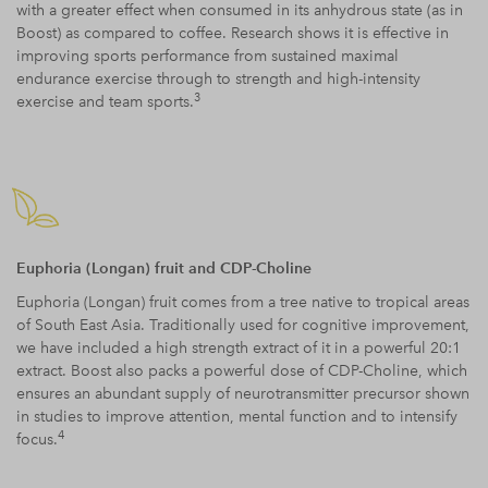
with a greater effect when consumed in its anhydrous state (as in
Boost) as compared to coffee. Research shows it is effective in
improving sports performance from sustained maximal
endurance exercise through to strength and high-intensity
3
exercise and team sports.
Euphoria (Longan) fruit and CDP-Choline
Euphoria (Longan) fruit comes from a tree native to tropical areas
of South East Asia. Traditionally used for cognitive improvement,
we have included a high strength extract of it in a powerful 20:1
extract. Boost also packs a powerful dose of CDP-Choline, which
ensures an abundant supply of neurotransmitter precursor shown
in studies to improve attention, mental function and to intensify
4
focus.