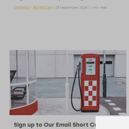
COURSES
NUTRITION
/
— 28 September 2020
/
1 min read
Sign up to Our Email Short Course on