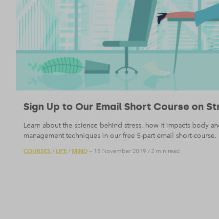
Sign Up to Our Email Short Course on St
Learn about the science behind stress, how it impacts body a
management techniques in our free 5-part email short-course.
COURSES
LIFE
MIND
/
/
— 18 November 2019
/
2 min read