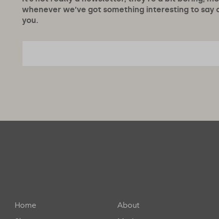
whenever we’ve got something interesting to say or
you.
Home
About