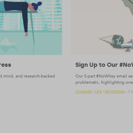
ress
Sign Up to Our #No
nd mind, and research-backed
Our 5-part #NoWhey email serie
problematic, highlighting one 
COURSES
LIFE
NUTRITION
/
/
— 7 