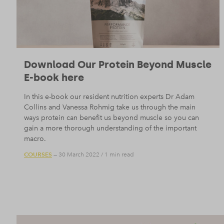
Download Our Protein Beyond Muscle
E-book here
In this e-book our resident nutrition experts Dr Adam
Collins and Vanessa Rohmig take us through the main
ways protein can benefit us beyond muscle so you can
gain a more thorough understanding of the important
macro.
COURSES
— 30 March 2022
/
1 min read