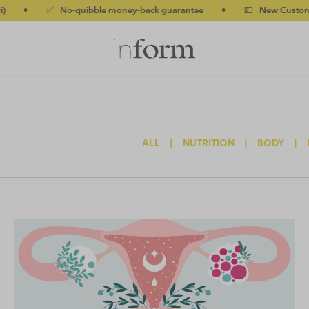
✅ No-quibble money-back guarantee
•
💷 New Customers 10% off
ALL
|
NUTRITION
|
BODY
|