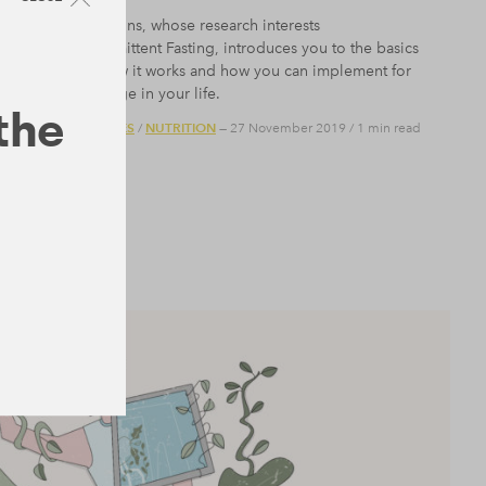
Dr Adam Collins, whose research interests
include Intermittent Fasting, introduces you to the basics
of fasting, how it works and how you can implement for
positive change in your life.
 the
BODY
COURSES
NUTRITION
/
/
— 27 November 2019
/
1 min read