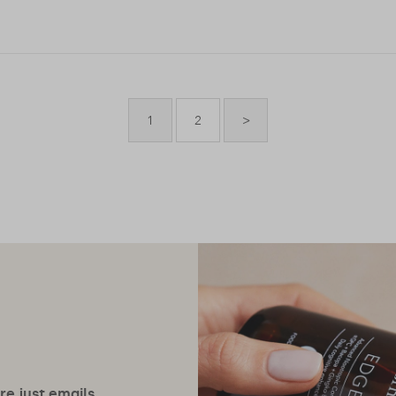
1
2
>
ore just emails