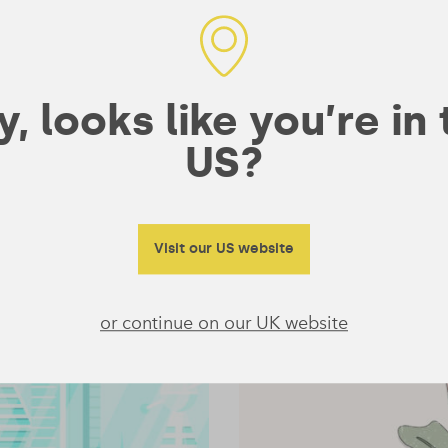
Series for New Vegans
So you’ve made the decision to go plant-based – now
what? Though the execution may feel challenging now,
there are so many positives that …
, looks like you’re in
COURSES
NUTRITION
/
— 26 December 2019
/
1 min read
US?
Visit our US website
or continue on our UK website