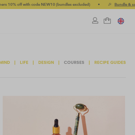
 with code NEW10 (bundles excluded)
•
🎉
Bundle & save up to 
MIND
|
LIFE
|
DESIGN
|
COURSES
|
RECIPE GUIDES