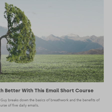
h Better With This Email Short Course
 Guy breaks down the basics of breathwork and the benefits of
rse of five daily emails.