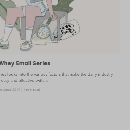
Whey Email Series
s looks into the various factors that make the dairy industry
easy and effective switch.
October 2019
/
1 min read