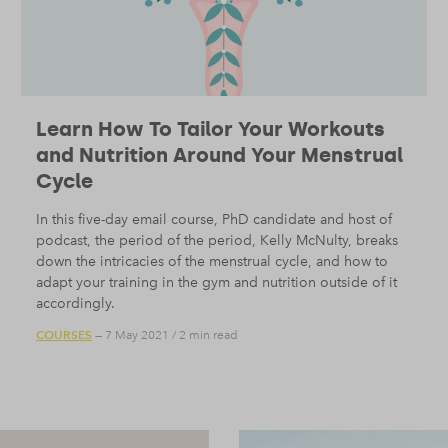
Learn How To Tailor Your Workouts
and Nutrition Around Your Menstrual
Cycle
In this five-day email course, PhD candidate and host of
podcast, the period of the period, Kelly McNulty, breaks
down the intricacies of the menstrual cycle, and how to
adapt your training in the gym and nutrition outside of it
accordingly.
COURSES
— 7 May 2021
/
2 min read