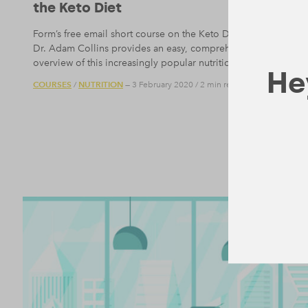
the Keto Diet
Form’s free email short course on the Keto Diet written by
Dr. Adam Collins provides an easy, comprehensive
overview of this increasingly popular nutritional trend.
Hey
COURSES
NUTRITION
/
— 3 February 2020
/
2 min read