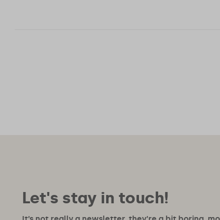
Posts
pagination
Let's stay in touch!
It’s not really a newsletter, they’re a bit boring, m