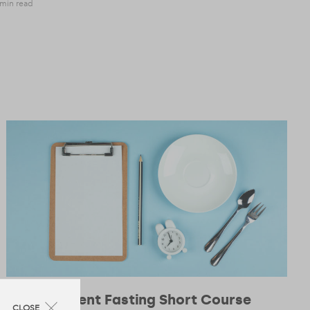
 min read
Intermittent Fasting Short Course
CLOSE