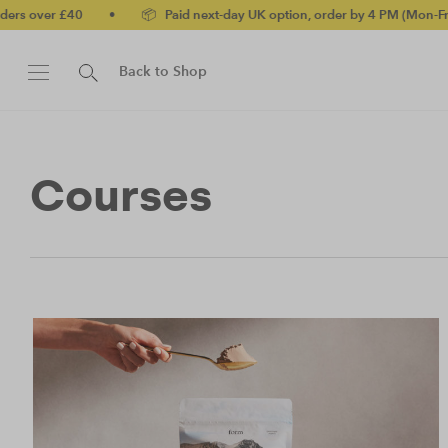
 £40
•
📦 Paid next-day UK option, order by 4 PM (Mon-Fri)
•
Back to Shop
Courses