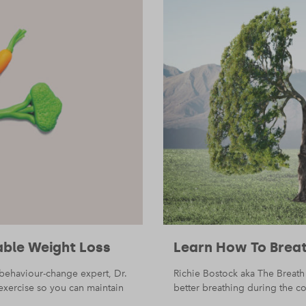
able Weight Loss
Learn How To Breat
, behaviour-change expert, Dr.
Richie Bostock aka The Breath
exercise so you can maintain
better breathing during the cou