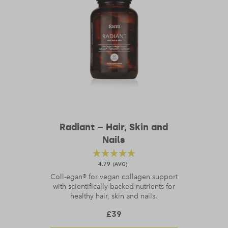
Radiant – Hair, Skin and
Nails
4.79
Coll-egan® for vegan collagen support
with scientifically-backed nutrients for
healthy hair, skin and nails.
£
39