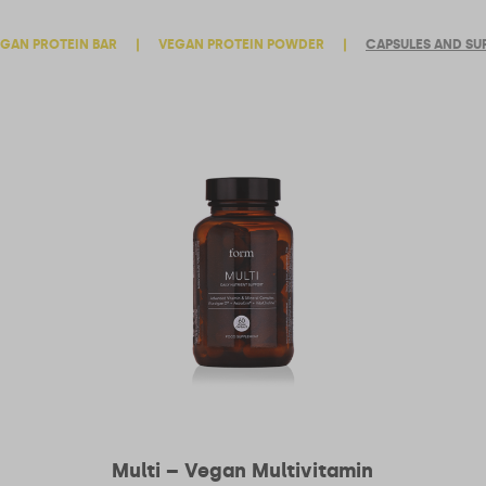
GAN PROTEIN BAR
|
VEGAN PROTEIN POWDER
|
CAPSULES AND SU
Multi – Vegan Multivitamin