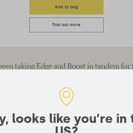
Add to bag
find out more
een taking Edge and Boost in tandem for 
now and have never felt more focused!"
, looks like you’re in
US?