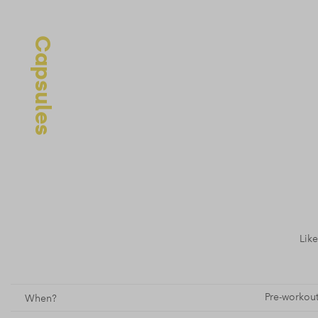
Capsules
Like
Pre-workout
When?