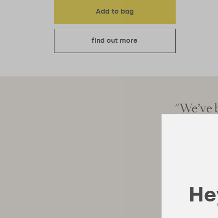
Add to bag
find out more
 will be the smart move"
"We’ve b
Hey