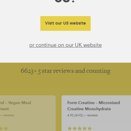
Dairy Free
Gluten Free
GMO and Soy Free
Visit our US website
or continue on our UK website
5
5
6623+ 5 star reviews and counting
orm Creatine – Micronised
Form Creatine – Micronis
reatine Monohydrate
Creatine Monohydrate
.92 (AVG) — reviews
4.92 (AVG) — reviews