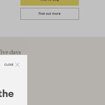
find out more
five days
"The latest wellnes
CLOSE
 the