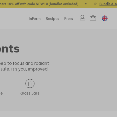
off with code NEW10 (bundles excluded)
•
🎉
Bundle & save up t
inForm
Recipes
Press
nts
eep to focus and radiant
le. It’s you, improved.
ee
Glass Jars