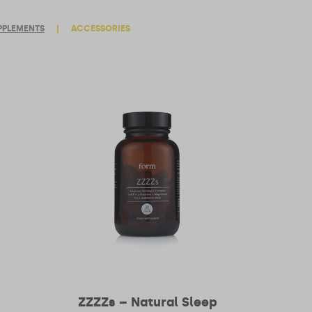
PPLEMENTS
|
ACCESSORIES
ZZZZs – Natural Sleep