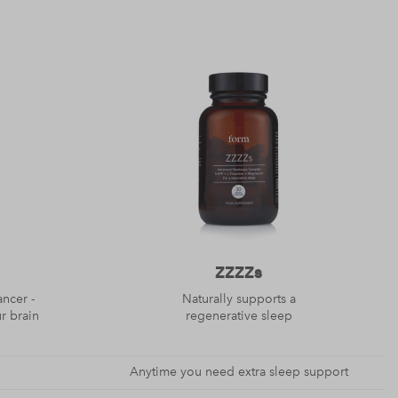
ZZZZs
ancer -
Naturally supports a
ur brain
regenerative sleep
Anytime you need extra sleep support