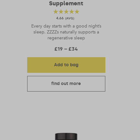
Supplement
4.66
Every day starts with a good night’s
sleep. ZZZZs naturally supports a
regenerative sleep
gh £34
Price range: £19 through
£
19
–
£
34
Add to bag
find out more