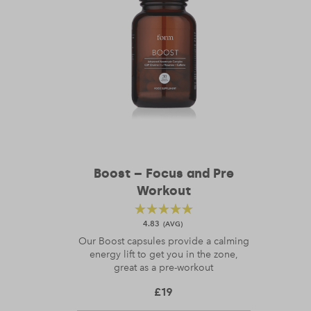
Boost – Focus and Pre
Workout
4.83
Our Boost capsules provide a calming
energy lift to get you in the zone,
great as a pre-workout
£
19