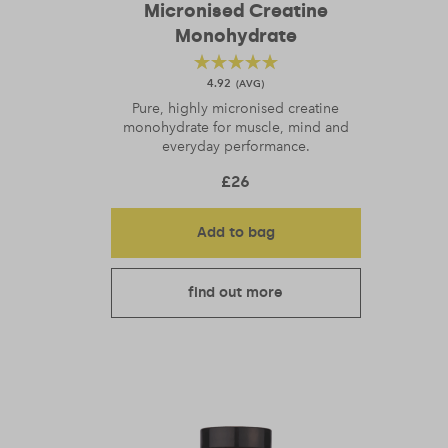
Micronised Creatine
Monohydrate
4.92
Pure, highly micronised creatine
monohydrate for muscle, mind and
everyday performance.
£
26
Add to bag
find out more