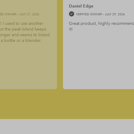
t of 5
5
out of 5
aniel Edge
Daniel
VERIFIED OWNER –
JULY 29, 2026
VERIFIED OWNER –
JULY 29, 
reat product, highly recommend
The creatine is a great pro
!
Simple, clean and does its