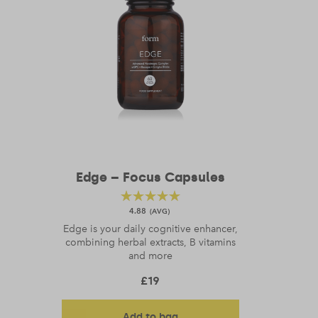
Edge – Focus Capsules
4.88
Edge is your daily cognitive enhancer,
combining herbal extracts, B vitamins
and more
£
19
Add to bag