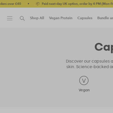
er £40
•
📦 Paid next-day UK option, order by 4 PM (Mon-Fri)
•
Shop All
Vegan Protein
Capsules
Bundle a
New!
Protein Bar
Ca
Discover our capsules a
skin. Science-backed a
Vegan