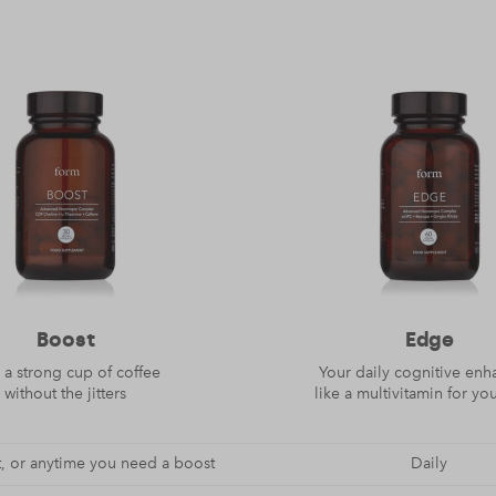
Boost
Edge
 a strong cup of coffee
Your daily cognitive enh
without the jitters
like a multivitamin for yo
, or anytime you need a boost
Daily