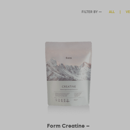
ALL
|
VE
Form Creatine –