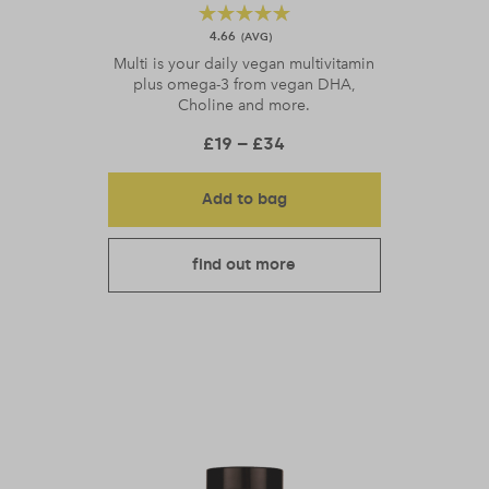
4.66
Multi is your daily vegan multivitamin
plus omega-3 from vegan DHA,
Choline and more.
Price range: £19 throu
£
19
–
£
34
Add to bag
find out more