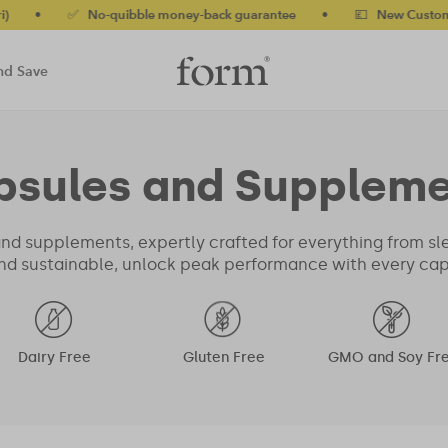
✅ No-quibble money-back guarantee
•
💷 New Customers 10% 
nd Save
psules and Suppleme
nd supplements, expertly crafted for everything from sl
nd sustainable, unlock peak performance with every capsu
Dairy Free
Gluten Free
GMO and Soy Fr