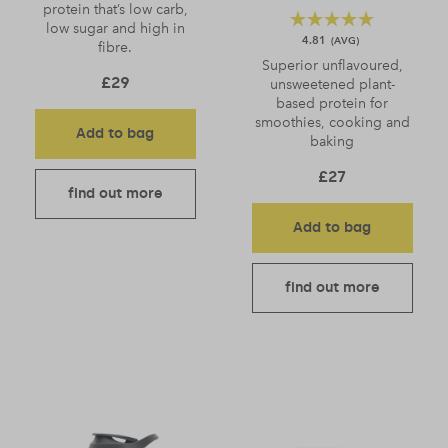
protein that’s low carb,
low sugar and high in
4.81
fibre.
Superior unflavoured,
£
29
unsweetened plant-
based protein for
smoothies, cooking and
Add to bag
baking
£
27
find out more
Add to bag
find out more