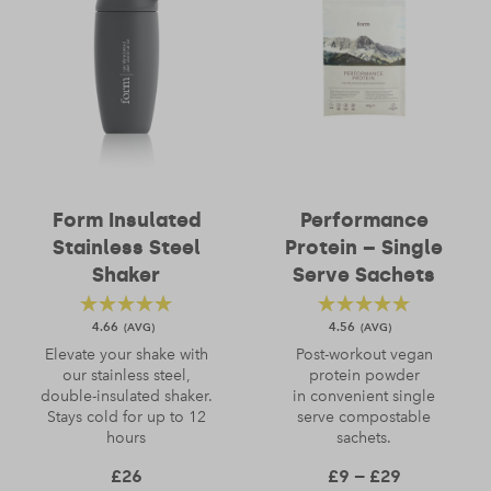
Form Insulated
Performance
Stainless Steel
Protein – Single
Shaker
Serve Sachets
4.66
4.56
Elevate your shake with
Post-workout vegan
our stainless steel,
protein powder
double-insulated shaker.
in convenient single
Stays cold for up to 12
serve compostable
hours
sachets.
Price rang
£
26
£
9
–
£
29