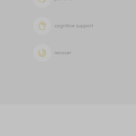
cognitive support
recover