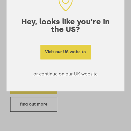
Superblend
Protein – Single
Serve Sachets
Hey, looks like you’re in
the US?
4.52
Vegan protein powder
with greens and
superfoods in one easy
Visit our US website
shake. Tastes amazing,
even with water.
Price range: £9 through £29
£
9
–
£
29
or continue on our UK website
Add to bag
find out more