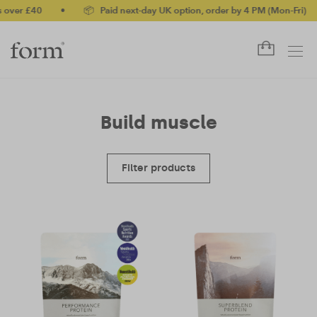
over £40
•
📦 Paid next-day UK option, order by 4 PM (Mon-Fri)
•
Build muscle
Filter products