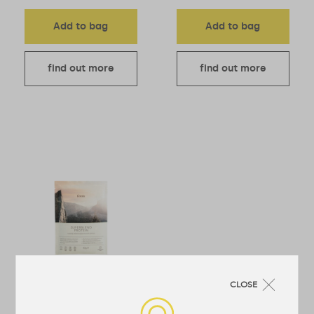
Add to bag
Add to bag
find out more
find out more
CLOSE