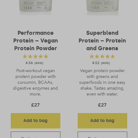
Performance
Superblend
Protein – Vegan
Protein – Protein
Protein Powder
and Greens
4.56
4.52
Post-workout vegan
Vegan protein powder
protein powder with
with greens and
curcumin, BCAAs,
superfoods in one easy
digestive enzymes and
shake. Tastes amazing,
more.
even with water.
£
27
£
27
Add to bag
Add to bag