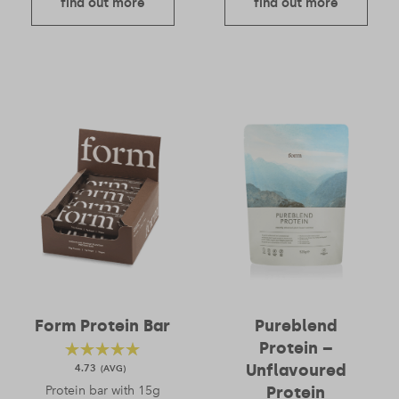
find out more
find out more
Form Protein Bar
Pureblend
Protein –
Unflavoured
4.73
Protein bar with 15g
Protein