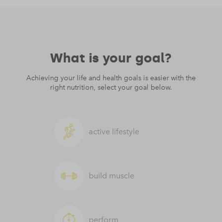
What is your goal?
Achieving your life and health goals is easier with the
right nutrition, select your goal below.
active lifestyle
build muscle
perform