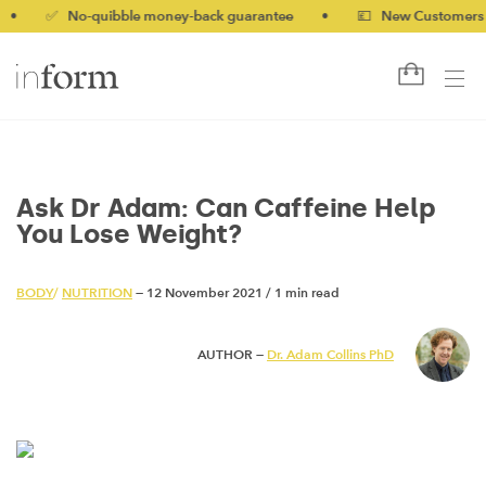
✅ No-quibble money-back guarantee
•
💷 New Customers 10% of
Ask Dr Adam: Can Caffeine Help
You Lose Weight?
BODY
/
NUTRITION
— 12 November 2021
/
1 min read
AUTHOR —
Dr. Adam Collins PhD