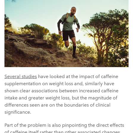
Several studies
have looked at the impact of caffeine
supplementation on weight loss and, similarly have
shown clear associations between increased caffeine
intake and greater weight loss, but the magnitude of
differences seen are on the boundaries of clinical
significance.
Part of the problem is also pinpointing the direct effects
of caffeine itself rather than other associated changes,