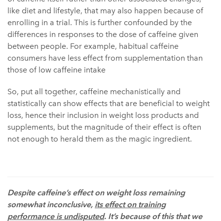
like diet and lifestyle, that may also happen because of
enrolling in a trial. This is further confounded by the
differences in responses to the dose of caffeine given
between people. For example, habitual caffeine
consumers have less effect from supplementation than
those of low caffeine intake
So, put all together, caffeine mechanistically and
statistically can show effects that are beneficial to weight
loss, hence their inclusion in weight loss products and
supplements, but the magnitude of their effect is often
not enough to herald them as the magic ingredient.
Despite caffeine’s effect on weight loss remaining
somewhat inconclusive,
its effect on training
performance is undisputed
. It’s because of this that we