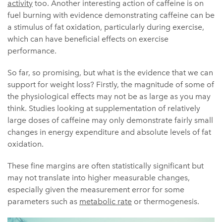
activity
too. Another interesting action of caffeine is on
fuel burning with evidence demonstrating caffeine can be
a stimulus of fat oxidation, particularly during exercise,
which can have beneficial effects on exercise
performance.
So far, so promising, but what is the evidence that we can
support for weight loss? Firstly, the magnitude of some of
the physiological effects may not be as large as you may
think. Studies looking at supplementation of relatively
large doses of caffeine may only demonstrate fairly small
changes in energy expenditure and absolute levels of fat
oxidation.
These fine margins are often statistically significant but
may not translate into higher measurable changes,
especially given the measurement error for some
parameters such as
metabolic rate
or thermogenesis.