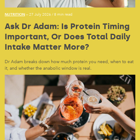
NUTRITION
— 27 July 2026
/
8 min read
Ask Dr Adam: Is Protein Timing
Important, Or Does Total Daily
Intake Matter More?
Dr Adam breaks down how much protein you need, when to eat
it, and whether the anabolic window is real.