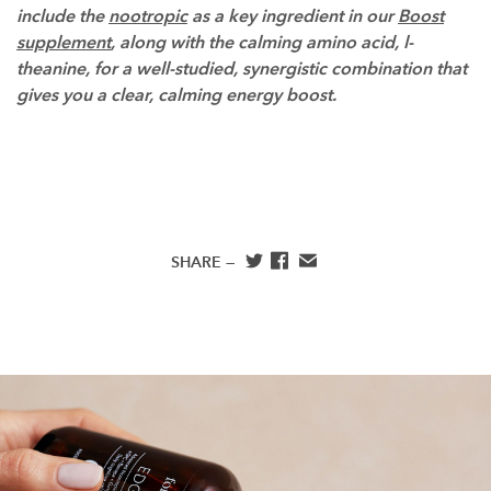
include the
nootropic
as a key ingredient in our
Boost
supplement
, along with the calming amino acid, l-
theanine, for a well-studied, synergistic combination that
gives you a clear, calming energy boost.
SHARE —