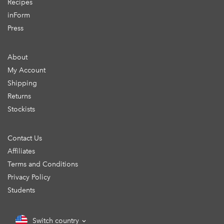
Recipes
inForm
Press
About
My Account
Shipping
Returns
Stockists
Contact Us
Affiliates
Terms and Conditions
Privacy Policy
Students
Switch country