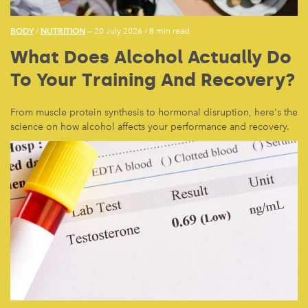
BODY
NUTRITION
/
— 20 July 2026
/
8 min read
What Does Alcohol Actually Do
To Your Training And Recovery?
From muscle protein synthesis to hormonal disruption, here's the
science on how alcohol affects your performance and recovery.