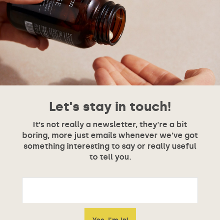
Let's stay in touch!
It’s not really a newsletter, they’re a bit
boring, more just emails whenever we’ve got
something interesting to say or really useful
to tell you.