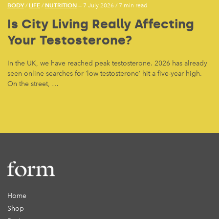
BODY
LIFE
NUTRITION
/
/
— 7 July 2026
/
7 min read
Is City Living Really Affecting
Your Testosterone?
In the UK, we have reached peak testosterone. 2026 has already
seen online searches for ‘low testosterone’ hit a five-year high.
On the street, …
Home
Shop