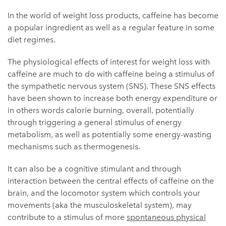
In the world of weight loss products, caffeine has become
a popular ingredient as well as a regular feature in some
diet regimes.
The physiological effects of interest for weight loss with
caffeine are much to do with caffeine being a stimulus of
the sympathetic nervous system (SNS). These SNS effects
have been shown to increase both energy expenditure or
in others words calorie burning, overall, potentially
through triggering a general stimulus of energy
metabolism, as well as potentially some energy-wasting
mechanisms such as thermogenesis.
It can also be a cognitive stimulant and through
interaction between the central effects of caffeine on the
brain, and the locomotor system which controls your
movements (aka the musculoskeletal system), may
contribute to a stimulus of more
spontaneous physical