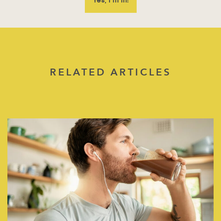
RELATED ARTICLES