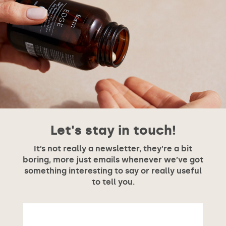
Let's stay in touch!
It’s not really a newsletter, they’re a bit
boring, more just emails whenever we’ve got
something interesting to say or really useful
to tell you.