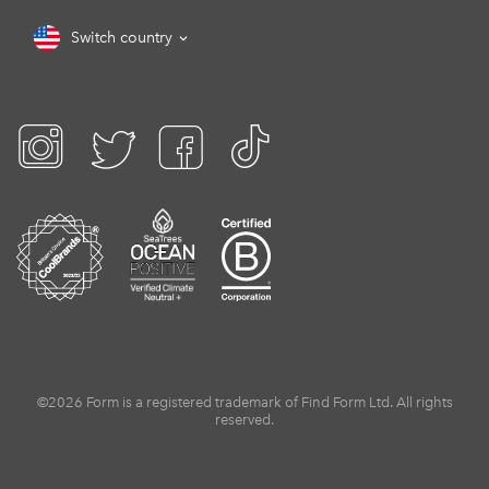
Switch country
©2026 Form is a registered trademark of Find Form Ltd. All rights
reserved.