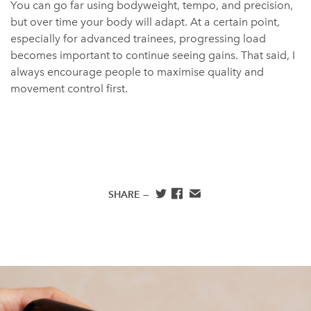
You can go far using bodyweight, tempo, and precision,
but over time your body will adapt. At a certain point,
especially for advanced trainees, progressing load
becomes important to continue seeing gains. That said, I
always encourage people to maximise quality and
movement control first.
SHARE —