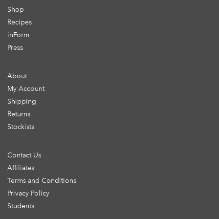
Shop
Recipes
inForm
Press
About
My Account
Shipping
Returns
Stockists
Contact Us
Affiliates
Terms and Conditions
Privacy Policy
Students