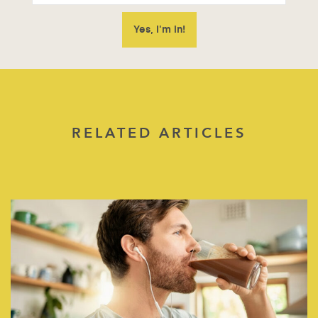
RELATED ARTICLES