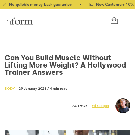
ibble money-back guarantee
•
💷 New Customers 10% off with c
Can You Build Muscle Without
Lifting More Weight? A Hollywood
Trainer Answers
BODY
— 29 January 2026
/
4 min read
AUTHOR —
Ed Cooper