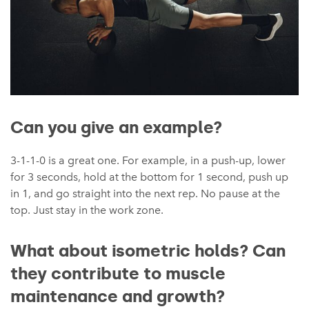
Can you give an example?
3-1-1-0 is a great one. For example, in a push-up, lower
for 3 seconds, hold at the bottom for 1 second, push up
in 1, and go straight into the next rep. No pause at the
top. Just stay in the work zone.
What about isometric holds? Can
they contribute to muscle
maintenance and growth?