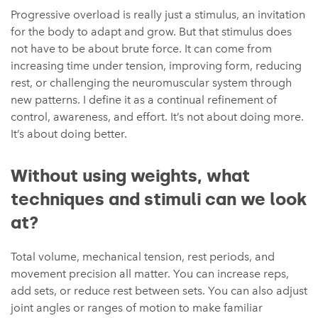
Progressive overload is really just a stimulus, an invitation
for the body to adapt and grow. But that stimulus does
not have to be about brute force. It can come from
increasing time under tension, improving form, reducing
rest, or challenging the neuromuscular system through
new patterns. I define it as a continual refinement of
control, awareness, and effort. It’s not about doing more.
It’s about doing better.
Without using weights, what
techniques and stimuli can we look
at?
Total volume, mechanical tension, rest periods, and
movement precision all matter. You can increase reps,
add sets, or reduce rest between sets. You can also adjust
joint angles or ranges of motion to make familiar