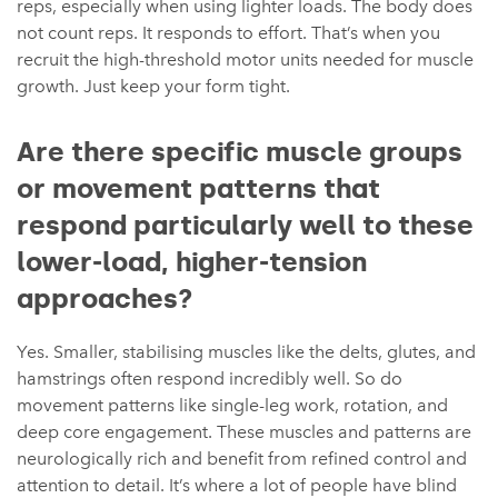
reps, especially when using lighter loads. The body does
not count reps. It responds to effort. That’s when you
recruit the high-threshold motor units needed for muscle
growth. Just keep your form tight.
Are there specific muscle groups
or movement patterns that
respond particularly well to these
lower-load, higher-tension
approaches?
Yes. Smaller, stabilising muscles like the delts, glutes, and
hamstrings often respond incredibly well. So do
movement patterns like single-leg work, rotation, and
deep core engagement. These muscles and patterns are
neurologically rich and benefit from refined control and
attention to detail. It’s where a lot of people have blind