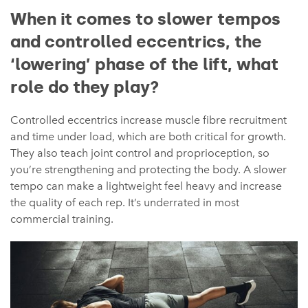
When it comes to slower tempos
and controlled eccentrics, the
‘lowering’ phase of the lift, what
role do they play?
Controlled eccentrics increase muscle fibre recruitment
and time under load, which are both critical for growth.
They also teach joint control and proprioception, so
you’re strengthening and protecting the body. A slower
tempo can make a lightweight feel heavy and increase
the quality of each rep. It’s underrated in most
commercial training.