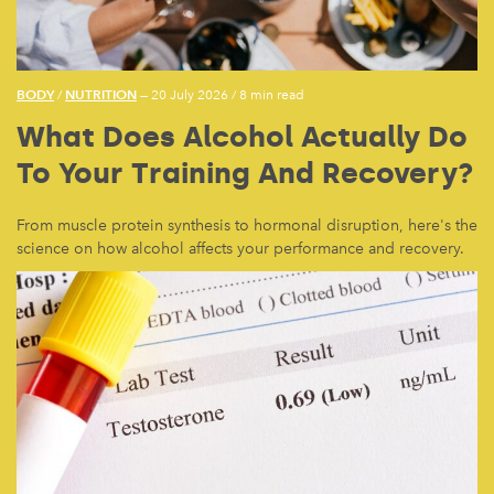
BODY
NUTRITION
/
— 20 July 2026
/
8 min read
What Does Alcohol Actually Do
To Your Training And Recovery?
From muscle protein synthesis to hormonal disruption, here's the
science on how alcohol affects your performance and recovery.