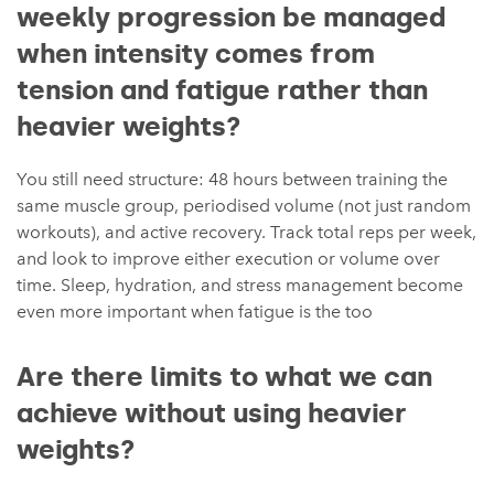
weekly progression be managed
when intensity comes from
tension and fatigue rather than
heavier weights?
You still need structure: 48 hours between training the
same muscle group, periodised volume (not just random
workouts), and active recovery. Track total reps per week,
and look to improve either execution or volume over
time. Sleep, hydration, and stress management become
even more important when fatigue is the too
Are there limits to what we can
achieve without using heavier
weights?