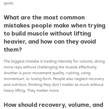
spots.
What are the most common
mistakes people make when trying
to build muscle without lifting
heavier, and how can they avoid
them?
The biggest mistake is trading intensity for volume, doing
more reps without challenging the muscle effectively.
Another is poor movement quality, rushing, using
momentum, or losing form. People also neglect recovery
and nutrition, thinking they don’t matter as much without
heavy lifting. They matter more.
How should recovery, volume, and