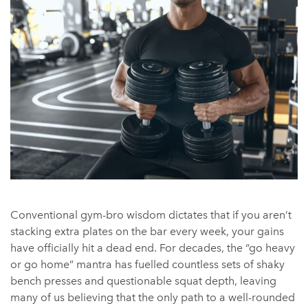
Conventional gym-bro wisdom dictates that if you aren’t
stacking extra plates on the bar every week, your gains
have officially hit a dead end. For decades, the “go heavy
or go home” mantra has fuelled countless sets of shaky
bench presses and questionable squat depth, leaving
many of us believing that the only path to a well-rounded