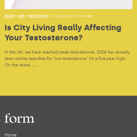
BODY
LIFE
NUTRITION
/
/
— 7 July 2026
/
7 min read
Is City Living Really Affecting
Your Testosterone?
In the UK, we have reached peak testosterone. 2026 has already
seen online searches for ‘low testosterone’ hit a five-year high.
On the street, …
Home