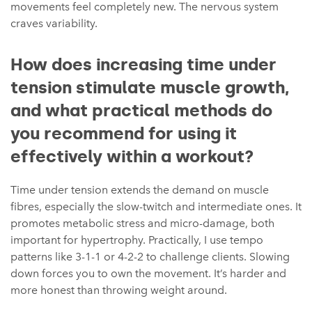
movements feel completely new. The nervous system
craves variability.
How does increasing time under
tension stimulate muscle growth,
and what practical methods do
you recommend for using it
effectively within a workout?
Time under tension extends the demand on muscle
fibres, especially the slow-twitch and intermediate ones. It
promotes metabolic stress and micro-damage, both
important for hypertrophy. Practically, I use tempo
patterns like 3-1-1 or 4-2-2 to challenge clients. Slowing
down forces you to own the movement. It’s harder and
more honest than throwing weight around.