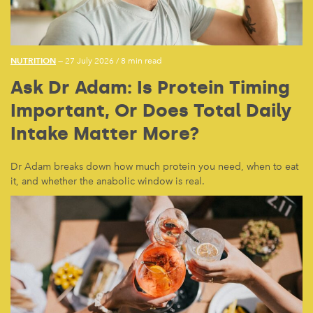
NUTRITION
— 27 July 2026
/
8 min read
Ask Dr Adam: Is Protein Timing
Important, Or Does Total Daily
Intake Matter More?
Dr Adam breaks down how much protein you need, when to eat
it, and whether the anabolic window is real.