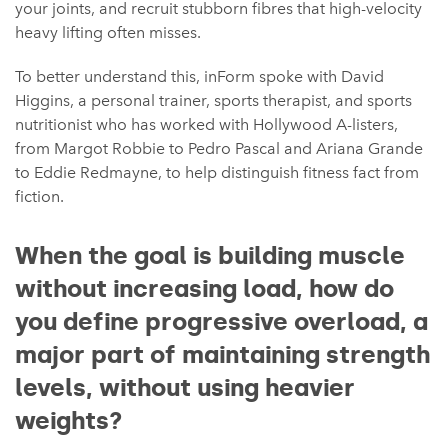
your joints, and recruit stubborn fibres that high-velocity
heavy lifting often misses.
To better understand this, inForm spoke with David
Higgins, a personal trainer, sports therapist, and sports
nutritionist who has worked with Hollywood A-listers,
from Margot Robbie to Pedro Pascal and Ariana Grande
to Eddie Redmayne, to help distinguish fitness fact from
fiction.
When the goal is building muscle
without increasing load, how do
you define progressive overload, a
major part of maintaining strength
levels, without using heavier
weights?