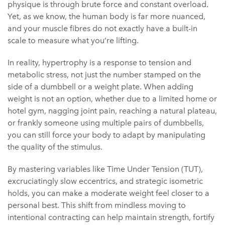
physique is through brute force and constant overload.
Yet, as we know, the human body is far more nuanced,
and your muscle fibres do not exactly have a built-in
scale to measure what you’re lifting.
In reality, hypertrophy is a response to tension and
metabolic stress, not just the number stamped on the
side of a dumbbell or a weight plate. When adding
weight is not an option, whether due to a limited home or
hotel gym, nagging joint pain, reaching a natural plateau,
or frankly someone using multiple pairs of dumbbells,
you can still force your body to adapt by manipulating
the quality of the stimulus.
By mastering variables like Time Under Tension (TUT),
excruciatingly slow eccentrics, and strategic isometric
holds, you can make a moderate weight feel closer to a
personal best. This shift from mindless moving to
intentional contracting can help maintain strength, fortify