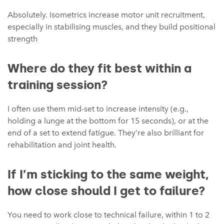
Absolutely. Isometrics increase motor unit recruitment,
especially in stabilising muscles, and they build positional
strength
Where do they fit best within a
training session?
I often use them mid-set to increase intensity (e.g.,
holding a lunge at the bottom for 15 seconds), or at the
end of a set to extend fatigue. They’re also brilliant for
rehabilitation and joint health.
If I’m sticking to the same weight,
how close should I get to failure?
You need to work close to technical failure, within 1 to 2