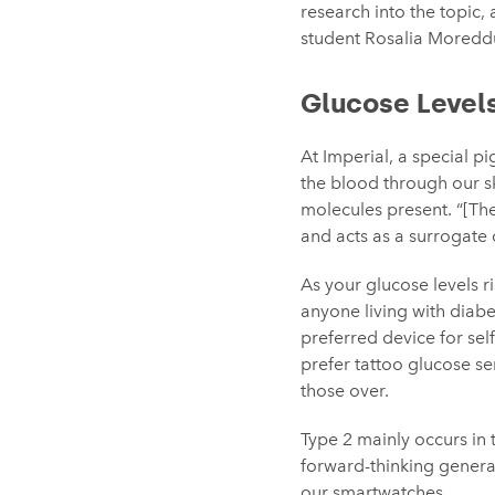
research into the topic,
student Rosalia Moredd
Glucose Level
At Imperial, a special 
the blood through our ski
molecules present. “[The 
and acts as a surrogate
As your glucose levels ri
anyone living with diabe
preferred device for sel
prefer tattoo glucose s
those over.
Type 2 mainly occurs in t
forward-thinking genera
our smartwatches.