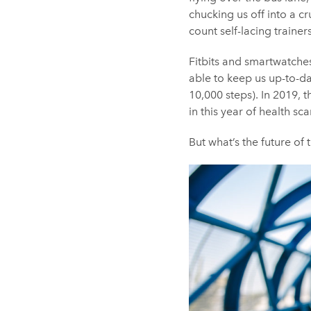
chucking us off into a c
count self-lacing traine
Fitbits and smartwatches 
able to keep us up-to-da
10,000 steps). In 2019, t
in this year of health 
But what’s the future of 