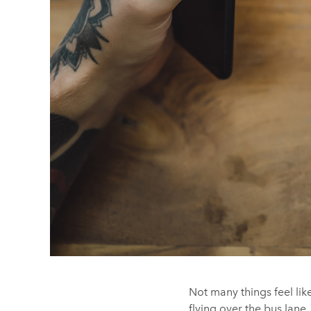
Not many things feel li
flying over the bus lane