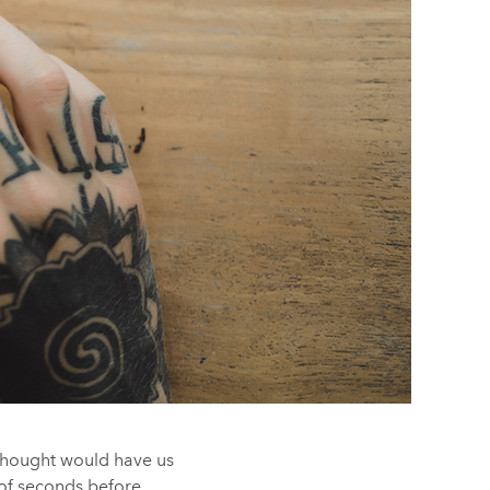
 thought would have us
e of seconds before