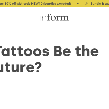
code NEW10 (bundles excluded)
•
🎉
Bundle & save up to 20%
•
attoos Be the
Future?