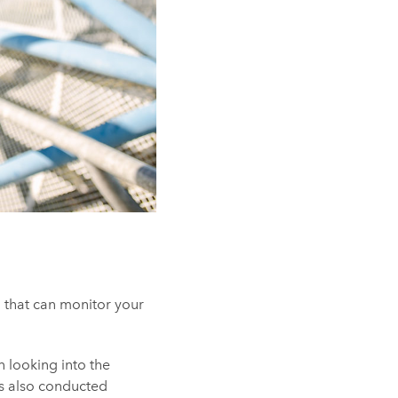
 that can monitor your
n looking into the
as also conducted