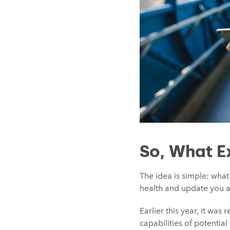
So, What E
The idea is simple: wha
health and update you 
Earlier this year, it wa
capabilities of potenti