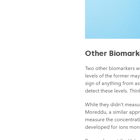
Other Biomark
Two other biomarkers w
levels of the former may
sign of anything from a
detect these levels. Thin
While they didn’t meas
Moreddu, a similar appr
measure the concentratio
developed for ions moni