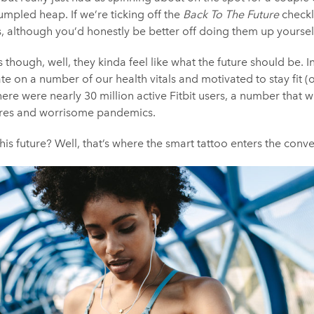
rumpled heap. If we’re ticking off the
Back To The Future
checkl
rs, although you’d honestly be better off doing them up yoursel
though, well, they kinda feel like what the future should be. In
te on a number of our health vitals and motivated to stay fit (o
here were nearly 30 million active Fitbit users, a number that 
scares and worrisome pandemics.
this future? Well, that’s where the smart tattoo enters the conve