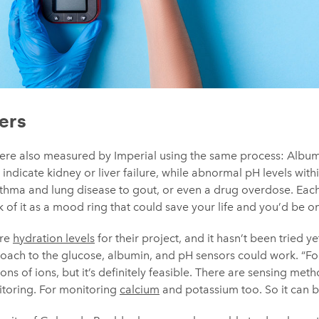
ers
ere also measured by Imperial using the same process: Album
 indicate kidney or liver failure, while abnormal pH levels wit
sthma and lung disease to gout, or even a drug overdose. Each
k of it as a mood ring that could save your life and you’d be on
ure
hydration levels
for their project, and it hasn’t been tried y
oach to the glucose, albumin, and pH sensors could work. “Fo
ns of ions, but it’s definitely feasible. There are sensing met
toring. For monitoring
calcium
and potassium too. So it can 