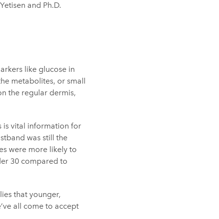
i Yetisen and Ph.D.
rkers like glucose in
 the metabolites, or small
 on the regular dermis,
is vital information for
stband was still the
es were more likely to
nder 30 compared to
lies that younger,
’ve all come to accept