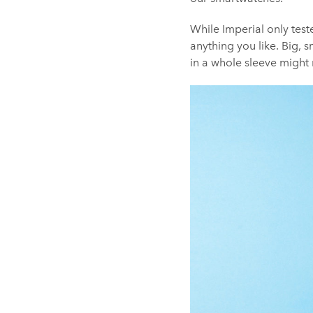
While Imperial only teste
anything you like. Big, 
in a whole sleeve might 