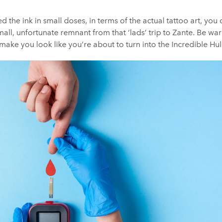
d the ink in small doses, in terms of the actual tattoo art, you
small, unfortunate remnant from that ‘lads’ trip to Zante. Be w
make you look like you’re about to turn into the Incredible Hul