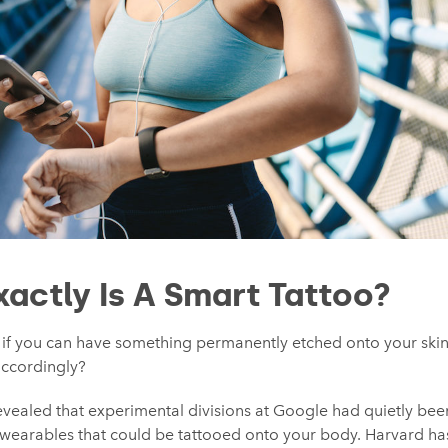
xactly Is A Smart Tattoo?
t if you can have something permanently etched onto your skin
accordingly?
s revealed that experimental divisions at Google had quietly bee
al wearables that could be tattooed onto your body. Harvard h