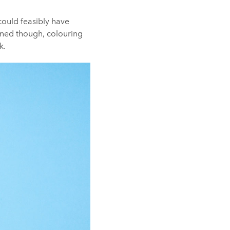
 could feasibly have
arned though, colouring
k.