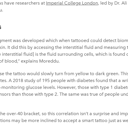
 as have researchers at
Imperial College London
, led by Dr. Al
u.
s
pigment was developed which when tattooed could detect bioma
n. It did this by accessing the interstitial fluid and measuring
interstitial fluid] is the fluid surrounding cells, which is found
 of blood,” explains Moreddu.
se the tattoo would slowly turn from yellow to dark green. This 
tes. A 2018 study of 195 people with diabetes found that a wri
f-monitoring glucose levels. However, those with type 1 diabet
ensors than those with type 2. The same was true of people u
he over-40 bracket, so this correlation isn’t a surprise and imp
tions may be more inclined to accept a smart tattoo just as we