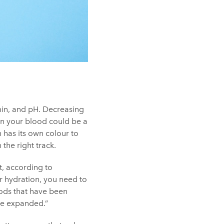
in, and pH. Decreasing
hin your blood could be a
 has its own colour to
 the right track.
et, according to
r hydration, you need to
hods that have been
be expanded.”