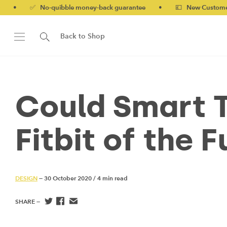
uibble money-back guarantee
•
💷 New Customers 10% off with 
Back to Shop
Could Smart T
Fitbit of the 
DESIGN
— 30 October 2020
/
4 min read
SHARE —