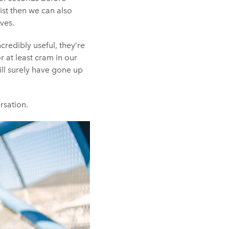
ist then we can also
ves.
credibly useful, they’re
r at least cram in our
will surely have gone up
rsation.