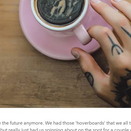
ke the future anymore. We had those ‘hoverboards’ that we all
, but really just had us spinning about on the spot for a coupl