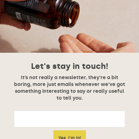
Let's stay in touch!
It’s not really a newsletter, they’re a bit
boring, more just emails whenever we’ve got
something interesting to say or really useful
to tell you.