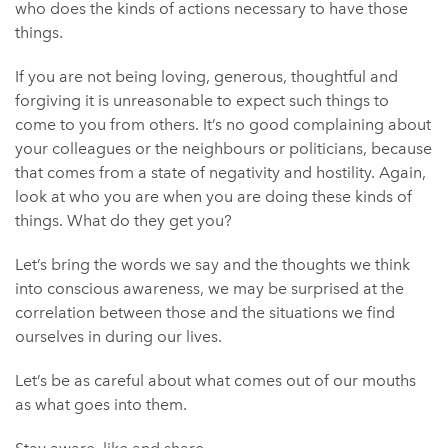
who does the kinds of actions necessary to have those
things.
If you are not being loving, generous, thoughtful and
forgiving it is unreasonable to expect such things to
come to you from others. It’s no good complaining about
your colleagues or the neighbours or politicians, because
that comes from a state of negativity and hostility. Again,
look at who you are when you are doing these kinds of
things. What do they get you?
Let’s bring the words we say and the thoughts we think
into conscious awareness, we may be surprised at the
correlation between those and the situations we find
ourselves in during our lives.
Let’s be as careful about what comes out of our mouths
as what goes into them.