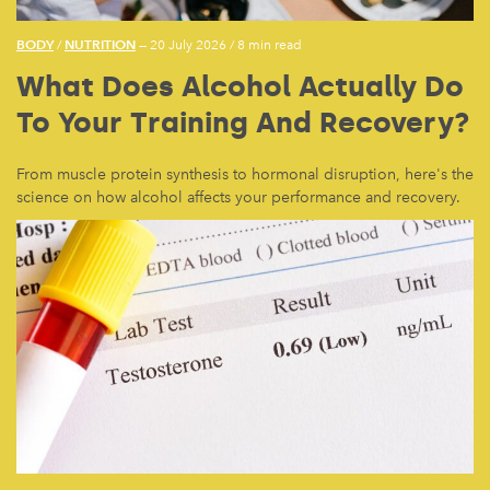
BODY
NUTRITION
/
— 20 July 2026
/
8 min read
What Does Alcohol Actually Do
To Your Training And Recovery?
From muscle protein synthesis to hormonal disruption, here's the
science on how alcohol affects your performance and recovery.