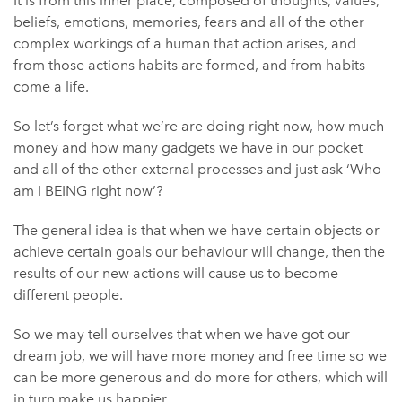
It is from this inner place, composed of thoughts, values,
beliefs, emotions, memories, fears and all of the other
complex workings of a human that action arises, and
from those actions habits are formed, and from habits
come a life.
So let’s forget what we’re are doing right now, how much
money and how many gadgets we have in our pocket
and all of the other external processes and just ask ‘Who
am I BEING right now’?
The general idea is that when we have certain objects or
achieve certain goals our behaviour will change, then the
results of our new actions will cause us to become
different people.
So we may tell ourselves that when we have got our
dream job, we will have more money and free time so we
can be more generous and do more for others, which will
in turn make us happier.