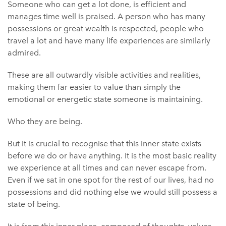
Someone who can get a lot done, is efficient and
manages time well is praised. A person who has many
possessions or great wealth is respected, people who
travel a lot and have many life experiences are similarly
admired.
These are all outwardly visible activities and realities,
making them far easier to value than simply the
emotional or energetic state someone is maintaining.
Who they are being.
But it is crucial to recognise that this inner state exists
before we do or have anything. It is the most basic reality
we experience at all times and can never escape from.
Even if we sat in one spot for the rest of our lives, had no
possessions and did nothing else we would still possess a
state of being.