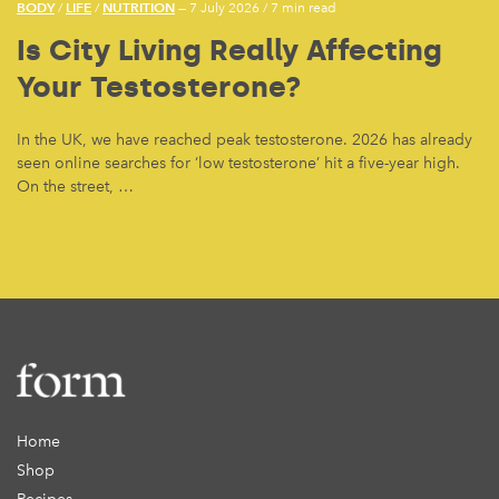
BODY
LIFE
NUTRITION
/
/
— 7 July 2026
/
7 min read
Is City Living Really Affecting
Your Testosterone?
In the UK, we have reached peak testosterone. 2026 has already
seen online searches for ‘low testosterone’ hit a five-year high.
On the street, …
Home
Shop