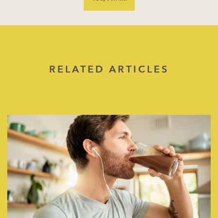
RELATED ARTICLES