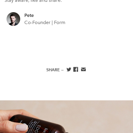
Stay aware, like and share.
Pete
Co-Founder | Form
SHARE —