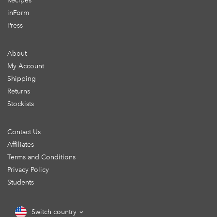
Recipes
inForm
Press
About
My Account
Shipping
Returns
Stockists
Contact Us
Affiliates
Terms and Conditions
Privacy Policy
Students
Switch country