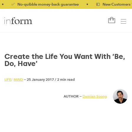
✅ No-quibble money-back guarantee
•
💷 New Customers 10% of
Create the Life You Want With ‘Be,
Do, Have’
LIFE
/
MIND
— 25 January 2017
/
2 min read
AUTHOR —
Damian Soong