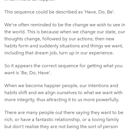
This sequence could be described as ‘Have, Do, Be’.
We’re often reminded to be the change we wish to see in
the world. This is because when we change our state, our
thoughts change, followed by our actions; then new
habits form and suddenly situations and things we want,
including that dream job, turn up in our experience.
So it appears the correct sequence for getting what you
want is ‘Be, Do, Have’.
When we become happier people, our intentions and
habits shift and we align ourselves to what we want with
more integrity, thus attracting it to us more powerfully.
There are many people out there saying they want to be
rich, or have a fantastic relationship, or a loving family
but don’t realise they are not being the sort of person