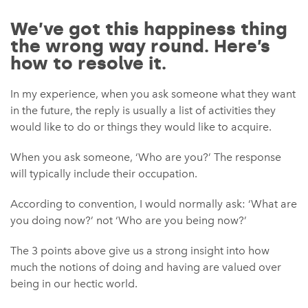
We’ve got this happiness thing
the wrong way round. Here’s
how to resolve it.
In my experience, when you ask someone what they want
in the future, the reply is usually a list of activities they
would like to do or things they would like to acquire.
When you ask someone, ‘Who are you?’ The response
will typically include their occupation.
According to convention, I would normally ask: ‘What are
you doing now?’ not ‘Who are you being now?’
The 3 points above give us a strong insight into how
much the notions of doing and having are valued over
being in our hectic world.