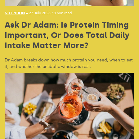
NUTRITION
— 27 July 2026
/
8 min read
Ask Dr Adam: Is Protein Timing
Important, Or Does Total Daily
Intake Matter More?
Dr Adam breaks down how much protein you need, when to eat
it, and whether the anabolic window is real.