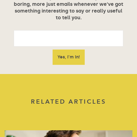
boring, more just emails whenever we’ve got
something interesting to say or really useful
to tell you.
RELATED ARTICLES