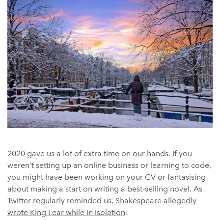
2020 gave us a lot of extra time on our hands. If you
weren’t setting up an online business or learning to code,
you might have been working on your CV or fantasising
about making a start on writing a best-selling novel. As
Twitter regularly reminded us,
Shakespeare allegedly
wrote King Lear while in isolation
.