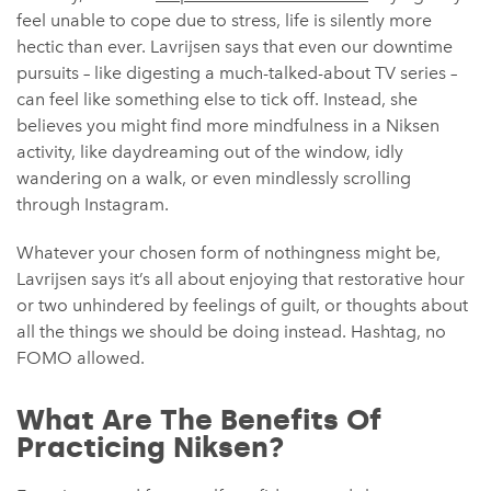
feel unable to cope due to stress, life is silently more
hectic than ever. Lavrijsen says that even our downtime
pursuits – like digesting a much-talked-about TV series –
can feel like something else to tick off. Instead, she
believes you might find more mindfulness in a Niksen
activity, like daydreaming out of the window, idly
wandering on a walk, or even mindlessly scrolling
through Instagram.
Whatever your chosen form of nothingness might be,
Lavrijsen says it’s all about enjoying that restorative hour
or two unhindered by feelings of guilt, or thoughts about
all the things we should be doing instead. Hashtag, no
FOMO allowed.
What Are The Benefits Of
Practicing Niksen?