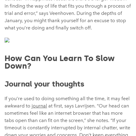
in finding the way of life that fits you through a process of
trial and error,” says Veenhoven. During the depths of
January, you might thank yourself for an excuse to stop
what you’re doing and finally switch off.
How Can You Learn To Slow
Down?
Journal your thoughts
If you’re used to doing something all the time, it may feel
awkward to
journal
at first, says Lavrijsen. “Our head can
sometimes feel like an internet browser that has more
tabs open than can fit on the screen,” she notes. “If your
timeout is constantly interrupted by internal chatter, write
down your worries and concerns. Don’t keep everything