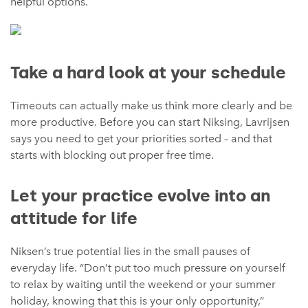
helpful options.
Take a hard look at your schedule
Timeouts can actually make us think more clearly and be
more productive. Before you can start Niksing, Lavrijsen
says you need to get your priorities sorted – and that
starts with blocking out proper free time.
Let your practice evolve into an
attitude for life
Niksen’s true potential lies in the small pauses of
everyday life. “Don’t put too much pressure on yourself
to relax by waiting until the weekend or your summer
holiday, knowing that this is your only opportunity,”