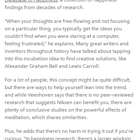
findings from decades of research.
“When your thoughts are free-flowing and not focusing
on a particular thing, you typically get the ideas you
couldn’t find when you were staring at a computer,
feeling frustrated,” he explains. Many great writers and
inventors throughout history have talked about tapping
into this incubation idea to find creative solutions, like
Alexander Graham Bell and Lewis Carroll.
For a lot of people, this concept might be quite difficult,
but there are ways to help yourself lean into the trend,
and while Veenhoven says that there is no peer-reviewed
research that suggests Niksen can benefit you, there are
plenty of conclusive studies on the powerful effects of
meditation, which shares similarities.
Plus, he adds that there’s no harm in trying it out if you’re
curious. “In happiness research, there’s a larger wisdom