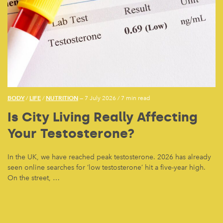
BODY
LIFE
NUTRITION
/
/
— 7 July 2026
/
7 min read
Is City Living Really Affecting
Your Testosterone?
In the UK, we have reached peak testosterone. 2026 has already
seen online searches for ‘low testosterone’ hit a five-year high.
On the street, …