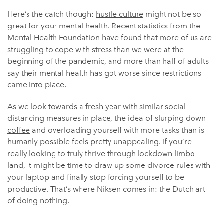
Here’s the catch though:
hustle culture
might not be so
great for your mental health. Recent statistics from the
Mental Health Foundation
have found that more of us are
struggling to cope with stress than we were at the
beginning of the pandemic, and more than half of adults
say their mental health has got worse since restrictions
came into place.
As we look towards a fresh year with similar social
distancing measures in place, the idea of slurping down
coffee
and overloading yourself with more tasks than is
humanly possible feels pretty unappealing. If you’re
really looking to truly thrive through lockdown limbo
land, it might be time to draw up some divorce rules with
your laptop and finally stop forcing yourself to be
productive. That’s where Niksen comes in: the Dutch art
of doing nothing.