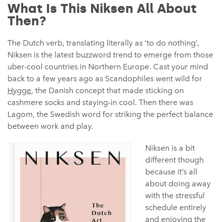
What Is This Niksen All About
Then?
The Dutch verb, translating literally as ‘to do nothing’,
Niksen is the latest buzzword trend to emerge from those
uber-cool countries in Northern Europe. Cast your mind
back to a few years ago as Scandophiles went wild for
Hygge
, the Danish concept that made sticking on
cashmere socks and staying-in cool. Then there was
Lagom, the Swedish word for striking the perfect balance
between work and play.
Niksen is a bit
different though
because it’s all
about doing away
with the stressful
schedule entirely
and enjoying the