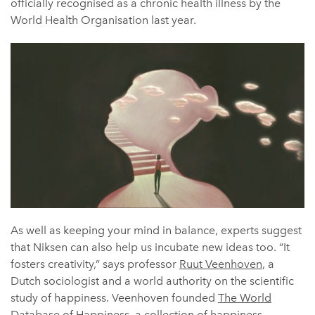
officially recognised as a chronic health illness by the
World Health Organisation last year.
As well as keeping your mind in balance, experts suggest
that Niksen can also help us incubate new ideas too. “It
fosters creativity,” says professor
Ruut Veenhoven
, a
Dutch sociologist and a world authority on the scientific
study of happiness. Veenhoven founded
The World
Database of Happiness
, a collection of happiness