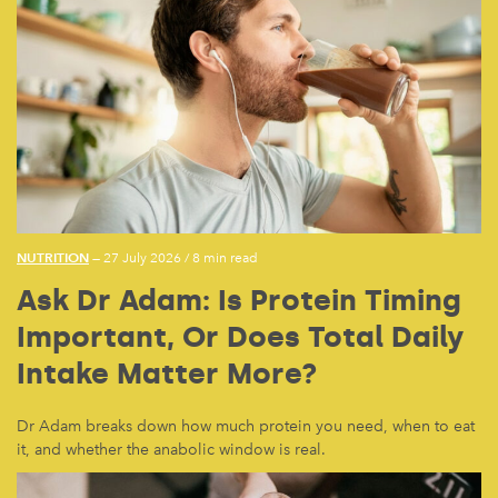
NUTRITION
— 27 July 2026
/
8 min read
Ask Dr Adam: Is Protein Timing
Important, Or Does Total Daily
Intake Matter More?
Dr Adam breaks down how much protein you need, when to eat
it, and whether the anabolic window is real.