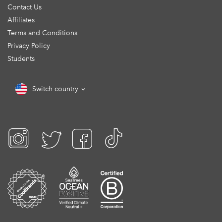
Contact Us
Affiliates
Terms and Conditions
Privacy Policy
Students
Switch country