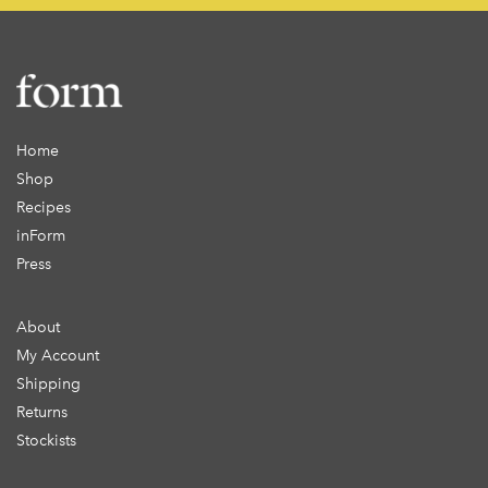
Home
Shop
Recipes
inForm
Press
About
My Account
Shipping
Returns
Stockists