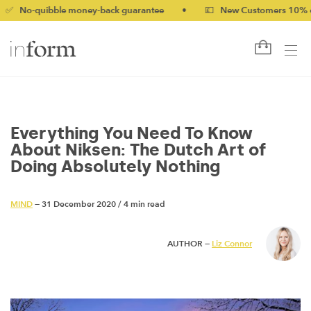
ibble money-back guarantee
•
💷 New Customers 10% off with c
Everything You Need To Know
About Niksen: The Dutch Art of
Doing Absolutely Nothing
MIND
— 31 December 2020
/
4 min read
AUTHOR —
Liz Connor