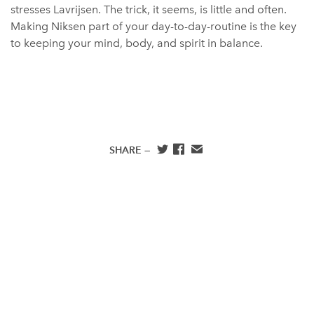
stresses Lavrijsen. The trick, it seems, is little and often.
Making Niksen part of your day-to-day-routine is the key
to keeping your mind, body, and spirit in balance.
SHARE —