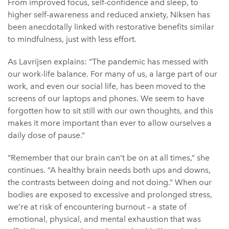
From improved focus, self-confidence and sleep, to
higher self-awareness and reduced anxiety, Niksen has
been anecdotally linked with restorative benefits similar
to mindfulness, just with less effort.
As Lavrijsen explains: “The pandemic has messed with
our work-life balance. For many of us, a large part of our
work, and even our social life, has been moved to the
screens of our laptops and phones. We seem to have
forgotten how to sit still with our own thoughts, and this
makes it more important than ever to allow ourselves a
daily dose of pause.”
“Remember that our brain can’t be on at all times,” she
continues. “A healthy brain needs both ups and downs,
the contrasts between doing and not doing.” When our
bodies are exposed to excessive and prolonged stress,
we’re at risk of encountering burnout – a state of
emotional, physical, and mental exhaustion that was