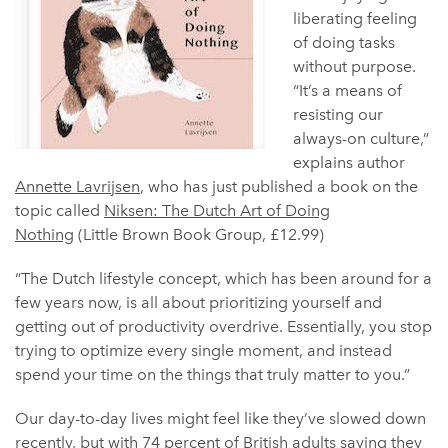
liberating feeling
of doing tasks
without purpose.
“It’s a means of
resisting our
always-on culture,”
explains author
Annette Lavrijsen
, who has just published a book on the
topic called
Niksen: The Dutch Art of Doing
Nothing
(Little Brown Book Group, £12.99)
“The Dutch lifestyle concept, which has been around for a
few years now, is all about prioritizing yourself and
getting out of productivity overdrive. Essentially, you stop
trying to optimize every single moment, and instead
spend your time on the things that truly matter to you.”
Our day-to-day lives might feel like they’ve slowed down
recently, but with
74 percent of British adults
saying they