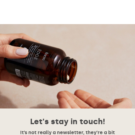
Let's stay in touch!
It’s not really a newsletter, they’re a bit