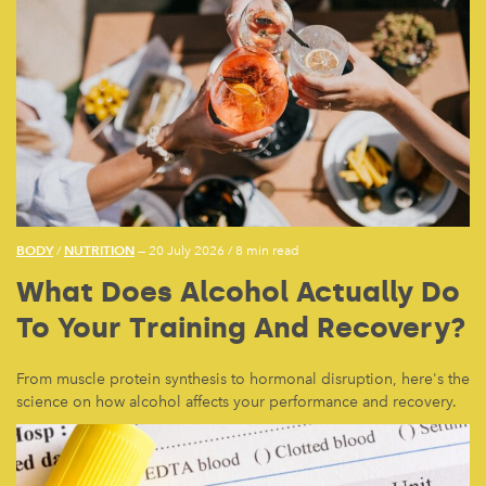
BODY
NUTRITION
/
— 20 July 2026
/
8 min read
What Does Alcohol Actually Do
To Your Training And Recovery?
From muscle protein synthesis to hormonal disruption, here's the
science on how alcohol affects your performance and recovery.