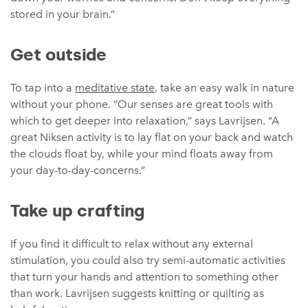
stored in your brain.”
Get outside
To tap into a
meditative state
, take an easy walk in nature
without your phone. “Our senses are great tools with
which to get deeper into relaxation,” says Lavrijsen. “A
great Niksen activity is to lay flat on your back and watch
the clouds float by, while your mind floats away from
your day-to-day-concerns.”
Take up crafting
If you find it difficult to relax without any external
stimulation, you could also try semi-automatic activities
that turn your hands and attention to something other
than work. Lavrijsen suggests knitting or quilting as