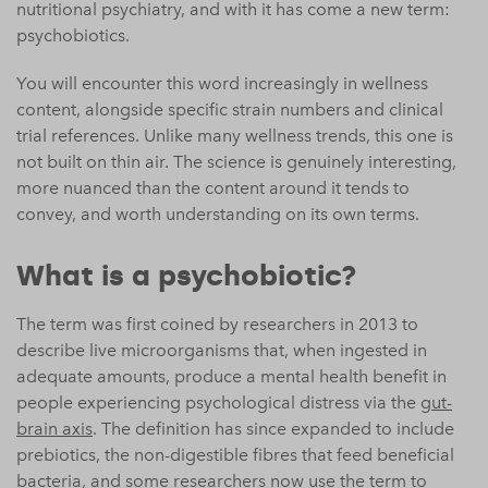
nutritional psychiatry, and with it has come a new term:
psychobiotics.
You will encounter this word increasingly in wellness
content, alongside specific strain numbers and clinical
trial references. Unlike many wellness trends, this one is
not built on thin air. The science is genuinely interesting,
more nuanced than the content around it tends to
convey, and worth understanding on its own terms.
What is a psychobiotic?
The term was first coined by researchers in 2013 to
describe live microorganisms that, when ingested in
adequate amounts, produce a mental health benefit in
people experiencing psychological distress via the
gut-
brain axis
. The definition has since expanded to include
prebiotics, the non-digestible fibres that feed beneficial
bacteria, and some researchers now use the term to