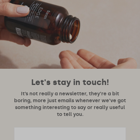
Let's stay in touch!
It’s not really a newsletter, they’re a bit
boring, more just emails whenever we’ve got
something interesting to say or really useful
to tell you.