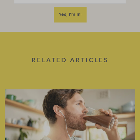
RELATED ARTICLES