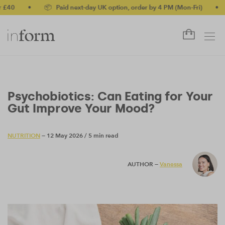
•
📦 Paid next-day UK option, order by 4 PM (Mon-Fri)
•
✅ No-
Psychobiotics: Can Eating for Your
Gut Improve Your Mood?
NUTRITION
— 12 May 2026
/
5 min read
AUTHOR —
Vanessa