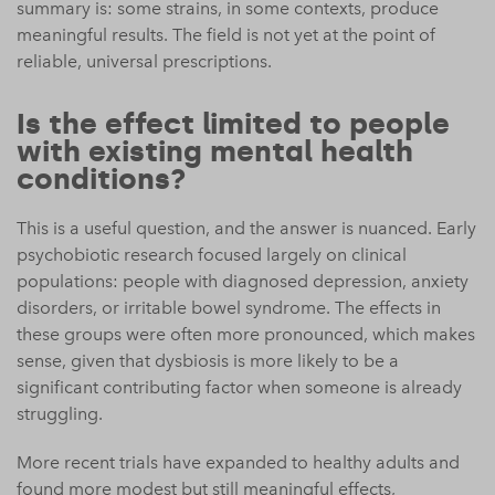
summary is: some strains, in some contexts, produce
meaningful results. The field is not yet at the point of
reliable, universal prescriptions.
Is the effect limited to people
with existing mental health
conditions?
This is a useful question, and the answer is nuanced. Early
psychobiotic research focused largely on clinical
populations: people with diagnosed depression, anxiety
disorders, or irritable bowel syndrome. The effects in
these groups were often more pronounced, which makes
sense, given that dysbiosis is more likely to be a
significant contributing factor when someone is already
struggling.
More recent trials have expanded to healthy adults and
found more modest but still meaningful effects,