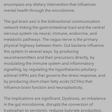
encompass any dietary intervention that influences
mental health through the microbiome.
The gut-brain axis is the bidirectional communication
network linking the gastrointestinal tract and the central
nervous system via neural, immune, endocrine, and
metabolic pathways. The vagus nerve is the primary
physical highway between them. Gut bacteria influence
this system in several ways: by producing
neurotransmitters and their precursors directly, by
modulating the immune system and inflammatory
signalling, by regulating the hypothalamic-pituitary-
adrenal (HPA) axis that governs the stress response, and
by producing short-chain fatty acids (SCFAs) that
influence brain function and neuroplasticity.
The implications are significant. Dysbiosis, an imbalance
in the gut microbiome, disrupts the conversion of
tryptophan to serotonin, reduces butyrate production,