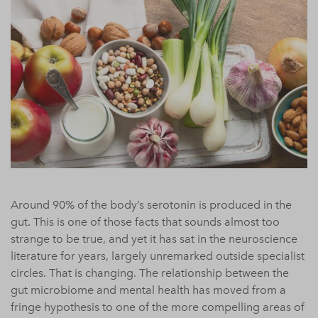
Around 90% of the body’s serotonin is produced in the
gut. This is one of those facts that sounds almost too
strange to be true, and yet it has sat in the neuroscience
literature for years, largely unremarked outside specialist
circles. That is changing. The relationship between the
gut microbiome and mental health has moved from a
fringe hypothesis to one of the more compelling areas of