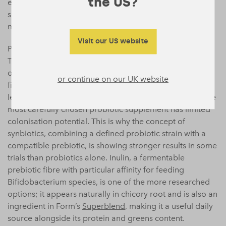
the US?
eating a wide range of plant foods and fermented
sources, is more reliably associated with a healthy
microbiome than any single dietary intervention.
Visit our US website
Prebiotics are equally important and often overlooked.
The gut bacteria associated with positive mood
outcomes need fibre to thrive: specifically, fermentable
or continue on our UK website
fibres found in garlic, onions, leeks, asparagus, oats, and
legumes. Without adequate prebiotic substrate, even the
most carefully chosen probiotic supplement has limited
colonisation potential. This is why the concept of
synbiotics, combining a defined probiotic strain with a
compatible prebiotic, is showing stronger results in some
trials than probiotics alone. Inulin, a fermentable
prebiotic fibre with particular affinity for feeding
Bifidobacterium species, is one of the more researched
options; it appears naturally in chicory root and is also an
ingredient in Form’s
Superblend
, making it a useful daily
source alongside its protein and greens content.