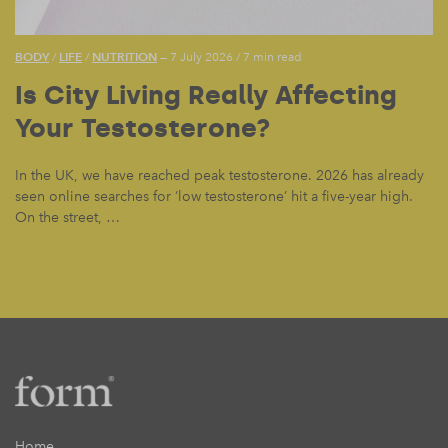
BODY
LIFE
NUTRITION
/
/
— 7 July 2026
/
7 min read
Is City Living Really Affecting
Your Testosterone?
In the UK, we have reached peak testosterone. 2026 has already
seen online searches for ‘low testosterone’ hit a five-year high.
On the street, …
Home