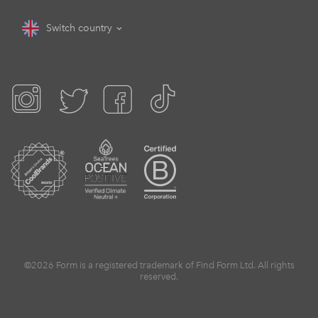
Switch country
©2026 Form is a registered trademark of Find Form Ltd. All rights
reserved.