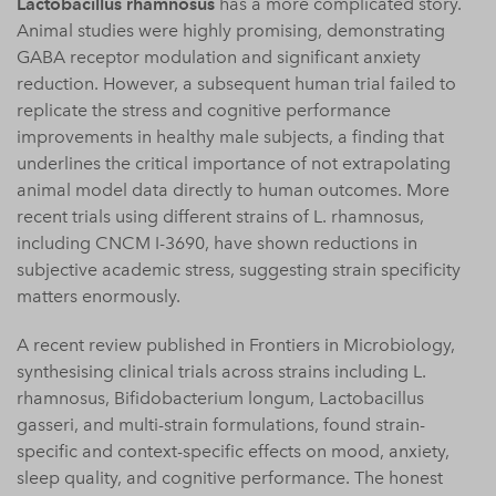
Lactobacillus rhamnosus
has a more complicated story.
Animal studies were highly promising, demonstrating
GABA receptor modulation and significant anxiety
reduction. However, a subsequent human trial failed to
replicate the stress and cognitive performance
improvements in healthy male subjects, a finding that
underlines the critical importance of not extrapolating
animal model data directly to human outcomes. More
recent trials using different strains of L. rhamnosus,
including CNCM I-3690, have shown reductions in
subjective academic stress, suggesting strain specificity
matters enormously.
A recent review published in Frontiers in Microbiology,
synthesising clinical trials across strains including L.
rhamnosus, Bifidobacterium longum, Lactobacillus
gasseri, and multi-strain formulations, found strain-
specific and context-specific effects on mood, anxiety,
sleep quality, and cognitive performance. The honest