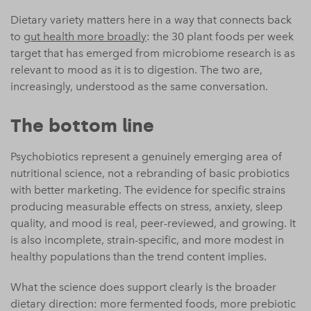
Dietary variety matters here in a way that connects back
to
gut health more broadly
: the 30 plant foods per week
target that has emerged from microbiome research is as
relevant to mood as it is to digestion. The two are,
increasingly, understood as the same conversation.
The bottom line
Psychobiotics represent a genuinely emerging area of
nutritional science, not a rebranding of basic probiotics
with better marketing. The evidence for specific strains
producing measurable effects on stress, anxiety, sleep
quality, and mood is real, peer-reviewed, and growing. It
is also incomplete, strain-specific, and more modest in
healthy populations than the trend content implies.
What the science does support clearly is the broader
dietary direction: more fermented foods, more prebiotic