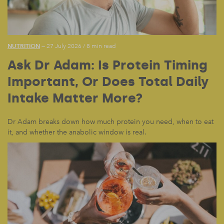
NUTRITION
— 27 July 2026
/
8 min read
Ask Dr Adam: Is Protein Timing
Important, Or Does Total Daily
Intake Matter More?
Dr Adam breaks down how much protein you need, when to eat
it, and whether the anabolic window is real.