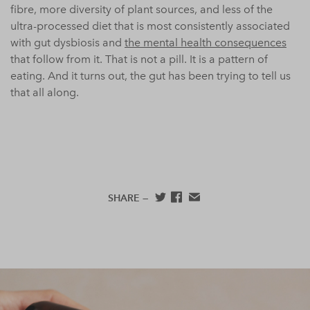
fibre, more diversity of plant sources, and less of the
ultra-processed diet that is most consistently associated
with gut dysbiosis and
the mental health consequences
that follow from it. That is not a pill. It is a pattern of
eating. And it turns out, the gut has been trying to tell us
that all along.
SHARE —