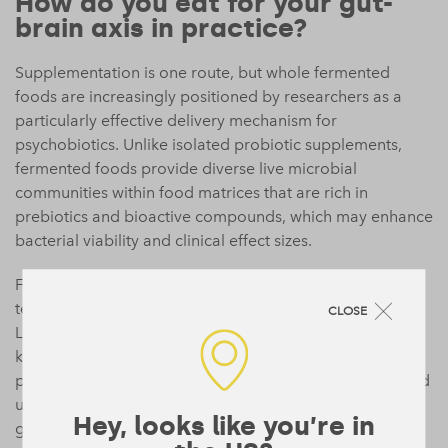
How do you eat for your gut-
brain axis in practice?
Supplementation is one route, but whole fermented
foods are increasingly positioned by researchers as a
particularly effective delivery mechanism for
psychobiotics. Unlike isolated probiotic supplements,
fermented foods provide diverse live microbial
communities within food matrices that are rich in
prebiotics and bioactive compounds, which may enhance
bacterial viability and clinical effect sizes.
Fermented vegetables including kimchi, sauerkraut, and
tempeh host distinct bacterial communities containing
CLOSE
Lactobacillus and Bifidobacterium species. Plant-based
kefir, made from coconut, oat, or other non-dairy bases,
provides a good source of diverse live cultures. Miso and
unpasteurised pickles add further variety.
Research into
Hey, looks like you’re in
gut microbiota
consistently shows that diversity of input,