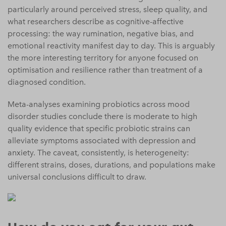
particularly around perceived stress, sleep quality, and
what researchers describe as cognitive-affective
processing: the way rumination, negative bias, and
emotional reactivity manifest day to day. This is arguably
the more interesting territory for anyone focused on
optimisation and resilience rather than treatment of a
diagnosed condition.
Meta-analyses examining probiotics across mood
disorder studies conclude there is moderate to high
quality evidence that specific probiotic strains can
alleviate symptoms associated with depression and
anxiety. The caveat, consistently, is heterogeneity:
different strains, doses, durations, and populations make
universal conclusions difficult to draw.