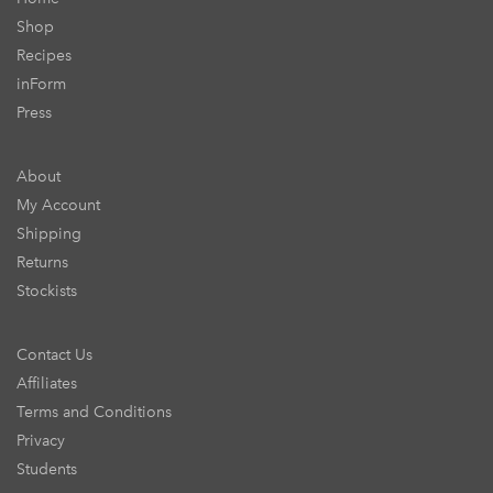
Shop
Recipes
inForm
Press
About
My Account
Shipping
Returns
Stockists
Contact Us
Affiliates
Terms and Conditions
Privacy
Students