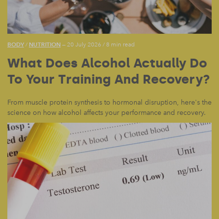
BODY
NUTRITION
/
— 20 July 2026
/
8 min read
What Does Alcohol Actually Do
To Your Training And Recovery?
From muscle protein synthesis to hormonal disruption, here's the
science on how alcohol affects your performance and recovery.