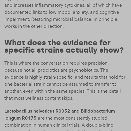
and increases inflammatory cytokines, all of which have
documented links to low mood, anxiety, and cognitive
impairment. Restoring microbial balance, in principle,
works in the other direction.
What does the evidence for
specific strains actually show?
This is where the conversation requires precision,
because not all probiotics are psychobiotics. The
evidence is highly strain-specific, and results that hold for
one bacterial strain cannot be assumed to transfer to
another, even within the same species. This is the detail
that most wellness content skips.
Lactobacillus helveticus R0052 and Bifidobacterium
longum R0175
are the most consistently studied
combination in human clinical trials. A double-blind,