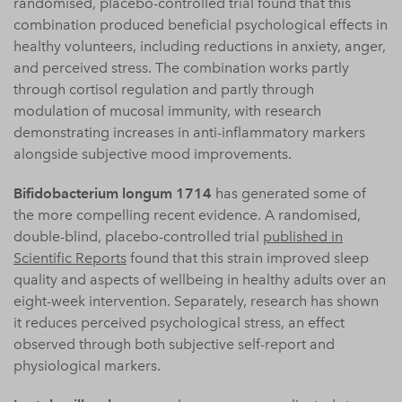
randomised, placebo-controlled trial found that this
combination produced beneficial psychological effects in
healthy volunteers, including reductions in anxiety, anger,
and perceived stress. The combination works partly
through cortisol regulation and partly through
modulation of mucosal immunity, with research
demonstrating increases in anti-inflammatory markers
alongside subjective mood improvements.
Bifidobacterium longum 1714
has generated some of
the more compelling recent evidence. A randomised,
double-blind, placebo-controlled trial
published in
Scientific Reports
found that this strain improved sleep
quality and aspects of wellbeing in healthy adults over an
eight-week intervention. Separately, research has shown
it reduces perceived psychological stress, an effect
observed through both subjective self-report and
physiological markers.