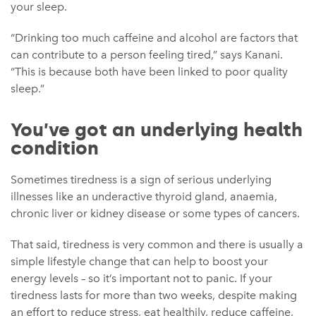
your sleep.
“Drinking too much caffeine and alcohol are factors that
can contribute to a person feeling tired,” says Kanani.
“This is because both have been linked to poor quality
sleep.”
You’ve got an underlying health
condition
Sometimes tiredness is a sign of serious underlying
illnesses like an underactive thyroid gland, anaemia,
chronic liver or kidney disease or some types of cancers.
That said, tiredness is very common and there is usually a
simple lifestyle change that can help to boost your
energy levels – so it’s important not to panic. If your
tiredness lasts for more than two weeks, despite making
an effort to reduce stress, eat healthily, reduce caffeine,