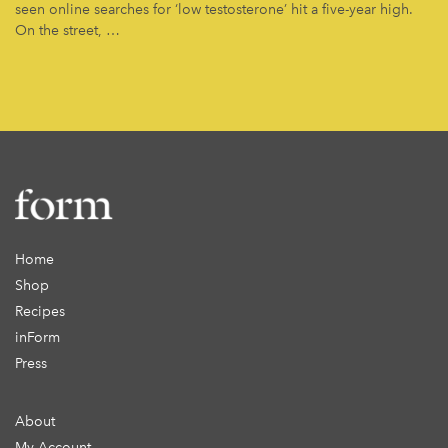
seen online searches for ‘low testosterone’ hit a five-year high.
On the street, …
Home
Shop
Recipes
inForm
Press
About
My Account