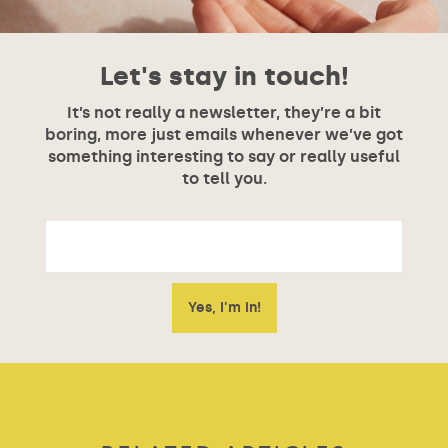
Let's stay in touch!
It’s not really a newsletter, they’re a bit
boring, more just emails whenever we’ve got
something interesting to say or really useful
to tell you.