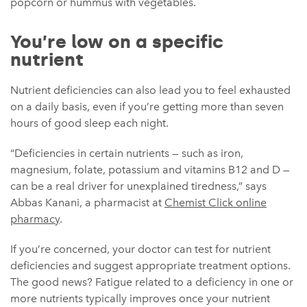
popcorn or hummus with vegetables.
You’re low on a specific
nutrient
Nutrient deficiencies can also lead you to feel exhausted
on a daily basis, even if you’re getting more than seven
hours of good sleep each night.
“Deficiencies in certain nutrients — such as iron,
magnesium, folate, potassium and vitamins B12 and D —
can be a real driver for unexplained tiredness,” says
Abbas Kanani, a pharmacist at
Chemist Click online
pharmacy
.
If you’re concerned, your doctor can test for nutrient
deficiencies and suggest appropriate treatment options.
The good news? Fatigue related to a deficiency in one or
more nutrients typically improves once your nutrient