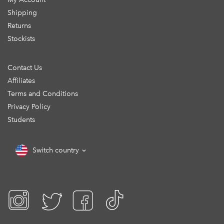
Shipping
Returns
Stockists
Contact Us
Affiliates
Terms and Conditions
Privacy Policy
Students
Switch country