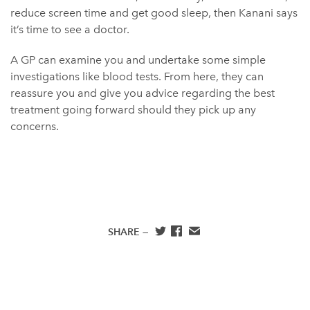
reduce screen time and get good sleep, then Kanani says
it’s time to see a doctor.
A GP can examine you and undertake some simple
investigations like blood tests. From here, they can
reassure you and give you advice regarding the best
treatment going forward should they pick up any
concerns.
SHARE —