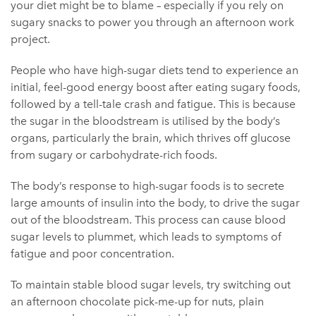
your diet might be to blame – especially if you rely on
sugary snacks to power you through an afternoon work
project.
People who have high-sugar diets tend to experience an
initial, feel-good energy boost after eating sugary foods,
followed by a tell-tale crash and fatigue. This is because
the sugar in the bloodstream is utilised by the body’s
organs, particularly the brain, which thrives off glucose
from sugary or carbohydrate-rich foods.
The body’s response to high-sugar foods is to secrete
large amounts of insulin into the body, to drive the sugar
out of the bloodstream. This process can cause blood
sugar levels to plummet, which leads to symptoms of
fatigue and poor concentration.
To maintain stable blood sugar levels, try switching out
an afternoon chocolate pick-me-up for nuts, plain