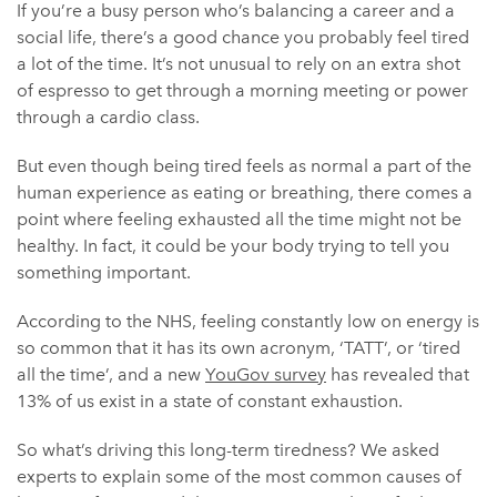
If you’re a busy person who’s balancing a career and a
social life, there’s a good chance you probably feel tired
a lot of the time. It’s not unusual to rely on an extra shot
of espresso to get through a morning meeting or power
through a cardio class.
But even though being tired feels as normal a part of the
human experience as eating or breathing, there comes a
point where feeling exhausted all the time might not be
healthy. In fact, it could be your body trying to tell you
something important.
According to the NHS, feeling constantly low on energy is
so common that it has its own acronym, ‘TATT’, or ‘tired
all the time’, and a new
YouGov survey
has revealed that
13% of us exist in a state of constant exhaustion.
So what’s driving this long-term tiredness? We asked
experts to explain some of the most common causes of