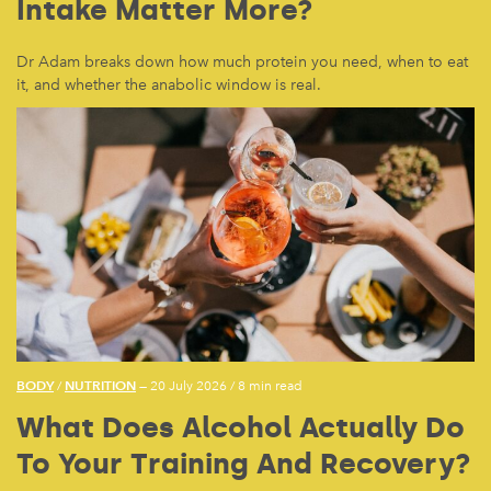
Intake Matter More?
Dr Adam breaks down how much protein you need, when to eat
it, and whether the anabolic window is real.
BODY
NUTRITION
/
— 20 July 2026
/
8 min read
What Does Alcohol Actually Do
To Your Training And Recovery?