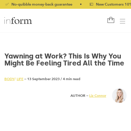
-quibble money-back guarantee
•
💷 New Customers 10% off wit
Yawning at Work? This Is Why You
Might Be Feeling Tired All the Time
BODY
/
LIFE
— 13 September 2023
/
4 min read
AUTHOR —
Liz Connor