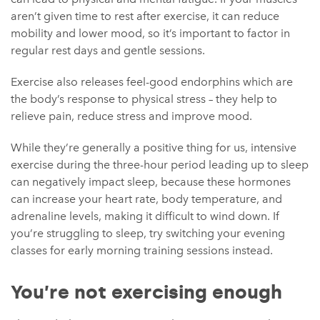
aren’t given time to rest after exercise, it can reduce
mobility and lower mood, so it’s important to factor in
regular rest days and gentle sessions.
Exercise also releases feel-good endorphins which are
the body’s response to physical stress – they help to
relieve pain, reduce stress and improve mood.
While they’re generally a positive thing for us, intensive
exercise during the three-hour period leading up to sleep
can negatively impact sleep, because these hormones
can increase your heart rate, body temperature, and
adrenaline levels, making it difficult to wind down. If
you’re struggling to sleep, try switching your evening
classes for early morning training sessions instead.
You’re not exercising enough