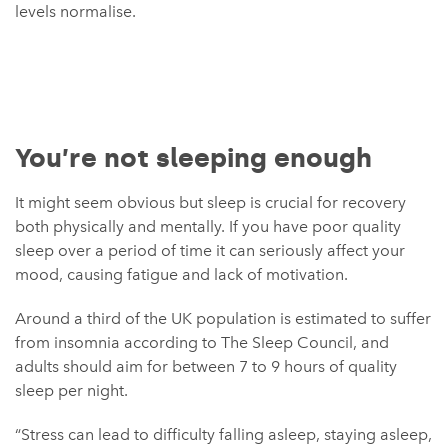
levels normalise.
You’re not sleeping enough
It might seem obvious but sleep is crucial for recovery
both physically and mentally. If you have poor quality
sleep over a period of time it can seriously affect your
mood, causing fatigue and lack of motivation.
Around a third of the UK population is estimated to suffer
from insomnia according to The Sleep Council, and
adults should aim for between 7 to 9 hours of quality
sleep per night.
“Stress can lead to difficulty falling asleep, staying asleep,