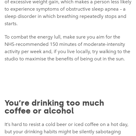
of excessive weight gain, which makes a person less likely
to experience symptoms of obstructive sleep apnea – a
sleep disorder in which breathing repeatedly stops and
starts.
To combat the energy lull, make sure you aim for the
NHS-recommended 150 minutes of moderate-intensity
activity per week and, if you live locally, try walking to the
studio to maximise the benefits of being out in the sun.
You’re drinking too much
coffee or alcohol
It’s hard to resist a cold beer or iced coffee on a hot day,
but your drinking habits might be silently sabotaging