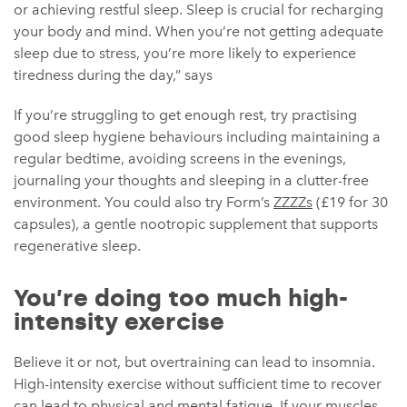
or achieving restful sleep. Sleep is crucial for recharging
your body and mind. When you’re not getting adequate
sleep due to stress, you’re more likely to experience
tiredness during the day,” says
If you’re struggling to get enough rest, try practising
good sleep hygiene behaviours including maintaining a
regular bedtime, avoiding screens in the evenings,
journaling your thoughts and sleeping in a clutter-free
environment. You could also try Form’s
ZZZZs
(£19 for 30
capsules), a gentle nootropic supplement that supports
regenerative sleep.
You’re doing too much high-
intensity exercise
Believe it or not, but overtraining can lead to insomnia.
High-intensity exercise without sufficient time to recover
can lead to physical and mental fatigue. If your muscles