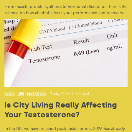
From muscle protein synthesis to hormonal disruption, here's the
science on how alcohol affects your performance and recovery.
BODY
LIFE
NUTRITION
/
/
— 7 July 2026
/
7 min read
Is City Living Really Affecting
Your Testosterone?
In the UK, we have reached peak testosterone. 2026 has already