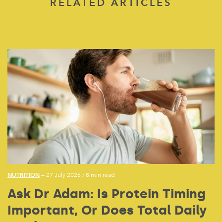
RELATED ARTICLES
NUTRITION
— 27 July 2026
/
8 min read
Ask Dr Adam: Is Protein Timing
Important, Or Does Total Daily