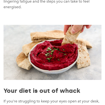
lingering fatigue and the steps you can take to feel
energised.
Your diet is out of whack
If you’re struggling to keep your eyes open at your desk,