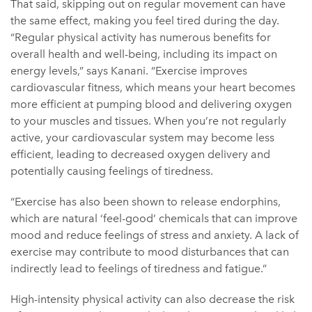
That said, skipping out on regular movement can have
the same effect, making you feel tired during the day.
“Regular physical activity has numerous benefits for
overall health and well-being, including its impact on
energy levels,” says Kanani. “Exercise improves
cardiovascular fitness, which means your heart becomes
more efficient at pumping blood and delivering oxygen
to your muscles and tissues. When you’re not regularly
active, your cardiovascular system may become less
efficient, leading to decreased oxygen delivery and
potentially causing feelings of tiredness.
“Exercise has also been shown to release endorphins,
which are natural ‘feel-good’ chemicals that can improve
mood and reduce feelings of stress and anxiety. A lack of
exercise may contribute to mood disturbances that can
indirectly lead to feelings of tiredness and fatigue.”
High-intensity physical activity can also decrease the risk