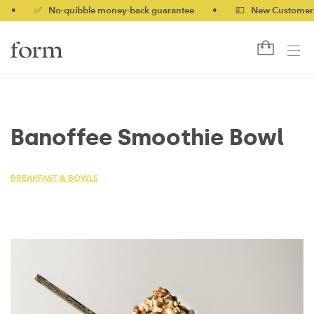
✅ No-quibble money-back guarantee
•
💷 New Customers 10%
Banoffee Smoothie Bowl
BREAKFAST & BOWLS