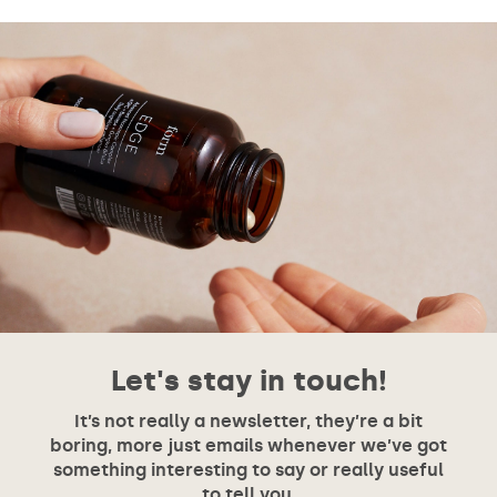
Let's stay in touch!
It’s not really a newsletter, they’re a bit
boring, more just emails whenever we’ve got
something interesting to say or really useful
to tell you.