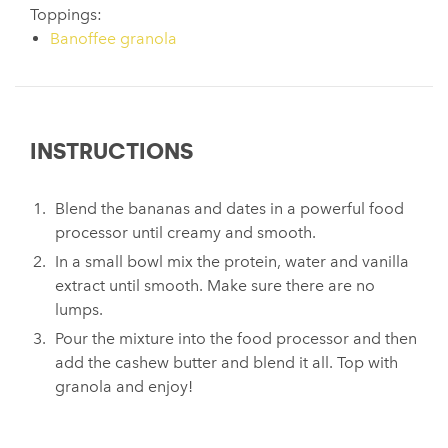
Toppings:
Banoffee granola
INSTRUCTIONS
Blend the bananas and dates in a powerful food
processor until creamy and smooth.
In a small bowl mix the protein, water and vanilla
extract until smooth. Make sure there are no
lumps.
Pour the mixture into the food processor and then
add the cashew butter and blend it all. Top with
granola and enjoy!