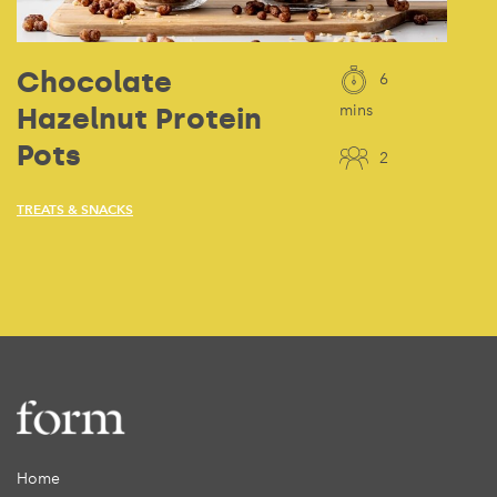
Chocolate
6
Hazelnut Protein
mins
Pots
2
TREATS & SNACKS
Home