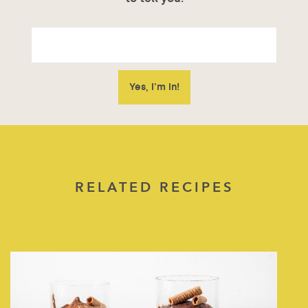
RELATED RECIPES