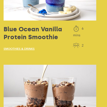
Blue Ocean Vanilla
6
Protein Smoothie
mins
2
SMOOTHIES & DRINKS