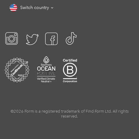
Switch country
©2026 Form is a registered trademark of Find Form Ltd. All rights
reserved.