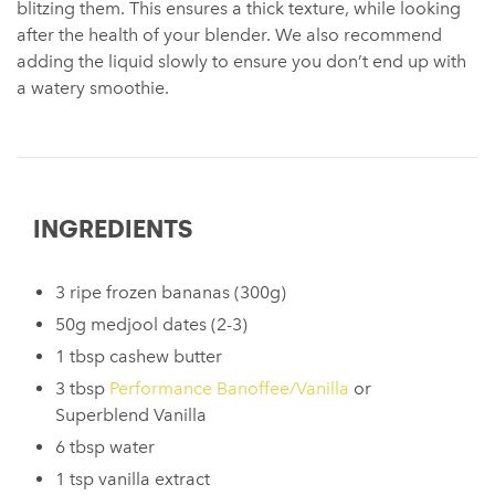
blitzing them. This ensures a thick texture, while looking
after the health of your blender. We also recommend
adding the liquid slowly to ensure you don’t end up with
a watery smoothie.
INGREDIENTS
3 ripe frozen bananas (300g)
50g medjool dates (2-3)
1 tbsp cashew butter
3 tbsp
Performance Banoffee/Vanilla
or
Superblend Vanilla
6 tbsp water
1 tsp vanilla extract