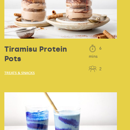
Tiramisu Protein
6
Pots
mins
2
TREATS & SNACKS