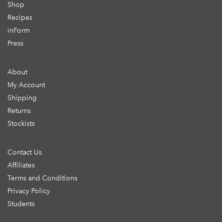
Shop
Recipes
inForm
Press
About
My Account
Shipping
Returns
Stockists
Contact Us
Affiliates
Terms and Conditions
Privacy Policy
Students