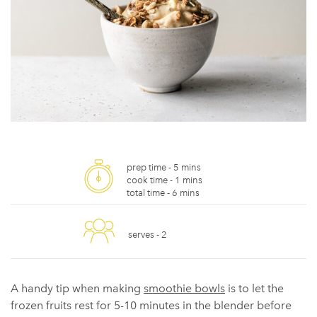
prep time -
5 mins
cook time -
1 mins
total time -
6 mins
serves -
2
A handy tip when making
smoothie bowls
is to let the
frozen fruits rest for 5-10 minutes in the blender before