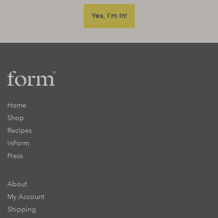
Home
Shop
Recipes
inForm
Press
About
My Account
Shipping