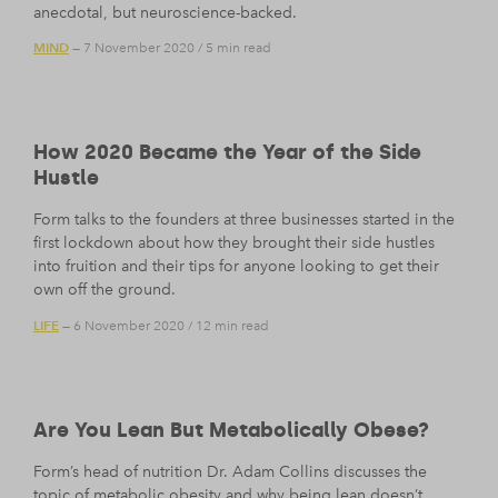
anecdotal, but neuroscience-backed.
MIND
— 7 November 2020
/
5 min read
How 2020 Became the Year of the Side
Hustle
Form talks to the founders at three businesses started in the
first lockdown about how they brought their side hustles
into fruition and their tips for anyone looking to get their
own off the ground.
LIFE
— 6 November 2020
/
12 min read
Are You Lean But Metabolically Obese?
Form’s head of nutrition Dr. Adam Collins discusses the
topic of metabolic obesity and why being lean doesn’t