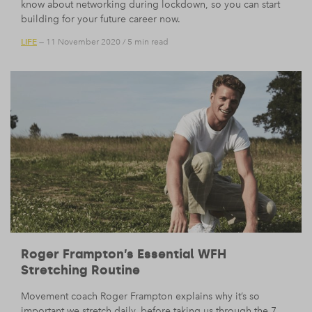
know about networking during lockdown, so you can start
building for your future career now.
LIFE
— 11 November 2020
/
5 min read
Roger Frampton’s Essential WFH
Stretching Routine
Movement coach Roger Frampton explains why it’s so
important we stretch daily, before taking us through the 7