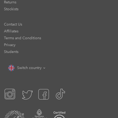
Returns
Stockists
Contact Us
Affiliates
Terms and Conditions
Privacy
Students
Switch country