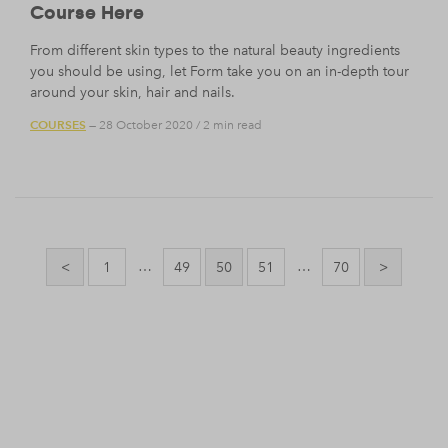
Course Here
From different skin types to the natural beauty ingredients
you should be using, let Form take you on an in-depth tour
around your skin, hair and nails.
COURSES
— 28 October 2020
/
2 min read
Posts
pagination
…
…
<
1
49
50
51
70
>