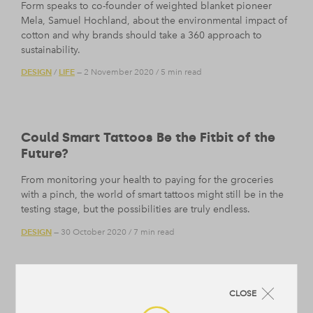
Form speaks to co-founder of weighted blanket pioneer
Mela, Samuel Hochland, about the environmental impact of
cotton and why brands should take a 360 approach to
sustainability.
DESIGN
LIFE
/
— 2 November 2020
/
5 min read
Could Smart Tattoos Be the Fitbit of the
Future?
From monitoring your health to paying for the groceries
with a pinch, the world of smart tattoos might still be in the
testing stage, but the possibilities are truly endless.
DESIGN
— 30 October 2020
/
7 min read
CLOSE
Why Humour Is a Superpower We Should