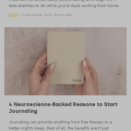
best stretches to do while you’re stuck working from home.
BODY
— 9 November 2020
/
8 min read
4 Neuroscience-Backed Reasons to Start
Journaling
Journaling can provide anything from free therapy to a
better night’s sleep. Best of all, the benefits aren’t just