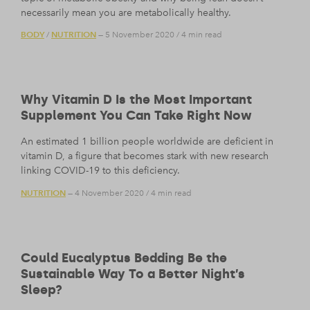
necessarily mean you are metabolically healthy.
BODY
NUTRITION
/
— 5 November 2020
/
4 min read
Why Vitamin D Is the Most Important
Supplement You Can Take Right Now
An estimated 1 billion people worldwide are deficient in
vitamin D, a figure that becomes stark with new research
linking COVID-19 to this deficiency.
NUTRITION
— 4 November 2020
/
4 min read
Could Eucalyptus Bedding Be the
Sustainable Way To a Better Night’s
Sleep?