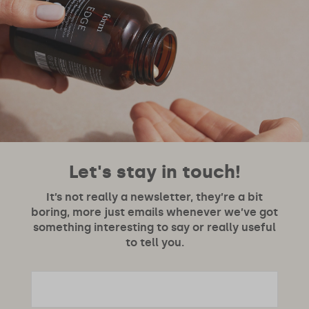
Let's stay in touch!
It’s not really a newsletter, they’re a bit
boring, more just emails whenever we’ve got
something interesting to say or really useful
to tell you.