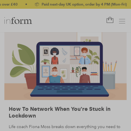
er £40
•
📦 Paid next-day UK option, order by 4 PM (Mon-Fri)
•
How To Network When You’re Stuck in
Lockdown
Life coach Fiona Moss breaks down everything you need to