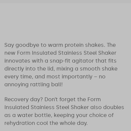
Say goodbye to warm protein shakes. The
new Form Insulated Stainless Steel Shaker
innovates with a snap-fit agitator that fits
directly into the lid, mixing a smooth shake
every time, and most importantly – no
annoying rattling ball!
Recovery day? Don’t forget the Form
Insulated Stainless Steel Shaker also doubles
as a water bottle, keeping your choice of
rehydration cool the whole day.