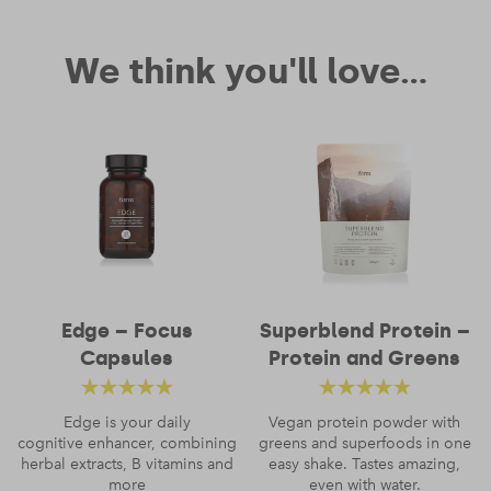
We think you'll love...
Edge – Focus
Superblend Protein –
Capsules
Protein and Greens
Rated
4.88
out
Rated
4.52
Edge is your daily
Vegan protein powder with
cognitive enhancer, combining
of 5
greens and superfoods in one
out of 5
herbal extracts, B vitamins and
easy shake. Tastes amazing,
more
even with water.