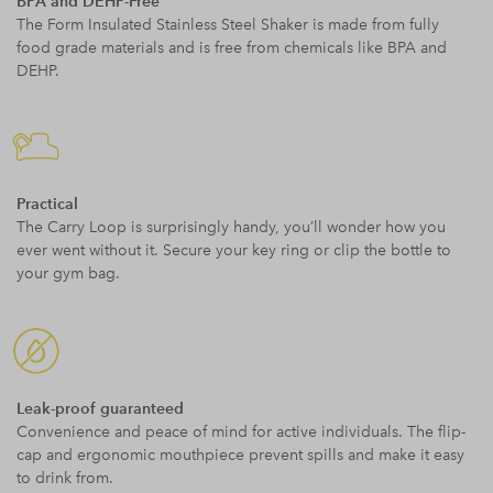
BPA and DEHP-Free
The Form Insulated Stainless Steel Shaker is made from fully
food grade materials and is free from chemicals like BPA and
DEHP.
Practical
The Carry Loop is surprisingly handy, you’ll wonder how you
ever went without it. Secure your key ring or clip the bottle to
your gym bag.
Leak-proof guaranteed
Convenience and peace of mind for active individuals. The flip-
cap and ergonomic mouthpiece prevent spills and make it easy
to drink from.