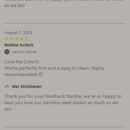
as we do!
August 7, 2025
Nadine Schick
5
out of 5
VERIFIED OWNER
Love the Color!!
Works perfectly fine and is easy to clean. Highly
recommended! 🙂
Mel Birklbauer
Thank you for your feedback Nadine, we’re so happy to
hear you love our stainless steel shaker as much as we
do!