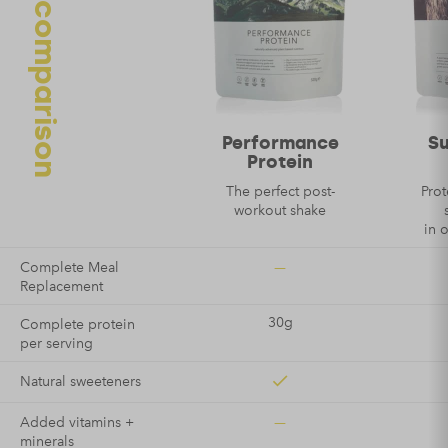
Protein comparison
Name
*
Email
*
Performance
S
Protein
The perfect post-
Prot
workout shake
in 
—
Complete Meal
Replacement
30g
Complete protein
per serving
Natural sweeteners
—
Added vitamins +
minerals