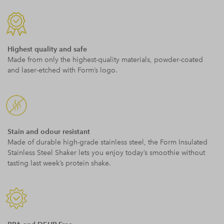
Highest quality and safe
Made from only the highest-quality materials, powder-coated
and laser-etched with Form’s logo.
Stain and odour resistant
Made of durable high-grade stainless steel, the Form Insulated
Stainless Steel Shaker lets you enjoy today’s smoothie without
tasting last week’s protein shake.