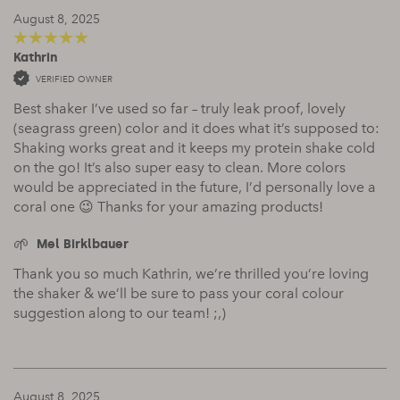
August 8, 2025
Kathrin
5
out of 5
VERIFIED OWNER
Best shaker I’ve used so far – truly leak proof, lovely
(seagrass green) color and it does what it’s supposed to:
Shaking works great and it keeps my protein shake cold
on the go! It’s also super easy to clean. More colors
would be appreciated in the future, I’d personally love a
coral one 😉 Thanks for your amazing products!
Mel Birklbauer
Thank you so much Kathrin, we’re thrilled you’re loving
the shaker & we’ll be sure to pass your coral colour
suggestion along to our team! ;,)
August 8, 2025