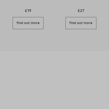
£
19
£
27
find out more
find out more
We believe business should be a force for
good – meaning we’re good for you and good
for others too.
Read more about why we
became a B Corporation