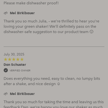
Please make dishwasher proof!
Mel Birklbauer
Thank you so much Julia, – we’re thrilled to hear you’re
loving your green shaker! We’ll definitely pass on the
dishwasher-safe suggestion to our product team 🙂
July 30, 2025
Dan Schuster
5
out of 5
VERIFIED OWNER
Does everything you need, easy to clean, no lumpy bits
after a shake, and nice design ☺️
Mel Birklbauer
Thank you so much for taking the time and leaving us this
feedback Dan, we’re happy you love our shaker as much