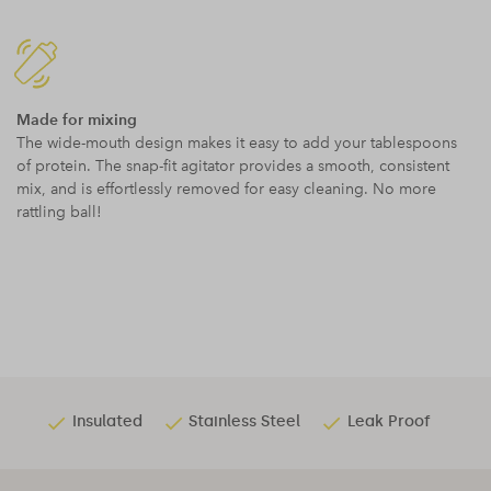
Made for mixing
The wide-mouth design makes it easy to add your tablespoons
of protein. The snap-fit agitator provides a smooth, consistent
mix, and is effortlessly removed for easy cleaning. No more
rattling ball!
Insulated
Stainless Steel
Leak Proof