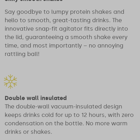
Say goodbye to lumpy protein shakes and
hello to smooth, great-tasting drinks. The
innovative snap-fit agitator fits directly into
the lid, guaranteeing a smooth shake every
time, and most importantly – no annoying
rattling ball!
Double wall insulated
The double-wall vacuum-insulated design
keeps drinks cold for up to 12 hours, with zero
condensation on the bottle. No more warm
drinks or shakes.