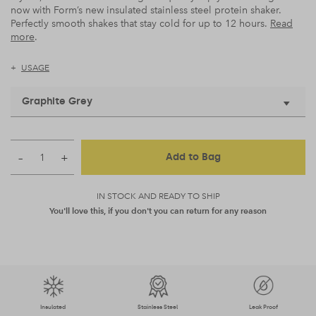
now with Form’s new insulated stainless steel protein shaker.
Perfectly smooth shakes that stay cold for up to 12 hours.
Read
more
.
USAGE
Graphite Grey
–
+
Add to Bag
IN STOCK AND READY TO SHIP
You'll love this, if you don't you can return for any reason
Insulated
Stainless Steel
Leak Proof