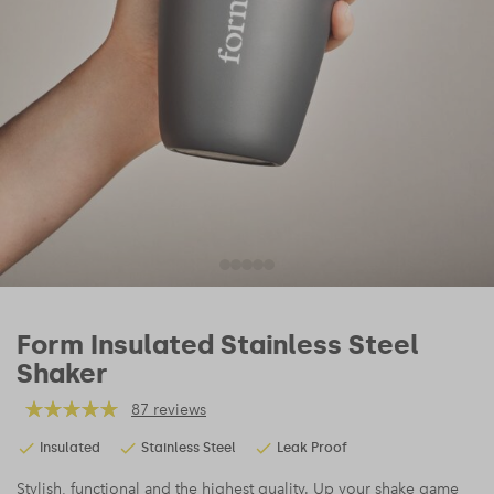
Form Insulated Stainless Steel
Shaker
87 reviews
Insulated
Stainless Steel
Leak Proof
Stylish, functional and the highest quality. Up your shake game