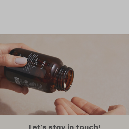
Let's stay in touch!