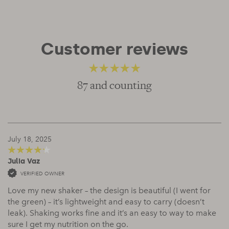
Customer reviews
87 and counting
4.66
out of 5
July 18, 2025
Julia Vaz
4
out of 5
VERIFIED OWNER
Love my new shaker – the design is beautiful (I went for
the green) – it’s lightweight and easy to carry (doesn’t
leak). Shaking works fine and it’s an easy to way to make
sure I get my nutrition on the go.