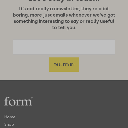
It’s not really a newsletter, they’re a bit
boring, more just emails whenever we’ve got
something interesting to say or really useful
to tell you.
Home
Shop