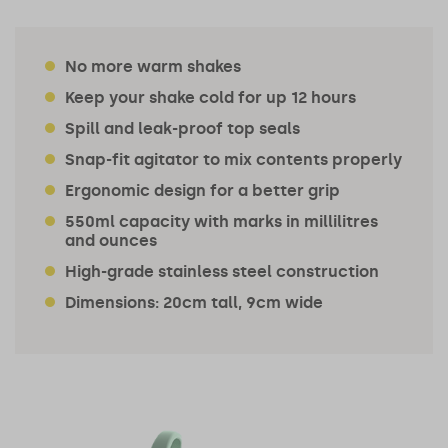
No more warm shakes
Keep your shake cold for up 12 hours
Spill and leak-proof top seals
Snap-fit agitator to mix contents properly
Ergonomic design for a better grip
550ml capacity with marks in millilitres
and ounces
High-grade stainless steel construction
Dimensions: 20cm tall, 9cm wide