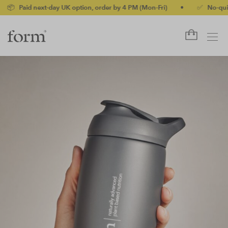
xt-day UK option, order by 4 PM (Mon-Fri)
•
✅ No-quibble money-