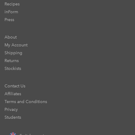
Recipes
inForm
Press
About
My Account
Shipping
Returns
Stockists
Contact Us
Affiliates
Terms and Conditions
Privacy
Students