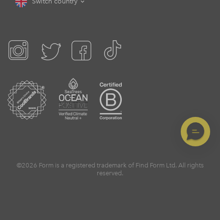
Switch country
©2026 Form is a registered trademark of Find Form Ltd. All rights
reserved.