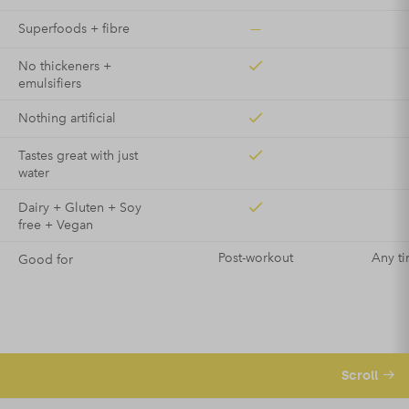
—
Superfoods + fibre
No thickeners +
emulsifiers
Nothing artificial
Tastes great with just
water
Dairy + Gluten + Soy
free + Vegan
Post-workout
Any ti
Good for
Scroll