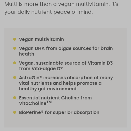
Multi is more than a vegan multivitamin, it’s
your daily nutrient peace of mind.
Vegan multivitamin
Vegan DHA from algae sources for brain
health
Vegan, sustainable source of Vitamin D3
from Vita-algae D®
AstraGin® increases absorption of many
vital nutrients and helps promote a
healthy gut environment
Essential nutrient Choline from
TM
VitaCholine
BioPerine® for superior absorption