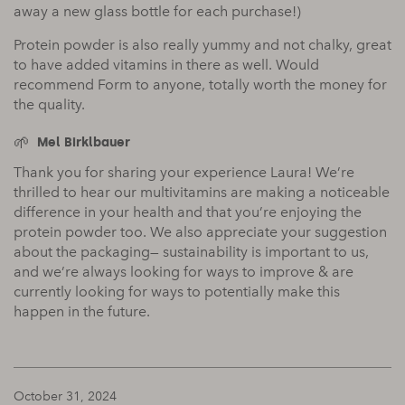
away a new glass bottle for each purchase!)
Protein powder is also really yummy and not chalky, great
to have added vitamins in there as well. Would
recommend Form to anyone, totally worth the money for
the quality.
Mel Birklbauer
Thank you for sharing your experience Laura! We’re
thrilled to hear our multivitamins are making a noticeable
difference in your health and that you’re enjoying the
protein powder too. We also appreciate your suggestion
about the packaging— sustainability is important to us,
and we’re always looking for ways to improve & are
currently looking for ways to potentially make this
happen in the future.
October 31, 2024