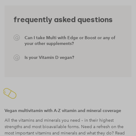
frequently asked questions
Can I take Multi with Edge or Boost or any of
your other supplements?
Is your Vitamin D vegan?
Vegan multivitamin with A-Z vitamin and mineral coverage
All the vitamins and minerals you need – in their highest
strengths and most bioavailable forms. Need a refresh on the
most important vitamins and minerals and what they do? Read