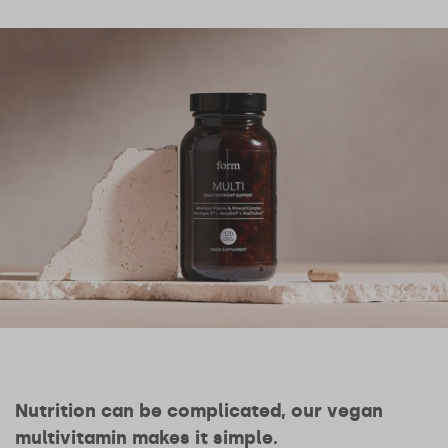
Nutrition can be complicated, our vegan
multivitamin makes it simple.