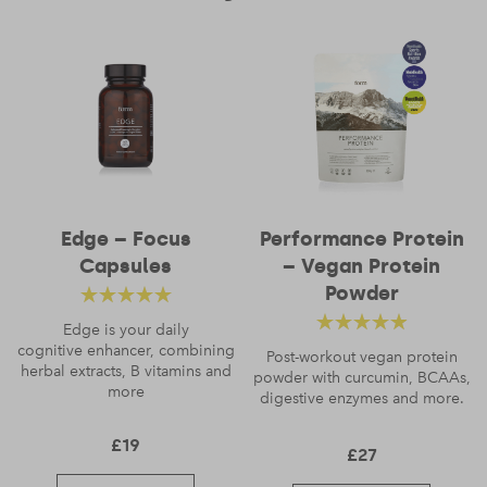
Name
*
Edge – Focus
Performance Protein
Capsules
– Vegan Protein
Email
*
Powder
Rated
4.88
out
Edge is your daily
Rated
4.56
cognitive enhancer, combining
of 5
Post-workout vegan protein
herbal extracts, B vitamins and
powder with curcumin, BCAAs,
out of 5
more
digestive enzymes and more.
£
19
£
27