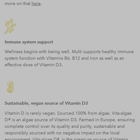
more on that
here
.
Immune system support
Wellness begins with being well. Multi supports healthy immune
system function with Vitamins B6, B12 and Iron as well as an
effective dose of Vitamin D3.
Sustainable, vegan source of Vitamin D3
Vitamin D is rarely vegan. Sourced 100% from algae, Vita-algae
D® is an algae source of Vitamin D3. Farmed in Europe, ensuring
complete control over its quality and purity, sustainable and
responsibly sourced with no negative impact on the local
environment, Vita-algae D® is the premium source of Vitamin