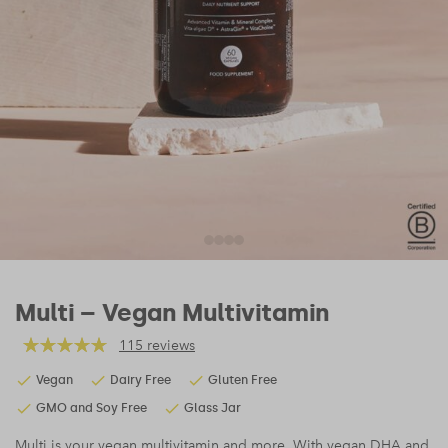
Multi – Vegan Multivitamin
115 reviews
Vegan
Dairy Free
Gluten Free
GMO and Soy Free
Glass Jar
Multi is your vegan multivitamin and more. With vegan DHA and