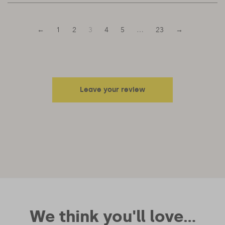
←
1
2
3
4
5
…
23
→
Leave your review
Your email address will not be published.
Required fields are
marked
*
Your rating
Your review
We think you'll love...