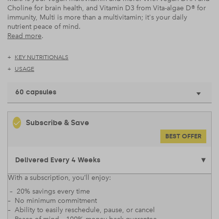
Choline for brain health, and Vitamin D3 from Vita-algae D® for
immunity, Multi is more than a multivitamin; it's your daily
nutrient peace of mind.
Read more
.
KEY NUTRITIONALS
USAGE
60 capsules
Subscribe & Save
BEST OFFER
With a subscription, you’ll enjoy:
– 20% savings every time
– No minimum commitment
– Ability to easily reschedule, pause, or cancel