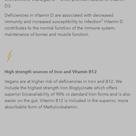
D3.
Deficiencies in Vitamin D are associated with decreased
1
immunity and increased susceptibility to infection
Vitamin D
contributes to the normal function of the immune system,
maintenance of bones and muscle function.
High strength sources of Iron and Vitamin B12
Vegans are at higher risk of deficiencies in Iron and B12. We
include the highest strength Iron
Bisglycinate which offers
superior bioavailability of 90% vs standard I
ron forms and is also
easier on the gut. Vitamin B12 is included in the superior, more
absorbable form of Methylcobalamin.