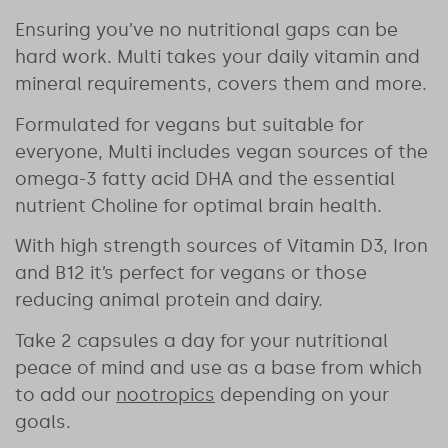
Ensuring you’ve no nutritional gaps can be
hard work. Multi takes your daily vitamin and
mineral requirements, covers them and more.
Formulated for vegans but suitable for
everyone, Multi includes vegan sources of the
omega-3 fatty acid DHA and the essential
nutrient Choline for optimal brain health.
With high strength sources of Vitamin D3, Iron
and B12 it’s perfect for vegans or those
reducing animal protein and dairy.
Take 2 capsules a day for your nutritional
peace of mind and use as a base from which
to add our
nootropics
depending on your
goals.