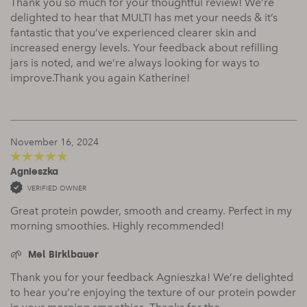
Thank you so much for your thoughtful review! We’re
delighted to hear that MULTI has met your needs & it’s
fantastic that you’ve experienced clearer skin and
increased energy levels. Your feedback about refilling
jars is noted, and we’re always looking for ways to
improve.Thank you again Katherine!
November 16, 2024
Agnieszka
5
out of 5
VERIFIED OWNER
Great protein powder, smooth and creamy. Perfect in my
morning smoothies. Highly recommended!
Mel Birklbauer
Thank you for your feedback Agnieszka! We’re delighted
to hear you’re enjoying the texture of our protein powder