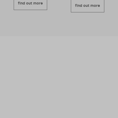
find out more
find out more
We believe business should be a force for
good – meaning we’re good for you and good
for others too.
Read more about why we
became a B Corporation