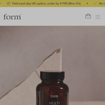
id next-day UK option, order by 4 PM (Mon-Fri)
•
✅ No-quibble mo