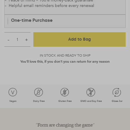
– Peace of mind – 100% money-back guarantee
– Helpful email reminders before every renewal
One-time Purchase
–
+
Add to Bag
IN STOCK AND READY TO SHIP
You'll love this, if you don't you can return for any reason
Vegan
Dairy Free
Gluten Free
GMO and Soy Free
Glass Jar
"Form are changing the game"