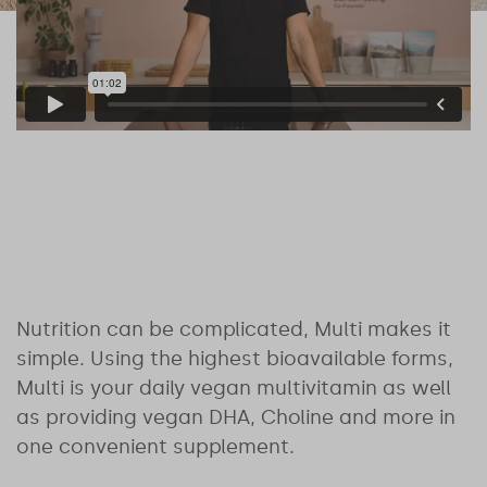
Nutrition can be complicated, Multi makes it
simple. Using the highest bioavailable forms,
Multi is your daily vegan multivitamin as well
as providing vegan DHA, Choline and more in
one convenient supplement.