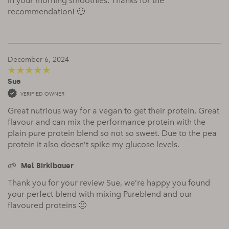
in your morning smoothies. Thanks for the
recommendation! 🙂
December 6, 2024
Sue
5
out of 5
VERIFIED OWNER
Great nutrious way for a vegan to get their protein. Great
flavour and can mix the performance protein with the
plain pure protein blend so not so sweet. Due to the pea
protein it also doesn’t spike my glucose levels.
Mel Birklbauer
Thank you for your review Sue, we’re happy you found
your perfect blend with mixing Pureblend and our
flavoured proteins 🙂