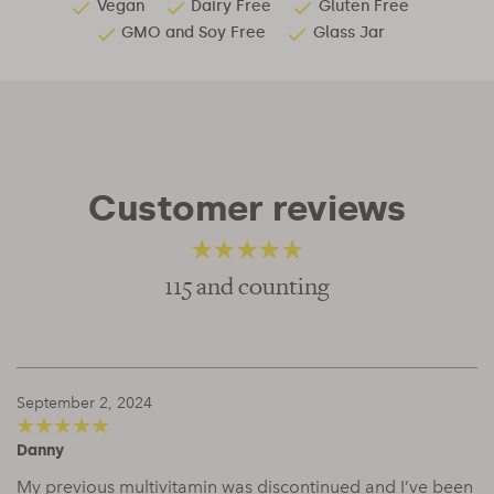
Vegan
Dairy Free
Gluten Free
GMO and Soy Free
Glass Jar
Customer reviews
115 and counting
4.66
out of 5
September 2, 2024
Danny
5
out of 5
My previous multivitamin was discontinued and I’ve been