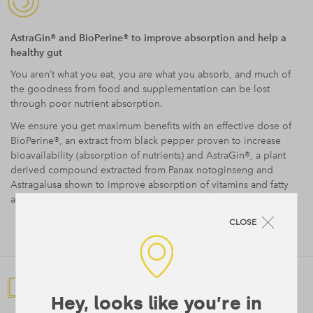
AstraGin® and BioPerine® to improve absorption and help a
healthy gut
You aren’t what you eat, you are what you absorb, and much of
the goodness from food and supplementation can be lost
through poor nutrient absorption.
We ensure you get maximum benefits with an effective dose of
BioPerine®, an extract from black pepper proven to increase
bioavailability (absorption of nutrients) and AstraGin®, a plant
derived compound extracted from Panax notoginseng and
Astragalusa shown to improve absorption of vitamins and fatty
4
acids as well as help promote a healthy gut.
CLOSE
Hey, looks like you’re in