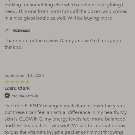
looking for something else which contains everything I
need. This one from Form ticks all the boxes, and comes
in a nice glass bottle as well. Will be buying more!
Vanessa
Thank you for the review Danny and we’re happy you
think so!
September 13, 2024
Laura Clark
5
out of 5
VERIFIED OWNER
I’ve tried PLENTY of vegan multivitamins over the years,
but these I can feel an actual difference in my health. My
skin is GLOWING, my energy levels feel more balanced
and less headaches – win win! (Would be a great bonus
to buy the vitamins in just a packet so I’m not throwing