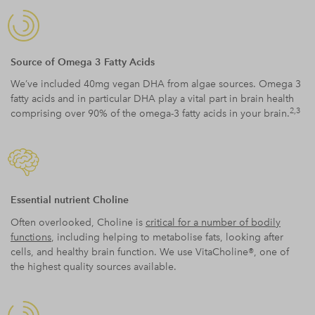
Source of Omega 3 Fatty Acids
We’ve included 40mg vegan DHA from algae sources. Omega 3
fatty acids and in particular DHA play a vital part in brain health
2,3
comprising over 90% of the omega-3 fatty acids in your brain.
Essential nutrient Choline
Often overlooked, Choline is
critical for a number of bodily
functions
, including helping to metabolise fats, looking after
cells, and healthy brain function. We use VitaCholine®, one of
the highest quality sources available.