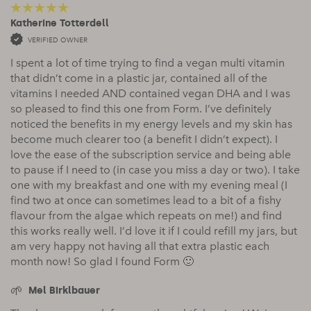
Katherine Totterdell
5
out of 5
VERIFIED OWNER
I spent a lot of time trying to find a vegan multi vitamin
that didn’t come in a plastic jar, contained all of the
vitamins I needed AND contained vegan DHA and I was
so pleased to find this one from Form. I’ve definitely
noticed the benefits in my energy levels and my skin has
become much clearer too (a benefit I didn’t expect). I
love the ease of the subscription service and being able
to pause if I need to (in case you miss a day or two). I take
one with my breakfast and one with my evening meal (I
find two at once can sometimes lead to a bit of a fishy
flavour from the algae which repeats on me!) and find
this works really well. I’d love it if I could refill my jars, but
am very happy not having all that extra plastic each
month now! So glad I found Form 🙂
Mel Birklbauer