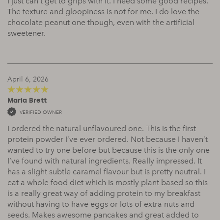
I just can’t get to grips with it. I need some good recipes.
The texture and gloopiness is not for me. I do love the
chocolate peanut one though, even with the artificial
sweetener.
April 6, 2026
Maria Brett
5
out of 5
VERIFIED OWNER
I ordered the natural unflavoured one. This is the first
protein powder I’ve ever ordered. Not because I haven’t
wanted to try one before but because this is the only one
I’ve found with natural ingredients. Really impressed. It
has a slight subtle caramel flavour but is pretty neutral. I
eat a whole food diet which is mostly plant based so this
is a really great way of adding protein to my breakfast
without having to have eggs or lots of extra nuts and
seeds. Makes awesome pancakes and great added to