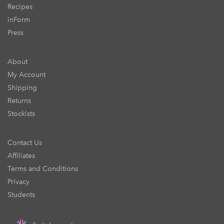
Recipes
inForm
Press
About
My Account
Shipping
Returns
Stockists
Contact Us
Affiliates
Terms and Conditions
Privacy
Students