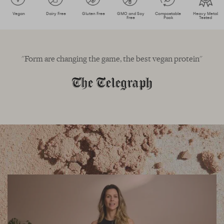
Vegan
Dairy Free
Gluten Free
GMO and Soy
Compostable
Heavy Metal
Free
Pack
Tested
"Form are changing the game, the best vegan protein"