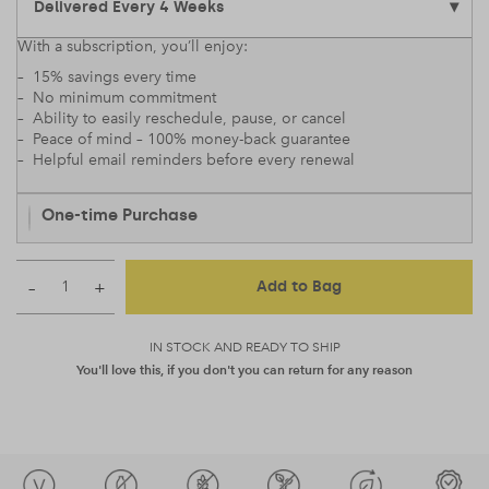
With a subscription, you’ll enjoy:
– 15% savings every time
– No minimum commitment
– Ability to easily reschedule, pause, or cancel
– Peace of mind – 100% money-back guarantee
– Helpful email reminders before every renewal
One-time Purchase
–
+
Add to Bag
IN STOCK AND READY TO SHIP
You'll love this, if you don't you can return for any reason