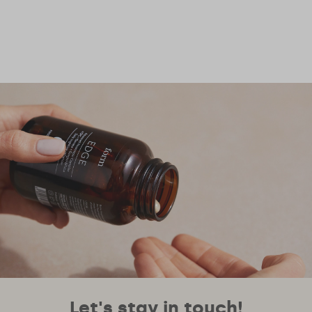
Let's stay in touch!