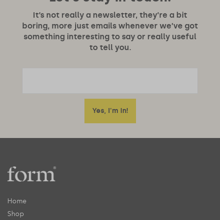
It’s not really a newsletter, they’re a bit
boring, more just emails whenever we’ve got
something interesting to say or really useful
to tell you.
Home
Shop