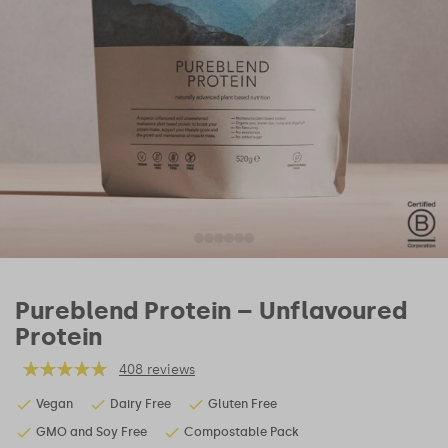
Pureblend Protein – Unflavoured
Protein
408 reviews
Vegan
Dairy Free
Gluten Free
GMO and Soy Free
Compostable Pack