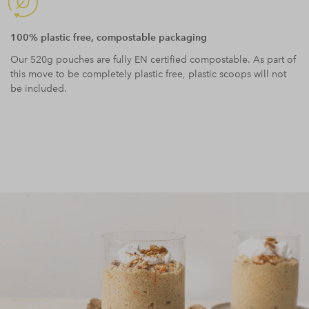
100% plastic free, compostable packaging
Our 520g pouches are fully EN certified compostable. As part of
this move to be completely plastic free, plastic scoops will not
be included.