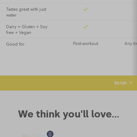
Tastes great with just
water
Dairy + Gluten + Soy
free + Vegan
Post-workout
Any ti
Good for
Scroll
We think you'll love...