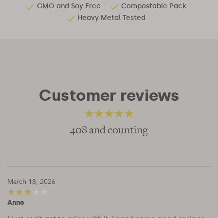
GMO and Soy Free
Compostable Pack
Heavy Metal Tested
Customer reviews
408 and counting
4.81
out of 5
March 18, 2026
Anne
3
out of
5