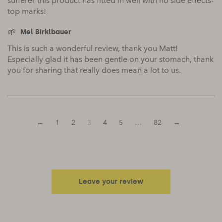
sufferer this product has fitted in well with no side effects-
top marks!
Mel Birklbauer
This is such a wonderful review, thank you Matt!
Especially glad it has been gentle on your stomach, thank
you for sharing that really does mean a lot to us.
←
1
2
3
4
5
…
82
→
Leave your review
Your email address will not be published.
Required fields are