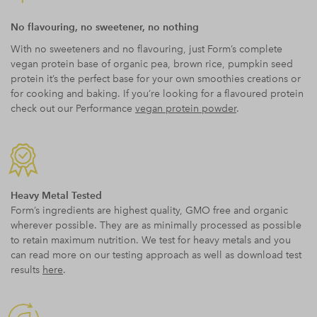
No flavouring, no sweetener, no nothing
With no sweeteners and no flavouring, just Form’s complete
vegan protein base of organic pea, brown rice, pumpkin seed
protein it’s the perfect base for your own smoothies creations or
for cooking and baking. If you’re looking for a flavoured protein
check out our Performance
vegan protein powder
.
Heavy Metal Tested
Form’s ingredients are highest quality, GMO free and organic
wherever possible. They are as minimally processed as possible
to retain maximum nutrition. We test for heavy metals and you
can read more on our testing approach as well as download test
results
here
.