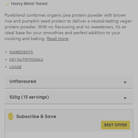
Heavy Metal Tested
Pureblend combines organic pea protein powder with brown
rice and pumpkin seed protein to deliver a neutral-tasting vegan
protein powder. With no flavouring and no sweeteners, it’s an
ideal base for your smoothies and perfect addition to your
cooking and baking.
Read more
.
INGREDIENTS
KEY NUTRITIONALS
USAGE
Unflavoured
520g (13 servings)
Subscribe & Save
BEST OFFER