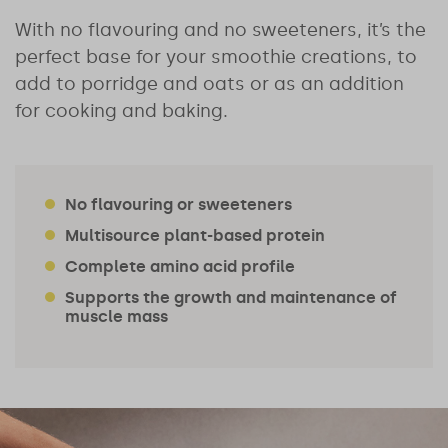
With no flavouring and no sweeteners, it’s the
perfect base for your smoothie creations, to
add to porridge and oats or as an addition
for cooking and baking.
No flavouring or sweeteners
Multisource plant-based protein
Complete amino acid profile
Supports the growth and maintenance of
muscle mass