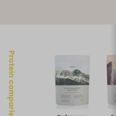
marked
*
Your rating
Your review
Protein comparison
Name
*
Email
*