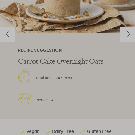
RECIPE SUGGESTION
Carrot Cake Overnight Oats
total time -
245 mins
serves -
4
Vegan
Dairy Free
Gluten Free