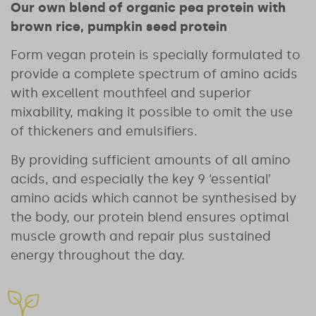
Our own blend of organic pea protein with
brown rice, pumpkin seed protein
Form vegan protein is specially formulated to
provide a complete spectrum of amino acids
with excellent mouthfeel and superior
mixability, making it possible to omit the use
of thickeners and emulsifiers.
By providing sufficient amounts of all amino
acids, and especially the key 9 ‘essential’
amino acids which cannot be synthesised by
the body, our protein blend ensures optimal
muscle growth and repair plus sustained
energy throughout the day.