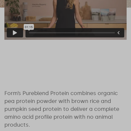
Form’s Pureblend Protein combines organic
pea protein powder with brown rice and
pumpkin seed protein to deliver a complete
amino acid profile protein with no animal
products.