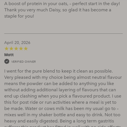
A boost of protein in your oats, – perfect start in the day!
Thank you very much Daisy, so glad it has become a
staple for you!
April 20, 2026
Matt
5
out of 5
VERIFIED OWNER
I went for the pure blend to keep it clean as possible.
Very pleased with my choice being almost neutral flavour
means the powder can be added to anything you like
without adding additional layering of flavours that can
end up clashing when you pick a flavoured product. I use
this for post ride or run activities where a meal is yet to
be made. Water or cows milk has been my usual go to –
mixes well in my shaker bottle and easy to drink. Not too
heavy and easily digested. Being a long term gastritis