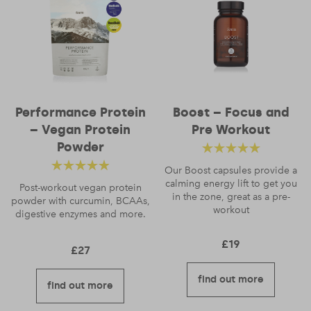
Performance Protein
Boost – Focus and
– Vegan Protein
Pre Workout
Powder
Rated
4.83
out
Our Boost capsules provide a
Rated
4.56
calming energy lift to get you
of 5
Post-workout vegan protein
in the zone, great as a pre-
powder with curcumin, BCAAs,
out of 5
workout
digestive enzymes and more.
£
19
£
27
find out more
find out more