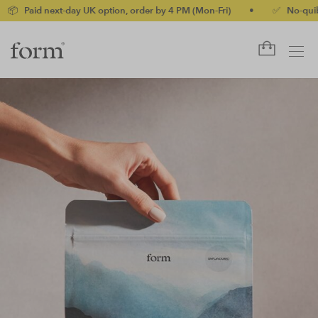
day UK option, order by 4 PM (Mon-Fri)
•
✅ No-quibble money-bac