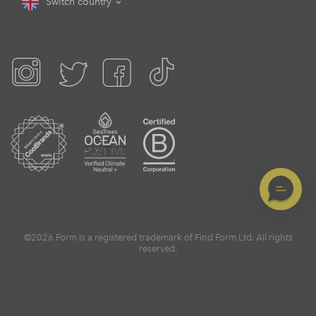
Switch country
©2026 Form is a registered trademark of Find Form Ltd. All rights
reserved.