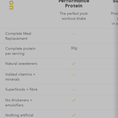
Performance
S
Protein
The perfect post-
Prot
workout shake
in 
—
Complete Meal
Replacement
30g
Complete protein
per serving
Natural sweeteners
—
Added vitamins +
minerals
—
Superfoods + fibre
No thickeners +
emulsifiers
Nothing artificial