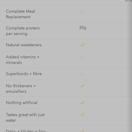
in 
—
Complete Meal
Replacement
30g
Complete protein
per serving
Natural sweeteners
—
Added vitamins +
minerals
—
Superfoods + fibre
No thickeners +
emulsifiers
Nothing artificial
Tastes great with just
water
Dairy + Gluten + Soy