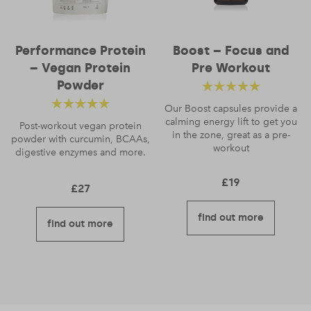
Performance Protein
Boost – Focus and
– Vegan Protein
Pre Workout
Powder
Rated
4.83
out
Our Boost capsules provide a
Rated
4.56
calming energy lift to get you
of 5
Post-workout vegan protein
in the zone, great as a pre-
powder with curcumin, BCAAs,
out of 5
workout
digestive enzymes and more.
£
19
£
27
find out more
find out more