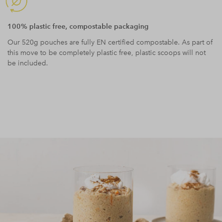
100% plastic free, compostable packaging
Our 520g pouches are fully EN certified compostable. As part of
this move to be completely plastic free, plastic scoops will not
be included.