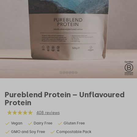
Pureblend Protein – Unflavoured
Protein
408 reviews
Vegan
Dairy Free
Gluten Free
GMO and Soy Free
Compostable Pack