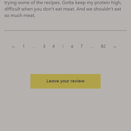
trying some of the recipes. Gotta keep my protein high,
difficult when you don’t eat meat. And we shouldn’t eat
so much meat.
←
1
…
3
4
5
6
7
…
82
→
Leave your review
Your email address will not be published.
Required fields are
marked
*
Your rating