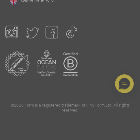
Switch country
©2026 Form is a registered trademark of Find Form Ltd. All rights
reserved.