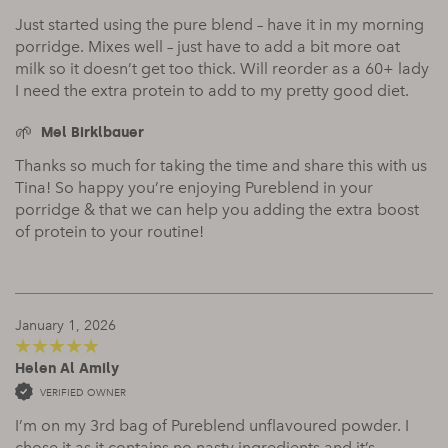
Just started using the pure blend – have it in my morning
porridge. Mixes well – just have to add a bit more oat
milk so it doesn’t get too thick. Will reorder as a 60+ lady
I need the extra protein to add to my pretty good diet.
Mel Birklbauer
Thanks so much for taking the time and share this with us
Tina! So happy you’re enjoying Pureblend in your
porridge & that we can help you adding the extra boost
of protein to your routine!
January 1, 2026
Helen Al Amily
5
out of 5
VERIFIED OWNER
I’m on my 3rd bag of Pureblend unflavoured powder. I
chose it as it contains no nasty ingredients and it’s