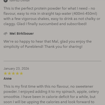
VERIFIED OWNER
This is the perfect protein powder for what I need – no
flavour, easy to mix in straight tap-water (400ml-450ml)
with a few vigorous shakes, easy to drink as not chalky or
claggy. Glad I finally succumbed and subscribed!
Mel Birklbauer
We’re so happy to hear that Mal, glad you enjoy the
simplicity of Pureblend! Thank you for sharing!
January 23, 2026
Anne
5
out of 5
This is my first time with this no flavour, no sweetener
powder. I enjoyed adding it to my spinach, apple, celery
smoothie. I have been in calorie deficit for a while, but
soon I will be upping the calories and look forward to