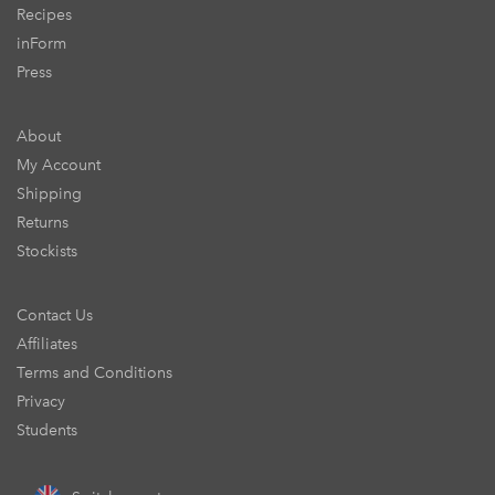
Recipes
inForm
Press
About
My Account
Shipping
Returns
Stockists
Contact Us
Affiliates
Terms and Conditions
Privacy
Students