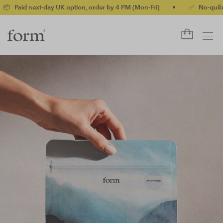
ay UK option, order by 4 PM (Mon-Fri)
•
✅ No-quibble money-back