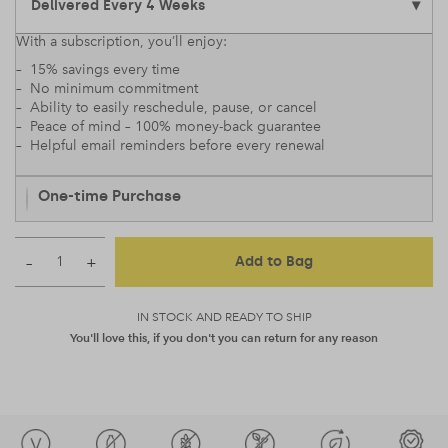
With a subscription, you’ll enjoy:
– 15% savings every time
– No minimum commitment
– Ability to easily reschedule, pause, or cancel
– Peace of mind – 100% money-back guarantee
– Helpful email reminders before every renewal
One-time Purchase
–
+
Add to Bag
IN STOCK AND READY TO SHIP
You'll love this, if you don't you can return for any reason