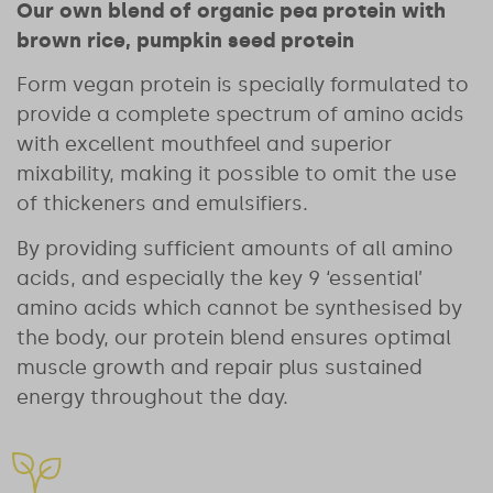
Our own blend of organic pea protein with
brown rice, pumpkin seed protein
Form vegan protein is specially formulated to
provide a complete spectrum of amino acids
with excellent mouthfeel and superior
mixability, making it possible to omit the use
of thickeners and emulsifiers.
By providing sufficient amounts of all amino
acids, and especially the key 9 ‘essential’
amino acids which cannot be synthesised by
the body, our protein blend ensures optimal
muscle growth and repair plus sustained
energy throughout the day.