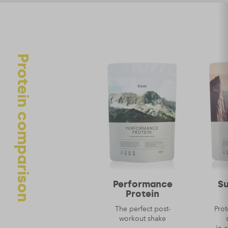
Your review
Protein comparison
Name
*
Email
*
Performance
S
Protein
The perfect post-
Prot
workout shake