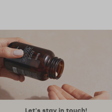
Let's stay in touch!