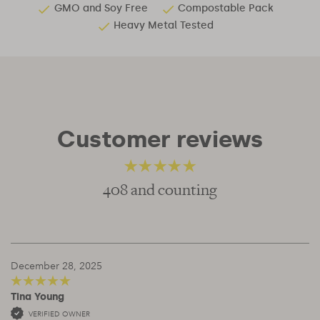
GMO and Soy Free
Compostable Pack
Heavy Metal Tested
Customer reviews
408 and counting
4.81
out of 5
December 28, 2025
Tina Young
5
out of 5
VERIFIED OWNER