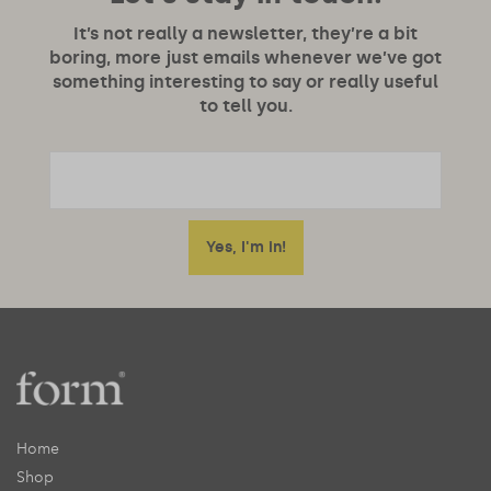
It’s not really a newsletter, they’re a bit
boring, more just emails whenever we’ve got
something interesting to say or really useful
to tell you.
Home
Shop