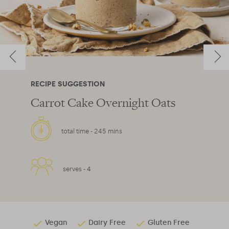
RECIPE SUGGESTION
Carrot Cake Overnight Oats
total time -
245 mins
serves -
4
Vegan
Dairy Free
Gluten Free