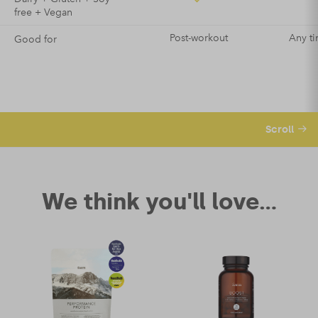
free + Vegan
Post-workout
Any ti
Good for
Scroll
We think you'll love...