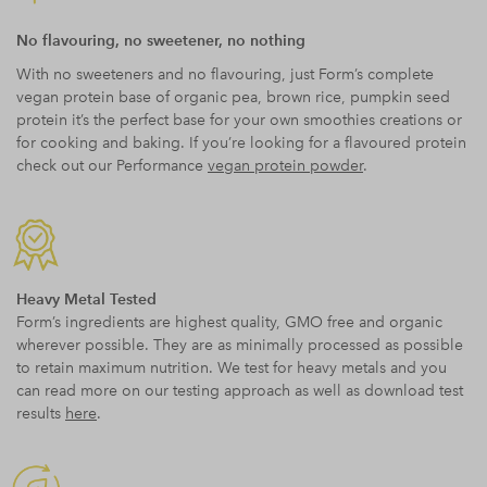
No flavouring, no sweetener, no nothing
With no sweeteners and no flavouring, just Form’s complete
vegan protein base of organic pea, brown rice, pumpkin seed
protein it’s the perfect base for your own smoothies creations or
for cooking and baking. If you’re looking for a flavoured protein
check out our Performance
vegan protein powder
.
Heavy Metal Tested
Form’s ingredients are highest quality, GMO free and organic
wherever possible. They are as minimally processed as possible
to retain maximum nutrition. We test for heavy metals and you
can read more on our testing approach as well as download test
results
here
.