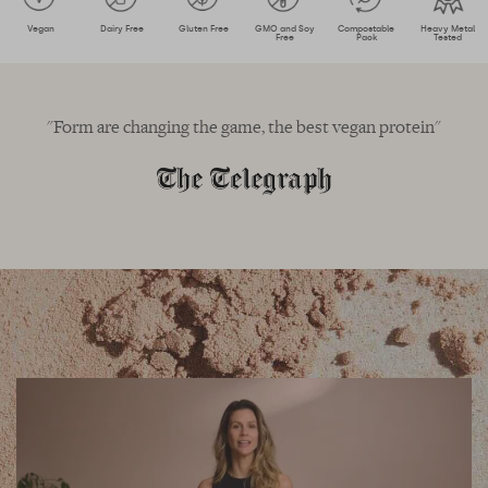
Vegan
Dairy Free
Gluten Free
GMO and Soy
Compostable
Heavy Metal
Free
Pack
Tested
"Form are changing the game, the best vegan protein"