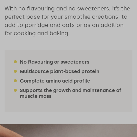
With no flavouring and no sweeteners, it’s the
perfect base for your smoothie creations, to
add to porridge and oats or as an addition
for cooking and baking.
No flavouring or sweeteners
Multisource plant-based protein
Complete amino acid profile
Supports the growth and maintenance of
muscle mass