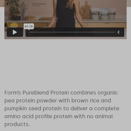
Form’s Pureblend Protein combines organic
pea protein powder with brown rice and
pumpkin seed protein to deliver a complete
amino acid profile protein with no animal
products.