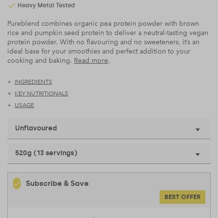
Heavy Metal Tested
Pureblend combines organic pea protein powder with brown
rice and pumpkin seed protein to deliver a neutral-tasting vegan
protein powder. With no flavouring and no sweeteners, it’s an
ideal base for your smoothies and perfect addition to your
cooking and baking.
Read more
.
INGREDIENTS
KEY NUTRITIONALS
USAGE
Unflavoured
520g (13 servings)
Subscribe & Save
BEST OFFER