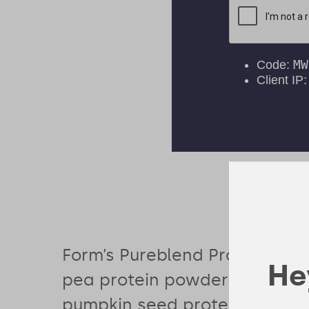
Form’s Pureblend Protein com
Hey
pea protein powder with bro
pumpkin seed protein to deliv