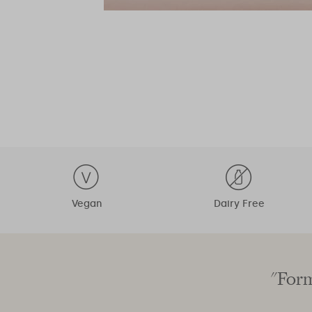
Vegan
Dairy Free
"Form