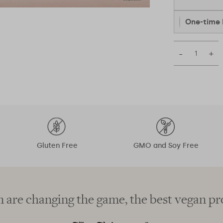
One-time 
–
+
Gluten Free
GMO and Soy Free
 are changing the game, the best vegan pr