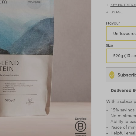
KEY NUTRITIO
USAGE
Flavour
Unflavoure
Size
520g (13 se
Subscri
With a subscrip
– 15% savings 
– No minimum
– Ability to ea
– Peace of mi
– Helpful emai