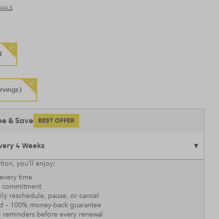
NALS
d
rvings)
be & Save
BEST OFFER
tion, you’ll enjoy:
every time
 commitment
sily reschedule, pause, or cancel
nd – 100% money-back guarantee
l reminders before every renewal