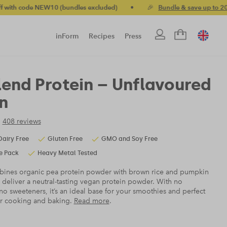
excluded)
•
🎉
Bundle & save up to 20%
•
🚚 Free standard U
inForm
Recipes
Press
lend Protein – Unflavoured
n
408 reviews
Dairy Free
Gluten Free
GMO and Soy Free
e Pack
Heavy Metal Tested
ines organic pea protein powder with brown rice and pumpkin
 deliver a neutral-tasting vegan protein powder. With no
no sweeteners, it’s an ideal base for your smoothies and perfect
ur cooking and baking.
Read more
.