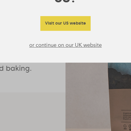
protein with
Visit our US website
eteners, it’s
or continue on our UK website
oothie
 and oats or
d baking.