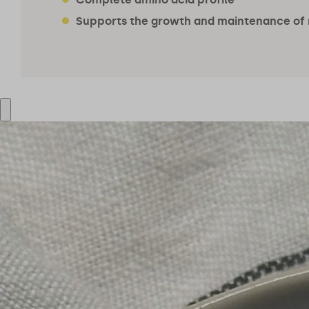
Supports the growth and maintenance of