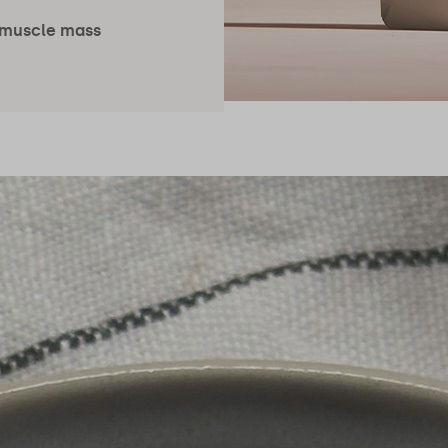
 muscle mass