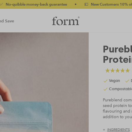
uarantee
•
💷 New Customers 10% off with code NEW10 (bundles 
nd Save
Pureb
Protei
Vegan
Compostabl
Pureblend comb
seed protein to
flavouring and 
addition to yo
INGREDIENTS