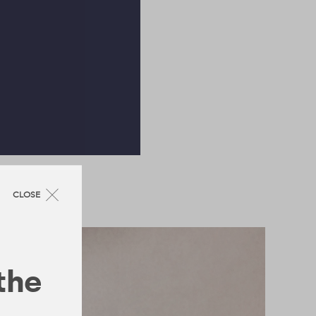
CLOSE
 the