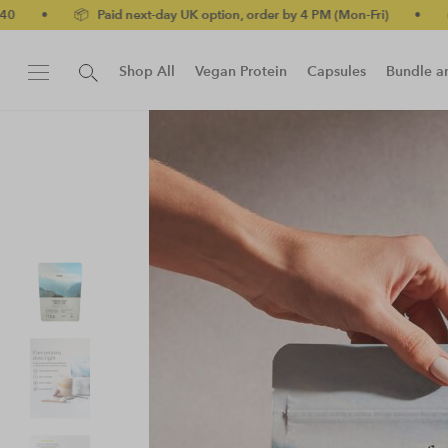
UK option, order by 4 PM (Mon-Fri)
•
✅ No-quibble money-back g
Shop All
Vegan Protein
Capsules
Bundle a
New!
Protein Bar