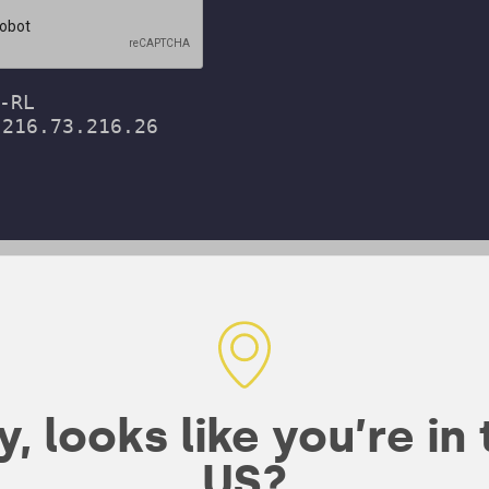
bines organic
, looks like you’re in
wn rice and
US?
er a