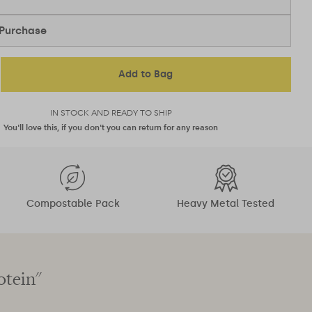
Purchase
Add to Bag
IN STOCK AND READY TO SHIP
You'll love this, if you don't you can return for any reason
Compostable Pack
Heavy Metal Tested
otein"