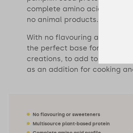
complete amino acid profile 
no animal products.
With no flavouring and no swe
the perfect base for your sm
creations, to add to porridge
as an addition for cooking an
No flavouring or sweeteners
Multisource plant-based protein
Complete amino acid profile