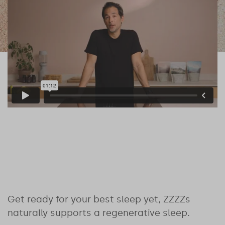
Get ready for your best sleep yet, ZZZZs
naturally supports a regenerative sleep.