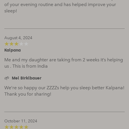
of your evening routine and has helped improve your
sleep!
August 4, 2024
Kalpana
3
out of
5
Me and my daughter are taking from 2 weeks it’s helping
us . This is from India
Mel Birklbauer
We’re so happy our ZZZZs help you sleep better Kalpana!
Thank you for sharing!
October 11, 2024