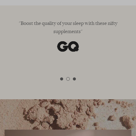
"Boost the quality of your sleep with these nifty
supplements"