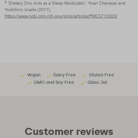
4
‘Dietary Zinc Acts as a Sleep Modulator’, Yoan Cherasse and
Yoshihiro Urade (2017),
https://www.ncbi.nlm.nih.gov/pmc/articles/PMC5713303/
Vegan
Dairy Free
Gluten Free
GMO and Soy Free
Glass Jar
Customer reviews