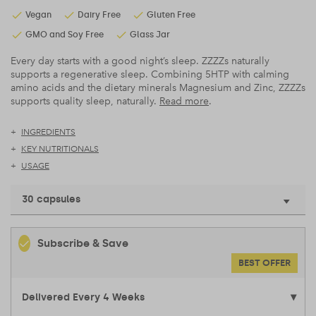
Vegan
Dairy Free
Gluten Free
GMO and Soy Free
Glass Jar
Every day starts with a good night’s sleep. ZZZZs naturally
supports a regenerative sleep. Combining 5HTP with calming
amino acids and the dietary minerals Magnesium and Zinc, ZZZZs
supports quality sleep, naturally.
Read more
.
INGREDIENTS
KEY NUTRITIONALS
USAGE
30 capsules
Subscribe & Save
BEST OFFER