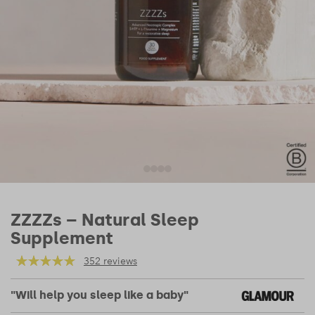
ZZZZs – Natural Sleep
Supplement
352 reviews
"Will help you sleep like a baby"