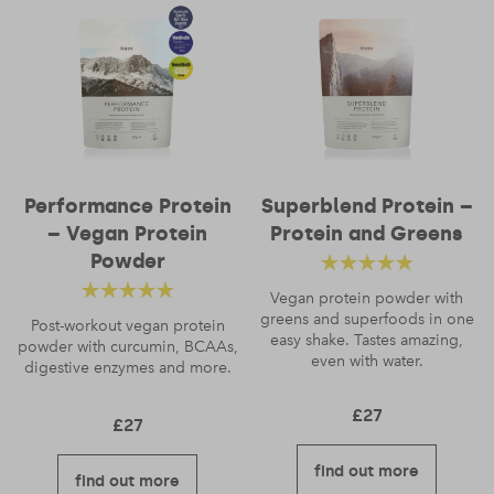
Name
*
Performance Protein
Superblend Protein –
– Vegan Protein
Protein and Greens
Email
*
Powder
Rated
4.52
Vegan protein powder with
Rated
4.56
greens and superfoods in one
out of 5
Post-workout vegan protein
easy shake. Tastes amazing,
powder with curcumin, BCAAs,
out of 5
even with water.
digestive enzymes and more.
£
27
£
27
find out more
find out more