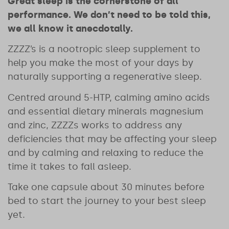
Great sleep is the cornerstone of all
performance. We don’t need to be told this,
we all know it anecdotally.
ZZZZ’s is a nootropic sleep supplement to
help you make the most of your days by
naturally supporting a regenerative sleep.
Centred around 5-HTP, calming amino acids
and essential dietary minerals magnesium
and zinc, ZZZZs works to address any
deficiencies that may be affecting your sleep
and by calming and relaxing to reduce the
time it takes to fall asleep.
Take one capsule about 30 minutes before
bed to start the journey to your best sleep
yet.