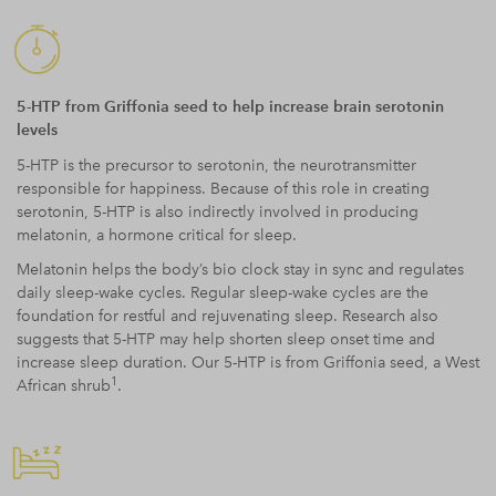
5-HTP from Griffonia seed to help increase brain serotonin
levels
5-HTP is the precursor to serotonin, the neurotransmitter
responsible for happiness. Because of this role in creating
serotonin, 5-HTP is also indirectly involved in producing
melatonin, a hormone critical for sleep.
Melatonin helps the body’s bio clock stay in sync and regulates
daily sleep-wake cycles. Regular sleep-wake cycles are the
foundation for restful and rejuvenating sleep. Research also
suggests that 5-HTP may help shorten sleep onset time and
increase sleep duration. Our 5-HTP is from Griffonia seed, a West
1
African shrub
.