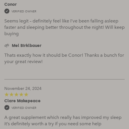
Conor
5
out of 5
VERIFIED OWNER
Seems legit – definitely feel like I’ve been falling asleep
faster and sleeping better throughout the night! Will keep
buying
Mel Birklbauer
Thats exactly how it should be Conor! Thanks a bunch for
your great review!
November 24, 2024
Clare Makepeace
5
out of 5
VERIFIED OWNER
A great supplement which really has improved my sleep
it’s definitely worth a try if you need some help