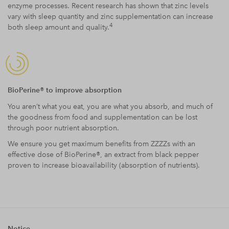
enzyme processes. Recent research has shown that zinc levels
vary with sleep quantity and zinc supplementation can increase
4
both sleep amount and quality.
BioPerine® to improve absorption
You aren’t what you eat, you are what you absorb, and much of
the goodness from food and supplementation can be lost
through poor nutrient absorption.
We ensure you get maximum benefits from ZZZZs with an
effective dose of BioPerine®, an extract from black pepper
proven to increase bioavailability (absorption of nutrients).
Notice