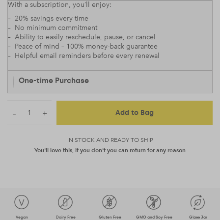
With a subscription, you’ll enjoy:
– 20% savings every time
– No minimum commitment
– Ability to easily reschedule, pause, or cancel
– Peace of mind – 100% money-back guarantee
– Helpful email reminders before every renewal
One-time Purchase
–
+
Add to Bag
IN STOCK AND READY TO SHIP
You'll love this, if you don't you can return for any reason
Vegan
Dairy Free
Gluten Free
GMO and Soy Free
Glass Jar