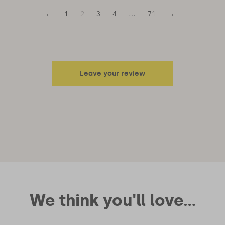
←
1
2
3
4
…
71
→
Leave your review
Your email address will not be published.
Required fields are
marked
*
Your rating
Your review
We think you'll love...