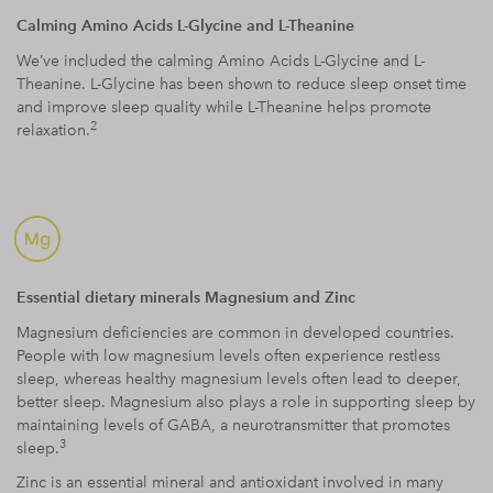
Calming Amino Acids L-Glycine and L-Theanine
We’ve included the calming Amino Acids L-Glycine and L-
Theanine. L-Glycine has been shown to reduce sleep onset time
and improve sleep quality while L-Theanine helps promote
2
relaxation.
Essential dietary minerals Magnesium and Zinc
Magnesium deficiencies are common in developed countries.
People with low magnesium levels often experience restless
sleep, whereas healthy magnesium levels often lead to deeper,
better sleep. Magnesium also plays a role in supporting sleep by
maintaining levels of GABA, a neurotransmitter that promotes
3
sleep.
Zinc is an essential mineral and antioxidant involved in many