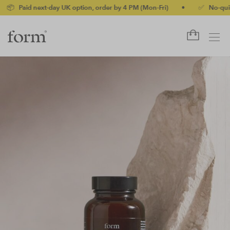
 next-day UK option, order by 4 PM (Mon-Fri)
•
✅ No-quibble mon