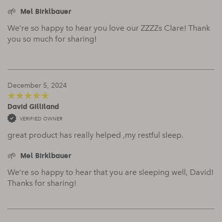
Mel Birklbauer
We’re so happy to hear you love our ZZZZs Clare! Thank
you so much for sharing!
December 5, 2024
David Gilliland
5
out of 5
VERIFIED OWNER
great product has really helped ,my restful sleep.
Mel Birklbauer
We’re so happy to hear that you are sleeping well, David!
Thanks for sharing!