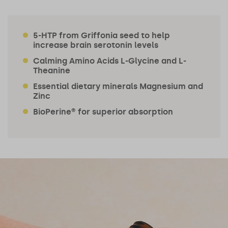
5-HTP from Griffonia seed to help
increase brain serotonin levels
Calming Amino Acids L-Glycine and L-
Theanine
Essential dietary minerals Magnesium and
Zinc
BioPerine® for superior absorption