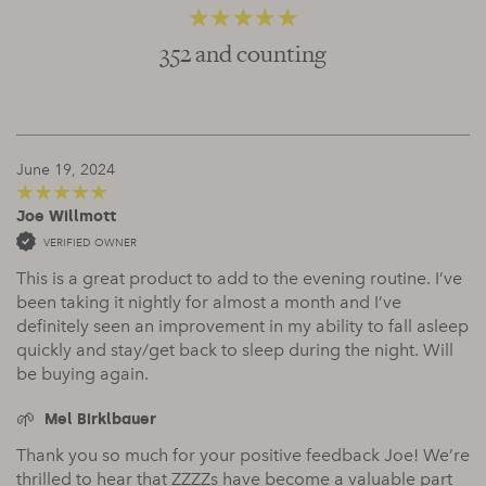
352 and counting
4.66
out of 5
June 19, 2024
Joe Willmott
5
out of 5
VERIFIED OWNER
This is a great product to add to the evening routine. I’ve
been taking it nightly for almost a month and I’ve
definitely seen an improvement in my ability to fall asleep
quickly and stay/get back to sleep during the night. Will
be buying again.
Mel Birklbauer
Thank you so much for your positive feedback Joe! We’re
thrilled to hear that ZZZZs have become a valuable part