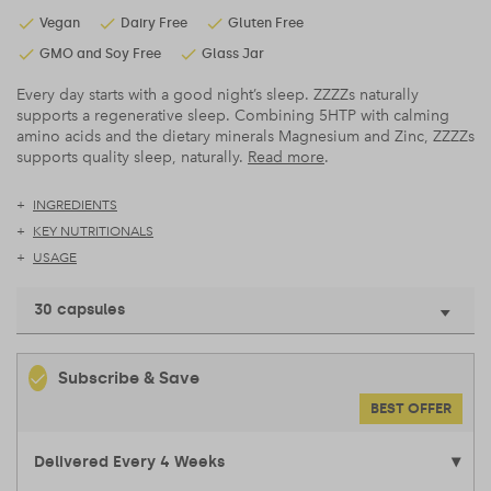
Vegan
Dairy Free
Gluten Free
GMO and Soy Free
Glass Jar
Every day starts with a good night’s sleep. ZZZZs naturally
supports a regenerative sleep. Combining 5HTP with calming
amino acids and the dietary minerals Magnesium and Zinc, ZZZZs
supports quality sleep, naturally.
Read more
.
INGREDIENTS
KEY NUTRITIONALS
USAGE
30 capsules
Subscribe & Save
BEST OFFER