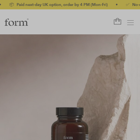
id next-day UK option, order by 4 PM (Mon-Fri)
•
✅ No-quibble mo