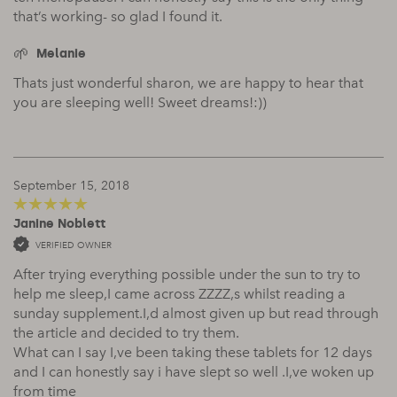
that’s working- so glad I found it.
Melanie
Thats just wonderful sharon, we are happy to hear that
you are sleeping well! Sweet dreams!:))
September 15, 2018
Janine Noblett
5
out of 5
VERIFIED OWNER
After trying everything possible under the sun to try to
help me sleep,I came across ZZZZ,s whilst reading a
sunday supplement.I,d almost given up but read through
the article and decided to try them.
What can I say I,ve been taking these tablets for 12 days
and I can honestly say i have slept so well .I,ve woken up
from time