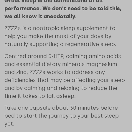
Great sleep is the cornerstone of all
performance. We don’t need to be told this,
we all know it anecdotally.
ZZZZ’s is a nootropic sleep supplement to
help you make the most of your days by
naturally supporting a regenerative sleep.
Centred around 5-HTP, calming amino acids
and essential dietary minerals magnesium
and zinc, ZZZZs works to address any
deficiencies that may be affecting your sleep
and by calming and relaxing to reduce the
time it takes to fall asleep.
Take one capsule about 30 minutes before
bed to start the journey to your best sleep
yet.