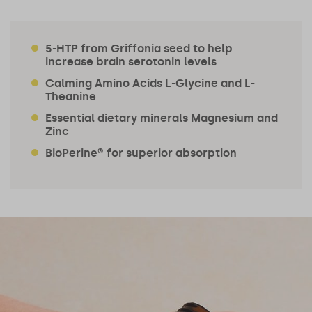
5-HTP from Griffonia seed to help
increase brain serotonin levels
Calming Amino Acids L-Glycine and L-
Theanine
Essential dietary minerals Magnesium and
Zinc
BioPerine® for superior absorption