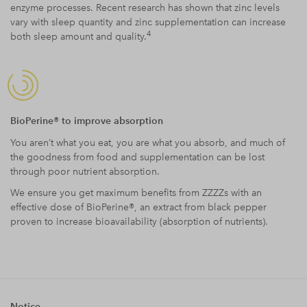
enzyme processes. Recent research has shown that zinc levels
vary with sleep quantity and zinc supplementation can increase
4
both sleep amount and quality.
BioPerine® to improve absorption
You aren’t what you eat, you are what you absorb, and much of
the goodness from food and supplementation can be lost
through poor nutrient absorption.
We ensure you get maximum benefits from ZZZZs with an
effective dose of BioPerine®, an extract from black pepper
proven to increase bioavailability (absorption of nutrients).
Notice