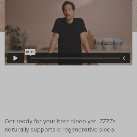
Get ready for your best sleep yet, ZZZZs
naturally supports a regenerative sleep.