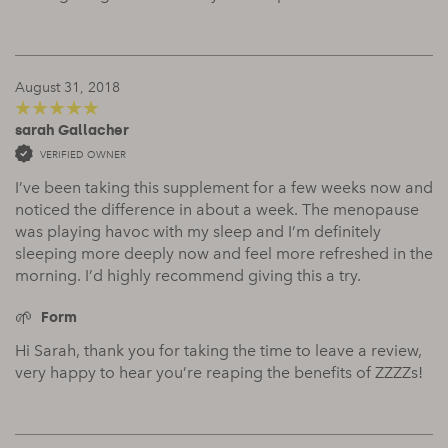
August 31, 2018
sarah Gallacher
5
out of 5
VERIFIED OWNER
I’ve been taking this supplement for a few weeks now and
noticed the difference in about a week. The menopause
was playing havoc with my sleep and I’m definitely
sleeping more deeply now and feel more refreshed in the
morning. I’d highly recommend giving this a try.
Form
Hi Sarah, thank you for taking the time to leave a review,
very happy to hear you’re reaping the benefits of ZZZZs!