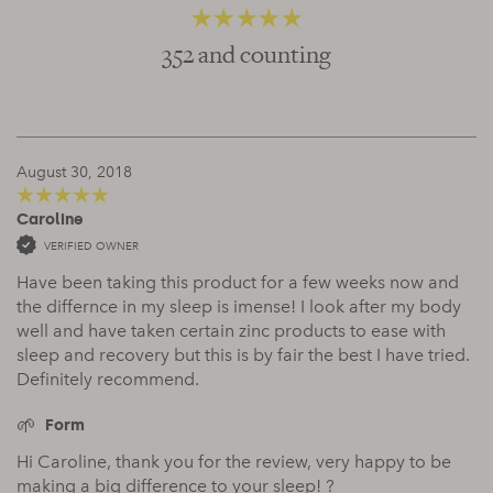
352 and counting
4.66
out of 5
August 30, 2018
Caroline
5
out of 5
VERIFIED OWNER
Have been taking this product for a few weeks now and
the differnce in my sleep is imense! I look after my body
well and have taken certain zinc products to ease with
sleep and recovery but this is by fair the best I have tried.
Definitely recommend.
Form
Hi Caroline, thank you for the review, very happy to be
making a big difference to your sleep! ?