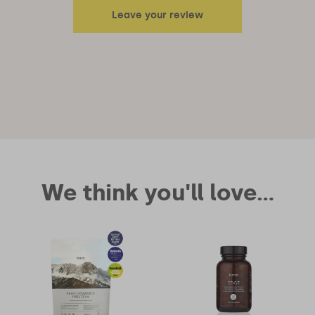
Leave your review
Your email address will not be published.
Required fields are
marked
*
Your rating
Your review
We think you'll love...
Name
*