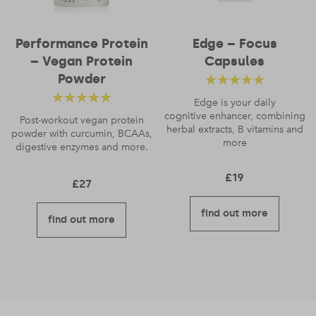
Performance Protein
Edge – Focus
– Vegan Protein
Capsules
Email
*
Powder
Rated
4.88
out
Edge is your daily
Rated
4.56
cognitive enhancer, combining
of 5
Post-workout vegan protein
herbal extracts, B vitamins and
powder with curcumin, BCAAs,
out of 5
more
digestive enzymes and more.
£
19
£
27
find out more
find out more