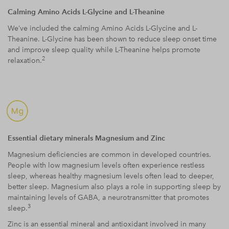
Calming Amino Acids L-Glycine and L-Theanine
We’ve included the calming Amino Acids L-Glycine and L-
Theanine. L-Glycine has been shown to reduce sleep onset time
and improve sleep quality while L-Theanine helps promote
2
relaxation.
Essential dietary minerals Magnesium and Zinc
Magnesium deficiencies are common in developed countries.
People with low magnesium levels often experience restless
sleep, whereas healthy magnesium levels often lead to deeper,
better sleep. Magnesium also plays a role in supporting sleep by
maintaining levels of GABA, a neurotransmitter that promotes
3
sleep.
Zinc is an essential mineral and antioxidant involved in many