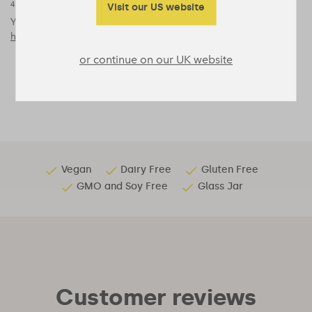
4
Visit our US website
‘Dietary Zinc Acts as a Sleep Modulator’, Yoan Cherasse and
Yoshihiro Urade (2017),
https://www.ncbi.nlm.nih.gov/pmc/articles/PMC5713303/
or continue on our UK website
Vegan
Dairy Free
Gluten Free
GMO and Soy Free
Glass Jar
Customer reviews