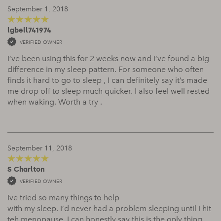
September 1, 2018
lgbell741974
5
out of 5
VERIFIED OWNER
I’ve been using this for 2 weeks now and I’ve found a big
difference in my sleep pattern. For someone who often
finds it hard to go to sleep , I can definitely say it’s made
me drop off to sleep much quicker. I also feel well rested
when waking. Worth a try .
September 11, 2018
S Charlton
5
out of 5
VERIFIED OWNER
Ive tried so many things to help
with my sleep. I’d never had a problem sleeping until I hit
teh menopause. I can honestly say this is the only thing