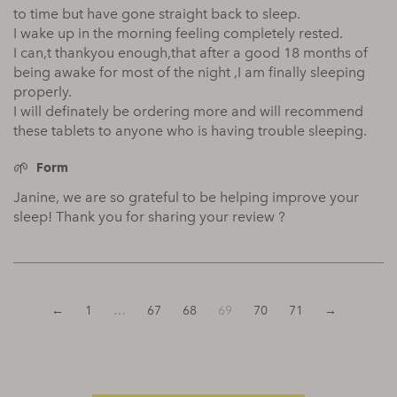
to time but have gone straight back to sleep.
I wake up in the morning feeling completely rested.
I can,t thankyou enough,that after a good 18 months of
being awake for most of the night ,I am finally sleeping
properly.
I will definately be ordering more and will recommend
these tablets to anyone who is having trouble sleeping.
Form
Janine, we are so grateful to be helping improve your
sleep! Thank you for sharing your review ?
←
1
…
67
68
69
70
71
→