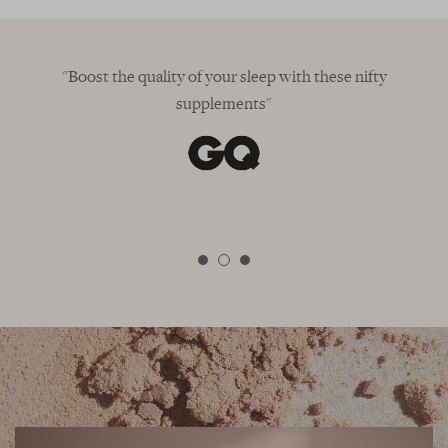
"Boost the quality of your sleep with these nifty
supplements"