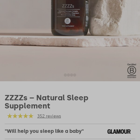
ZZZZs – Natural Sleep
Supplement
352 reviews
"Will help you sleep like a baby"