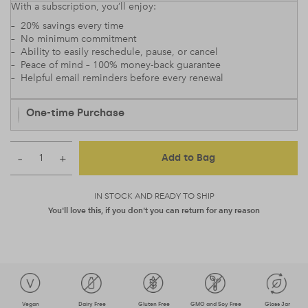
With a subscription, you’ll enjoy:
– 20% savings every time
– No minimum commitment
– Ability to easily reschedule, pause, or cancel
– Peace of mind – 100% money-back guarantee
– Helpful email reminders before every renewal
One-time Purchase
–
+
Add to Bag
IN STOCK AND READY TO SHIP
You'll love this, if you don't you can return for any reason
Vegan
Dairy Free
Gluten Free
GMO and Soy Free
Glass Jar