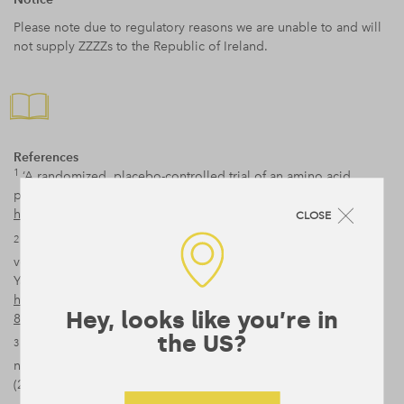
Please note due to regulatory reasons we are unable to and will
not supply ZZZZs to the Republic of Ireland.
References
1
‘A randomized, placebo-controlled trial of an amino acid
preparation on timing and quality of sleep’, Shell et al (2010),
https://www.ncbi.nlm.nih.gov/pubmed/19417589
CLOSE
2
‘Glycine ingestion improves subjective sleep quality in human
volunteers, correlating with polysomnographic changes’,
Yamadera et al. (2007),
https://onlinelibrary.wiley.com/doi/abs/10.1111/j.1479-
Hey, looks like you’re in
8425.2007.00262.x
the US?
3
‘Oral Mg(2+) supplementation reverses age-related
neuroendocrine and sleep EEG changes in humans.’, Held et al
(2002),
https://www.ncbi.nlm.nih.gov/pubmed/12163983