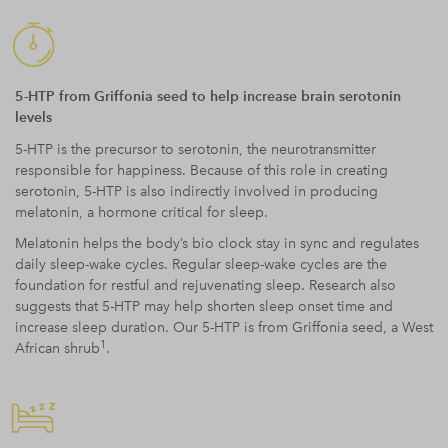
5-HTP from Griffonia seed to help increase brain serotonin
levels
5-HTP is the precursor to serotonin, the neurotransmitter
responsible for happiness. Because of this role in creating
serotonin, 5-HTP is also indirectly involved in producing
melatonin, a hormone critical for sleep.
Melatonin helps the body’s bio clock stay in sync and regulates
daily sleep-wake cycles. Regular sleep-wake cycles are the
foundation for restful and rejuvenating sleep. Research also
suggests that 5-HTP may help shorten sleep onset time and
increase sleep duration. Our 5-HTP is from Griffonia seed, a West
1
African shrub
.