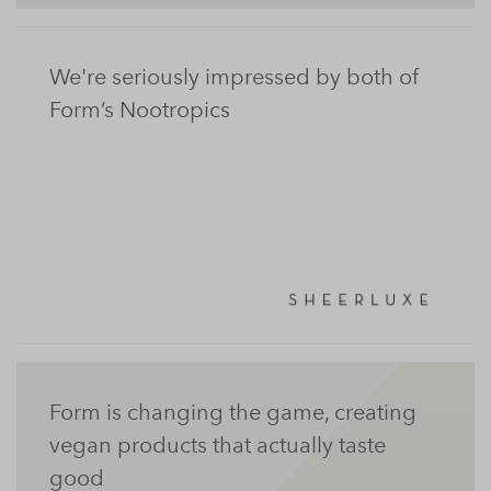
We're seriously impressed by both of
Form’s Nootropics
Form is changing the game, creating
vegan products that actually taste
good