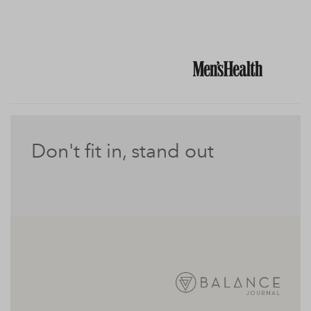
Don't fit in, stand out