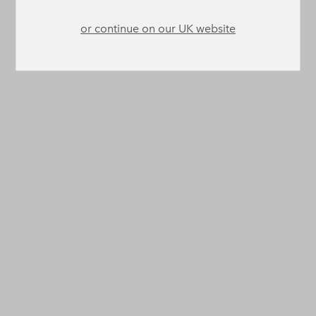
or continue on our UK website