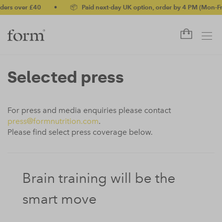
ers over £40
•
📦 Paid next-day UK option, order by 4 PM (Mon-Fri)
Selected press
For press and media enquiries please contact
press@formnutrition.com
.
Please find select press coverage below.
Brain training will be the
smart move