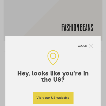
CLOSE
Posts
pagination
…
<
1
5
6
Hey, looks like you’re in
the US?
Visit our US website