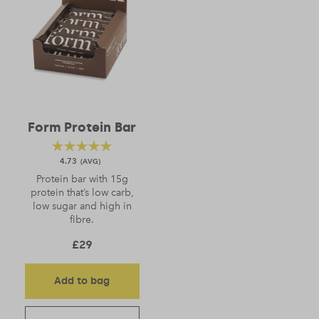
Form Protein Bar
4.73
Protein bar with 15g
protein that’s low carb,
low sugar and high in
fibre.
£
29
Add to bag