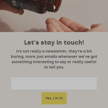
Let's stay in touch!
It’s not really a newsletter, they’re a bit
boring, more just emails whenever we’ve got
something interesting to say or really useful
to tell you.