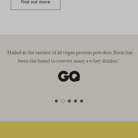
find out more
in"
"Hailed as the tastiest of all vegan protein powders, Form has
been the brand to convert many a whey drinker."