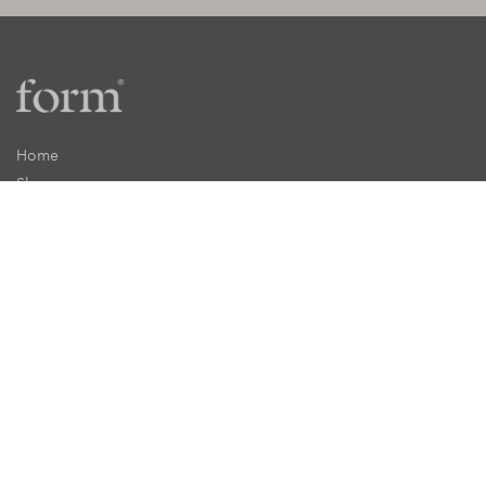
Home
Shop
Recipes
inForm
Press
About
My Account
Shipping
Returns
Stockists