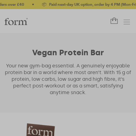
rs over £40
•
📦 Paid next-day UK option, order by 4 PM (Mon-Fri)
Vegan Protein Bar
Your new gym-bag essential. A genuinely enjoyable
protein bar in a world where most aren’t. With 15 g of
protein, low carbs, low sugar and high fibre, it’s
perfect post‑workout or as a smart, satisfying
anytime snack.