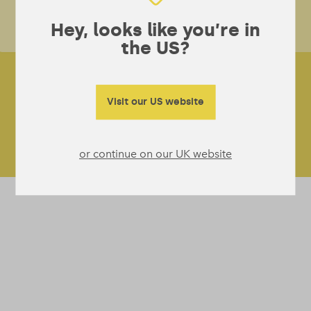
car
pr
Hey, looks like you’re in
wit
the US?
Visit our US website
or continue on our UK website