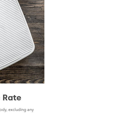
 Rate
 body, excluding any