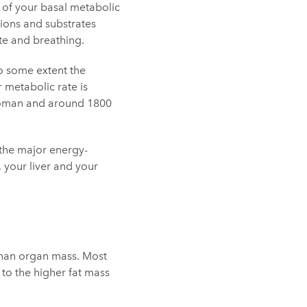
 of your basal metabolic
 ions and substrates
te and breathing.
To some extent the
 metabolic rate is
 woman and around 1800
s the major energy-
 your liver and your
 than organ mass. Most
to the higher fat mass