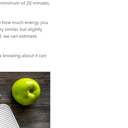
 a minimum of 20 minutes,
ence how much energy you
y similar but slightly
ll, we can estimate
ow knowing about it can