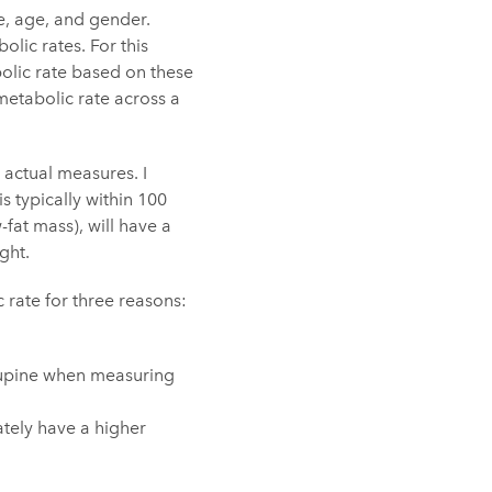
e, age, and gender.
olic rates. For this
bolic rate based on these
etabolic rate across a
 actual measures. I
 typically within 100
fat mass), will have a
ght.
 rate for three reasons:
g supine when measuring
ately have a higher