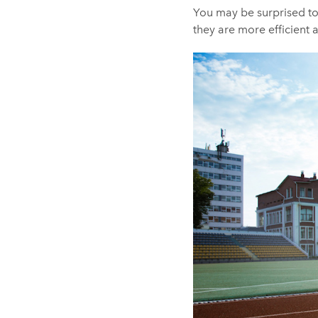
You may be surprised to
they are more efficient a