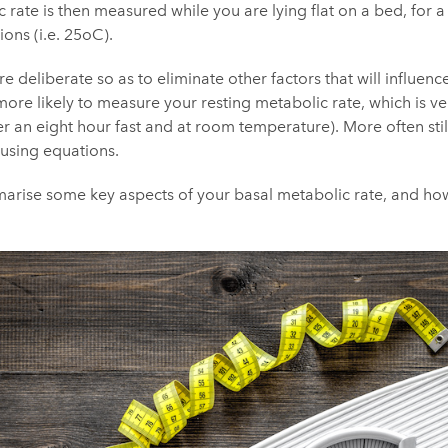
 rate is then measured while you are lying flat on a bed, for
ions (i.e. 25oC).
are deliberate so as to eliminate other factors that will influ
more likely to measure your resting metabolic rate, which is ver
ter an eight hour fast and at room temperature). More often sti
 using equations.
ummarise some key aspects of your basal metabolic rate, and h