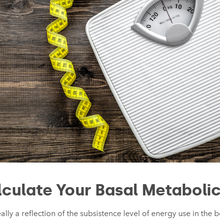
culate Your Basal Metabolic
ally a reflection of the subsistence level of energy use in the