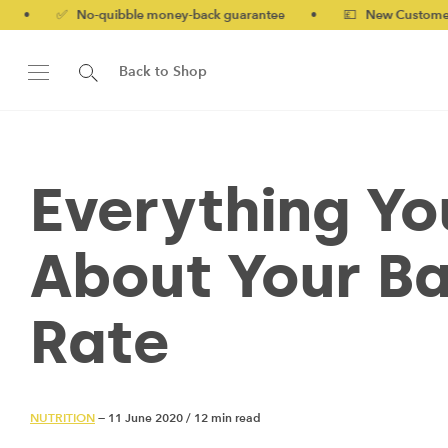
 No-quibble money-back guarantee
•
💷 New Customers 10% off 
Back to Shop
Everything Y
About Your Ba
Rate
NUTRITION
— 11 June 2020
/
12 min read