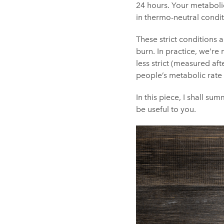
24 hours. Your metabolic
in thermo-neutral condit
These strict conditions 
burn. In practice, we’re 
less strict (measured af
people’s metabolic rate
In this piece, I shall s
be useful to you.