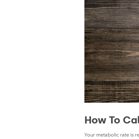
How To Cal
Your metabolic rate is re