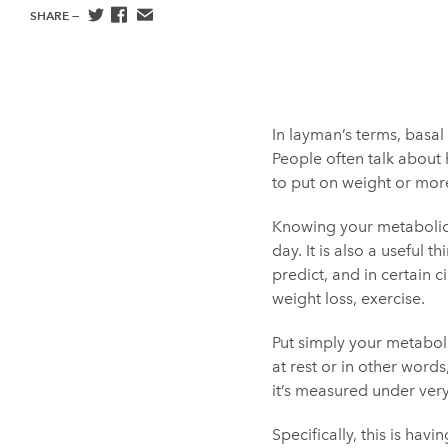
SHARE —
In layman’s terms, basal
People often talk about 
to put on weight or more
Knowing your metabolic r
day. It is also a useful 
predict, and in certain
weight loss, exercise.
Put simply your metaboli
at rest or in other word
it’s measured under ver
Specifically, this is hav