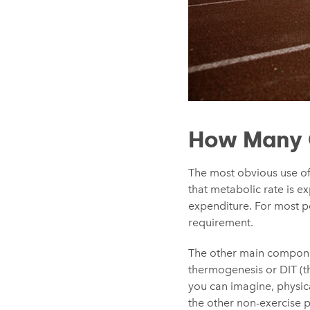
How Many C
The most obvious use of
that metabolic rate is e
expenditure. For most pe
requirement.
The other main componen
thermogenesis or DIT (th
you can imagine, physica
the other non-exercise ph