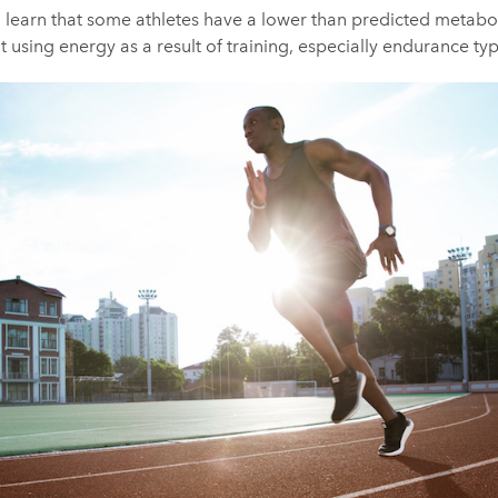
 learn that some athletes have a lower than predicted metabol
t using energy as a result of training, especially endurance typ