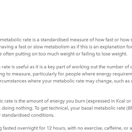
 metabolic rate is a standardised measure of how fast or how 
having a fast or slow metabolism as if this is an explanation fo
 often putting on too much weight or failing to lose weight.
ate is useful as it is a key part of working out the number of
thing to measure, particularly for people where energy requireme
 circumstances where your metabolic rate may change, such as
c rate is the amount of energy you burn (expressed in Kcal or 
s, doing nothing. To get technical, your basal metabolic rate (
y standardised conditions.
ing fasted overnight for 12 hours, with no exercise, caffeine, or 