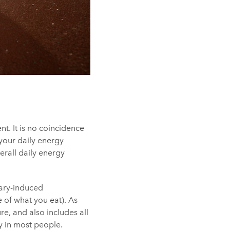
t. It is no coincidence
 your daily energy
erall daily energy
tary-induced
 of what you eat). As
e, and also includes all
ty in most people.