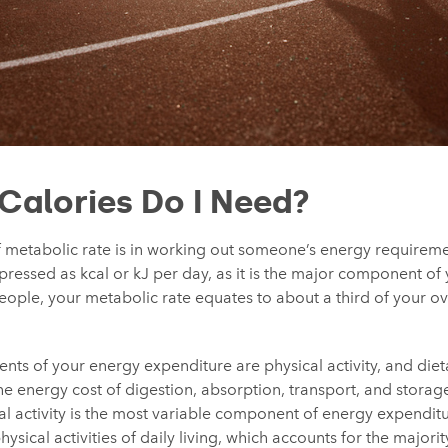
alories Do I Need?
 metabolic rate is in working out someone’s energy requiremen
xpressed as kcal or kJ per day, as it is the major component of
ople, your metabolic rate equates to about a third of your ov
ts of your energy expenditure are physical activity, and die
e energy cost of digestion, absorption, transport, and storage
l activity is the most variable component of energy expenditur
ysical activities of daily living, which accounts for the majori