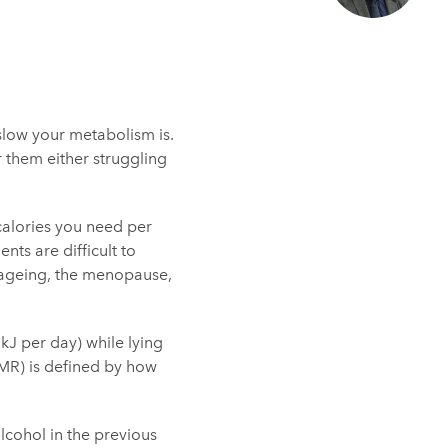
slow your metabolism is.
r them either struggling
 calories you need per
nts are difficult to
 ageing, the menopause,
kJ per day) while lying
BMR) is defined by how
alcohol in the previous