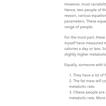
However, most variabilit
Hence, two people of the
reason, various equation
parameters. These equat
range of people.
For the most part, thes
myself have measured me
calories a day or less. 
slightly higher metabol
Equally, someone with lo
They have a lot of f
The fat mass will c
metabolic rate.
Obese people are ac
metabolic rate. More o