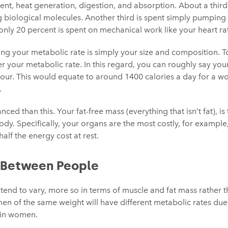
t, heat generation, digestion, and absorption. About a third
ng biological molecules. Another third is spent simply pumping
nly 20 percent is spent on mechanical work like your heart ra
ing your metabolic rate is simply your size and composition. 
r your metabolic rate. In this regard, you can roughly say your
hour. This would equate to around 1400 calories a day for a
.
nced than this. Your fat-free mass (everything that isn’t fat), i
dy. Specifically, your organs are the most costly, for example,
alf the energy cost at rest.
s Between People
s tend to vary, more so in terms of muscle and fat mass rather
n of the same weight will have different metabolic rates due 
 in women.