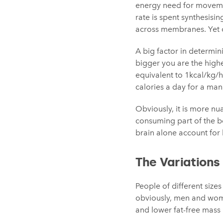
energy need for movemen
rate is spent synthesisi
across membranes. Yet o
A big factor in determin
bigger you are the highe
equivalent to 1kcal/kg/
calories a day for a man
Obviously, it is more nua
consuming part of the bo
brain alone account for h
The Variation
People of different size
obviously, men and wome
and lower fat-free mass