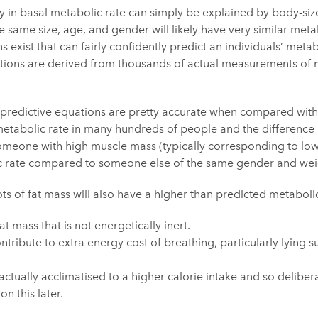
y in basal metabolic rate can simply be explained by body-siz
 same size, age, and gender will likely have very similar metab
s exist that can fairly confidently predict an individuals’ meta
ions are derived from thousands of actual measurements of m
e predictive equations are pretty accurate when compared with
tabolic rate in many hundreds of people and the difference is
Someone with high muscle mass (typically corresponding to low-
ic rate compared to someone else of the same gender and wei
ts of fat mass will also have a higher than predicted metabolic
at mass that is not energetically inert.
ontribute to extra energy cost of breathing, particularly lyin
tually acclimatised to a higher calorie intake and so deliber
n this later.