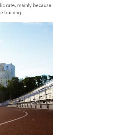
ic rate, mainly because
e training.