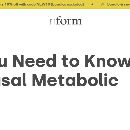
with code NEW10 (bundles excluded)
•
🎉
Bundle & save up to 2
ou Need to Kno
sal Metabolic