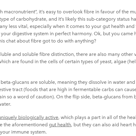
 macronutrient”, it’s easy to overlook fibre in favour of the 
a type of carbohydrate, and it’s likely this sub-category status h
 any less vital, especially when it comes to your gut health and
your digestive system in perfect harmony. Ok, but you came h
this chat about fibre got to do with anything?
uble and soluble fibre distinction, there are also many other va
ich are found in the cells of certain types of yeast, algae (hel
beta-glucans are soluble, meaning they dissolve in water and 
stive tract (foods that are high in fermentable carbs can caus
n so a word of caution). On the flip side, beta-glucans from b
water.
uniquely biologically active
, which plays a part in all of the he
de the aforementioned
gut health
, but they can also aid heart h
 your immune system.