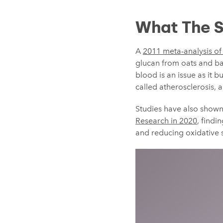
What The S
A
2011 meta-analysis of 
glucan from oats and bar
blood is an issue as it 
called atherosclerosis, 
Studies have also shown
Research in 2020
, findi
and reducing oxidative s