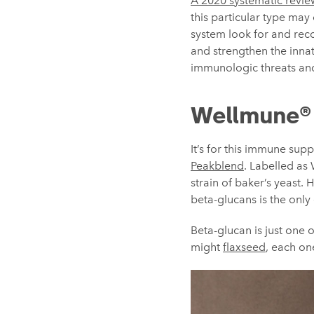
A 2020 systematic revie
this particular type may
system look for and reco
and strengthen the innat
immunologic threats and
Wellmune®
It’s for this immune sup
Peakblend
. Labelled as 
strain of baker’s yeast.
beta-glucans is the only
Beta-glucan is just one 
might
flaxseed
, each on