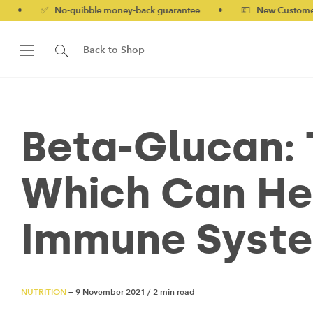
o-quibble money-back guarantee
•
💷 New Customers 10% off w
Back to Shop
Beta-Glucan: 
Which Can He
Immune Syst
NUTRITION
— 9 November 2021
/
2 min read