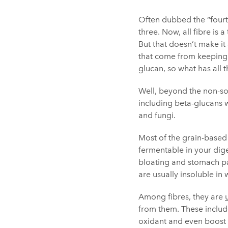
Often dubbed the “fourth
three. Now, all fibre is 
But that doesn’t make it
that come from keeping 
glucan, so what has all 
Well, beyond the non-sol
including beta-glucans wh
and fungi.
Most of the grain-based 
fermentable in your dige
bloating and stomach pai
are usually insoluble in 
Among fibres, they are
from them. These inclu
oxidant and even boost