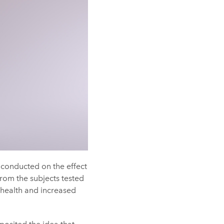
conducted on the effect
from the subjects tested
 health and increased