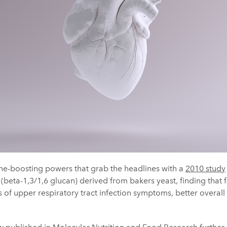
une-boosting powers that grab the headlines with a
2010 study
 (beta-1,3/1,6 glucan) derived from bakers yeast, finding that 
 of upper respiratory tract infection symptoms, better overall