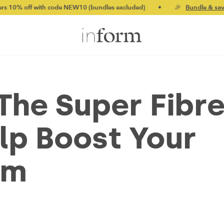
ith code NEW10 (bundles excluded)
•
🎉
Bundle & save up to 20%
The Super Fibr
lp Boost Your
em