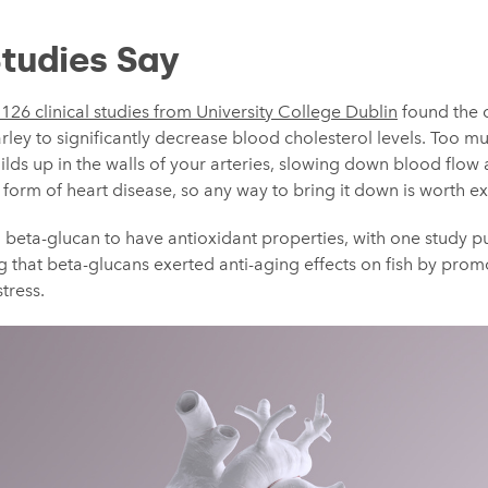
tudies Say
126 clinical studies from University College Dublin
found the 
ley to significantly decrease blood cholesterol levels. Too mu
builds up in the walls of your arteries, slowing down blood flo
a form of heart disease, so any way to bring it down is worth e
 beta-glucan to have antioxidant properties, with one study p
ng that beta-glucans exerted anti-aging effects on fish by promo
tress.