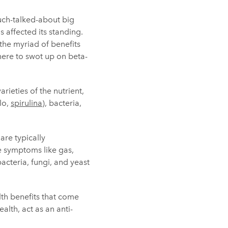
much-talked-about big
as affected its standing.
 the myriad of benefits
ere to swot up on beta-
rieties of the nutrient,
lo,
spirulina
), bacteria,
are typically
e symptoms like gas,
acteria, fungi, and yeast
alth benefits that come
ealth, act as an anti-