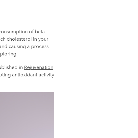
consumption of beta-
ch cholesterol in your
w and causing a process
xploring.
ublished in
Rejuvenation
ting antioxidant activity