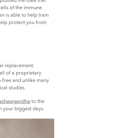
posited the idea that
cells of the immune
 is able to help train
help protect you from
eal replacement,
all of a proprietary
en-free and unlike many
cal studies.
ashwagandha
to the
n your biggest days.