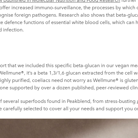
w published in Molecular Nutrition and Food Research
further 
 offer increased immuno-surveillance, the processes by which 
gnise foreign pathogens. Research also shows that beta-glucan
e defence functions of essential white blood cells, which can 
 infection.
port that we included this specific beta-glucan in our vegan m
Wellmune®, it’s a beta 1,3/1,6 glucan extracted from the cell w
 Highly purified, coeliacs need not worry as Wellmune® is glut
 one supported by over a dozen published, peer-reviewed clini
of several superfoods found in Peakblend, from stress-busting
e carefully selected to cover all your needs and support you o