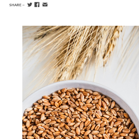
SHARE —