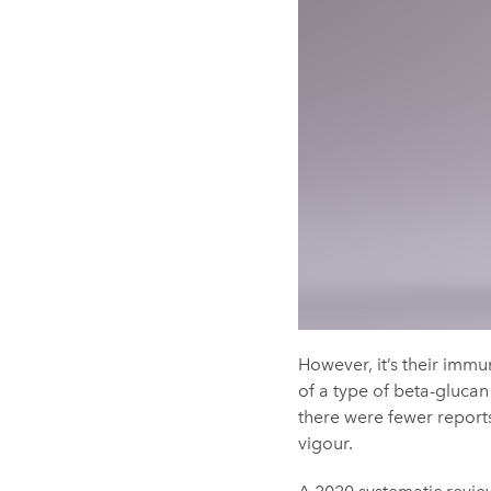
However, it’s their imm
of a type of beta-glucan
there were fewer reports
vigour.