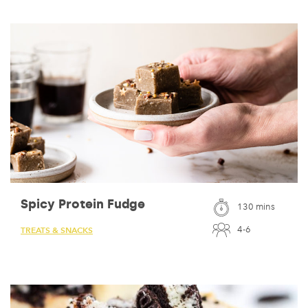
Spicy Protein Fudge
130 mins
4-6
TREATS & SNACKS