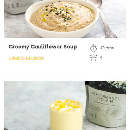
Creamy Cauliflower Soup
40 mins
4
LUNCHES & DINNERS