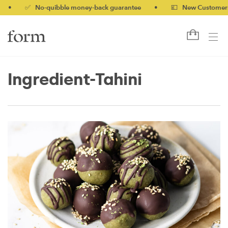
✅ No-quibble money-back guarantee
•
💷 New Customers 10% o
Ingredient-Tahini