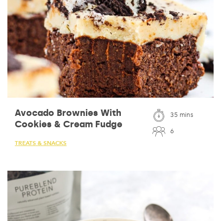
Avocado Brownies With
35 mins
Cookies & Cream Fudge
6
TREATS & SNACKS