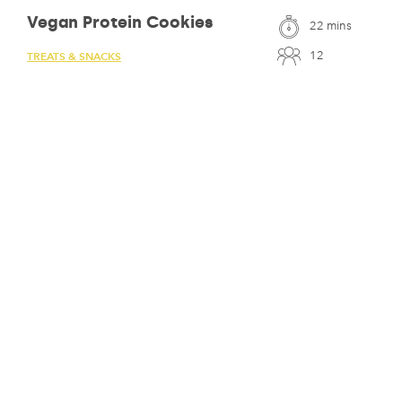
Vegan Protein Cookies
22 mins
12
TREATS & SNACKS