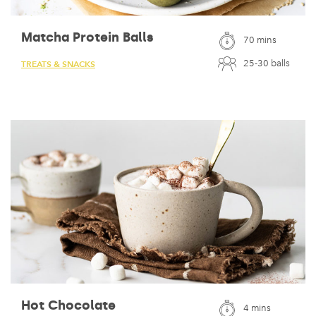
Matcha Protein Balls
70 mins
25-30 balls
TREATS & SNACKS
Hot Chocolate
4 mins