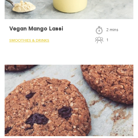
Vegan Mango Lassi
2 mins
1
SMOOTHIES & DRINKS