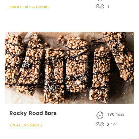
1
SMOOTHIES & DRINKS
Rocky Road Bars
190 mins
8-10
TREATS & SNACKS