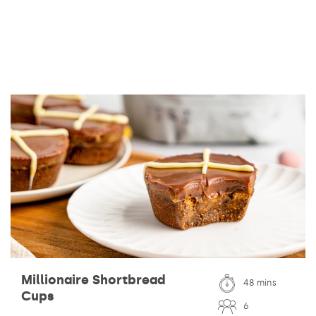
Millionaire Shortbread
48 mins
Cups
6