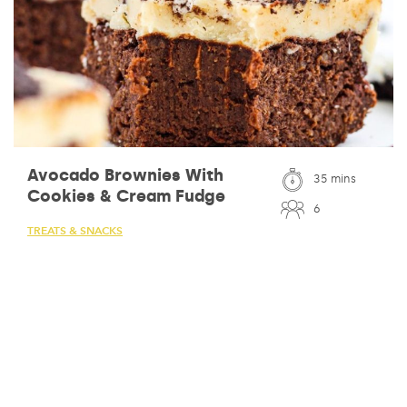
Avocado Brownies With
35 mins
Cookies & Cream Fudge
6
TREATS & SNACKS