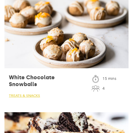
White Chocolate
15 mins
Snowballs
4
TREATS & SNACKS