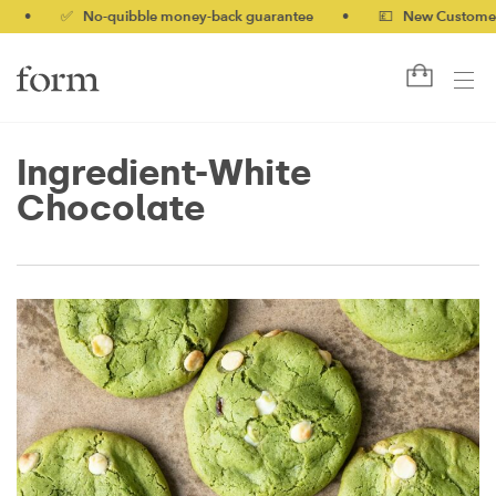
✅ No-quibble money-back guarantee
•
💷 New Customers 10% 
Ingredient-White
Chocolate