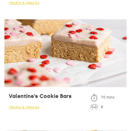
TREATS & SNACKS
Valentine’s Cookie Bars
70 mins
8
TREATS & SNACKS