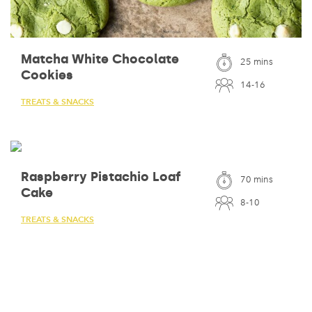
Matcha White Chocolate
25 mins
Cookies
14-16
TREATS & SNACKS
Raspberry Pistachio Loaf
70 mins
Cake
8-10
TREATS & SNACKS