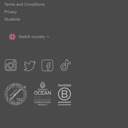
Terms and Conditions
Privacy
Students
Switch country