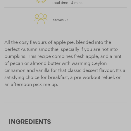
total time -
4 mins
serves -
1
All the cosy flavours of apple pie, blended into the
perfect Autumn smoothie, specially if you are not into
pumpkins! This recipe combines fresh apple, and a hint
of pecan or almond butter with warming Ceylon
cinnamon and vanilla for that classic dessert flavour. It’s a
satisfying choice for breakfast, a pre-workout refuel, or
an afternoon pick-me-up.
INGREDIENTS