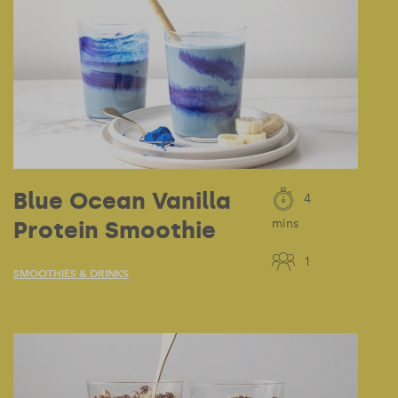
Blue Ocean Vanilla
4
Protein Smoothie
mins
1
SMOOTHIES & DRINKS