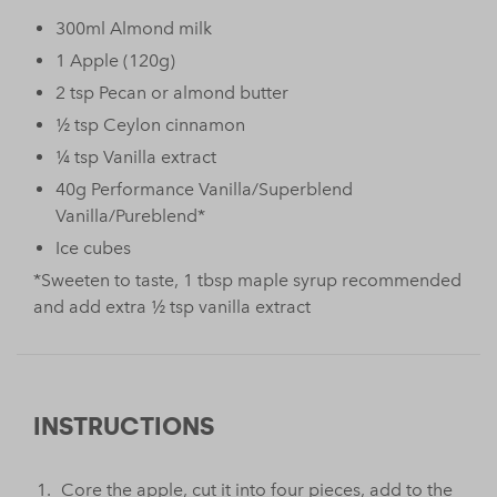
300ml Almond milk
1 Apple (120g)
2 tsp Pecan or almond butter
½ tsp Ceylon cinnamon
¼ tsp Vanilla extract
40g Performance Vanilla/Superblend
Vanilla/Pureblend*
Ice cubes
*Sweeten to taste, 1 tbsp maple syrup recommended
and add extra ½ tsp vanilla extract
INSTRUCTIONS
Core the apple, cut it into four pieces, add to the