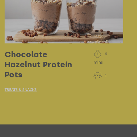
Chocolate
4
Hazelnut Protein
mins
Pots
1
TREATS & SNACKS