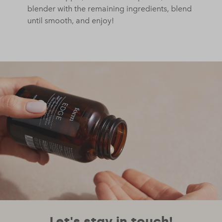
blender with the remaining ingredients, blend
until smooth, and enjoy!
Let's stay in touch!