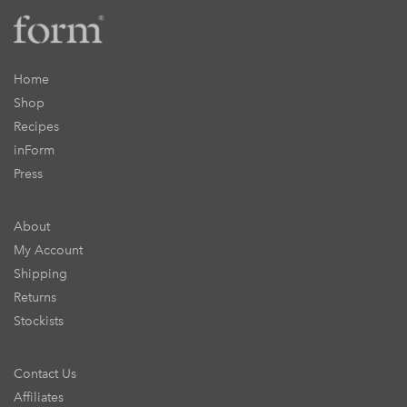
Home
Shop
Recipes
inForm
Press
About
My Account
Shipping
Returns
Stockists
Contact Us
Affiliates