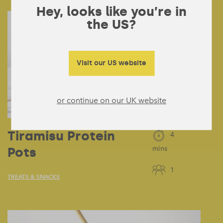
Hey, looks like you’re in
the US?
Visit our US website
or continue on our UK website
Tiramisu Protein
4
Pots
mins
1
TREATS & SNACKS