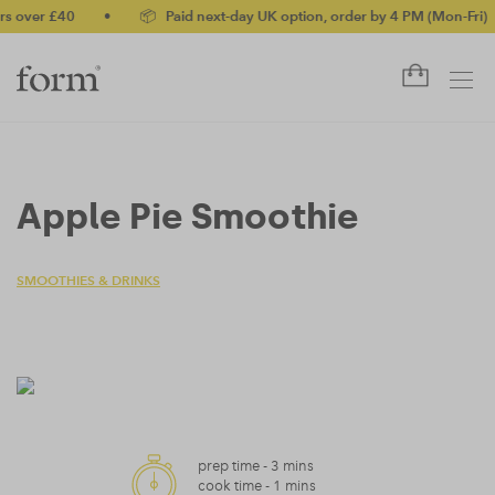
 over £40
•
📦 Paid next-day UK option, order by 4 PM (Mon-Fri)
Apple Pie Smoothie
SMOOTHIES & DRINKS
prep time -
3 mins
cook time -
1 mins