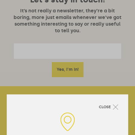
It’s not really a newsletter, they’re a bit
boring, more just emails whenever we’ve got
something interesting to say or really useful
to tell you.
CLOSE
RELATED RECIPES