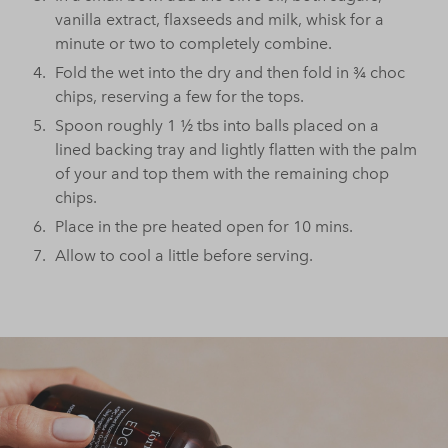
vanilla extract, flaxseeds and milk, whisk for a
minute or two to completely combine.
Fold the wet into the dry and then fold in ¾ choc
chips, reserving a few for the tops.
Spoon roughly 1 ½ tbs into balls placed on a
lined backing tray and lightly flatten with the palm
of your and top them with the remaining chop
chips.
Place in the pre heated open for 10 mins.
Allow to cool a little before serving.