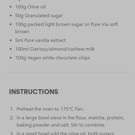
100g Olive oil
50g Granulated sugar
100g packed light brown sugar or Pure Via soft
brown
5ml Pure vanilla extract
100ml Oat/soy/almond/cashew milk
100g Vegan white chocolate chips
INSTRUCTIONS
Preheat the oven to 175°C Fan.
In a large bowl sieve in the flour, matcha, protein,
baking powder and salt. Stir to combine.
In a small bowl add the olive oil, both sugars,