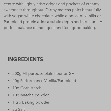
centre with lightly crisp edges and pockets of creamy
sweetness throughout. Earthy matcha pairs beautifully
with vegan white chocolate, while a boost of vanilla or
Pureblend protein adds a subtle depth and structure. A
perfect balance of indulgent and feel-good baking.
INGREDIENTS
200g All purpose plain flour or GF
40g Performance Vanilla/Pureblend
10g Corn starch
10g Matcha powder
1 tsp Baking powder
2g Salt