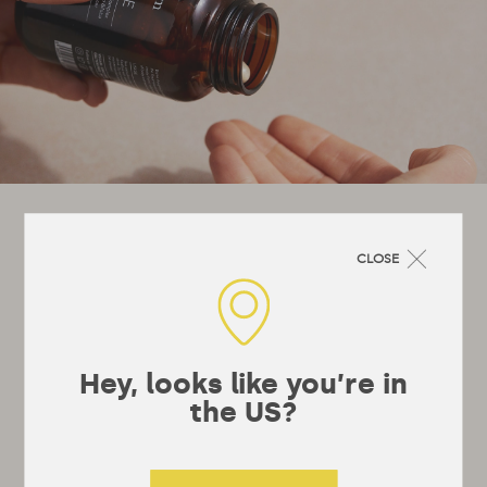
Let's stay in touch!
CLOSE
It’s not really a newsletter, they’re a bit
boring, more just emails whenever we’ve got
something interesting to say or really useful
to tell you.
Hey, looks like you’re in
the US?