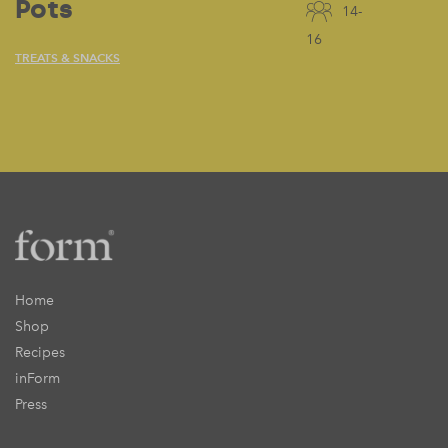
Pots
14-
16
TREATS & SNACKS
Home
Shop
Recipes
inForm
Press