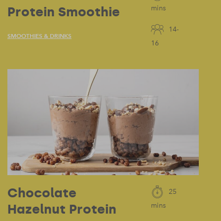
Protein Smoothie
mins
14-
SMOOTHIES & DRINKS
16
Chocolate
25
Hazelnut Protein
mins