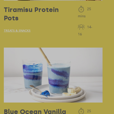
Tiramisu Protein
25
Pots
mins
14-
TREATS & SNACKS
16
Blue Ocean Vanilla
25