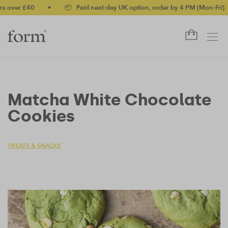
ver £40
•
📦 Paid next-day UK option, order by 4 PM (Mon-Fri)
•
Matcha White Chocolate
Cookies
TREATS & SNACKS