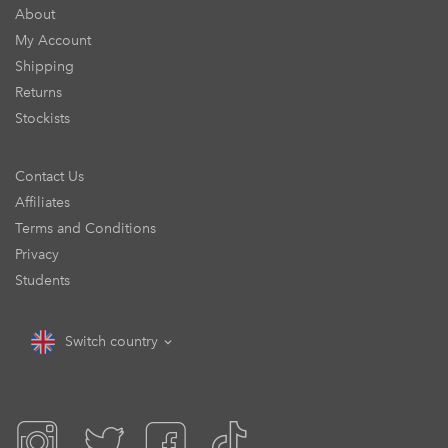
About
My Account
Shipping
Returns
Stockists
Contact Us
Affiliates
Terms and Conditions
Privacy
Students
Switch country