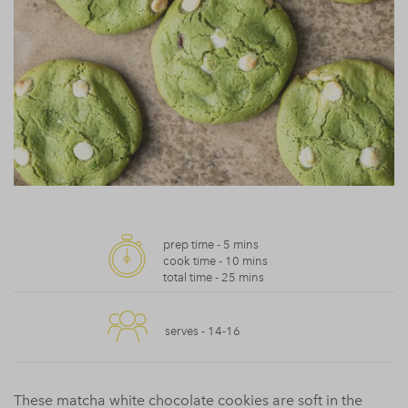
prep time -
5 mins
cook time -
10 mins
total time -
25 mins
serves -
14-16
These matcha white chocolate cookies are soft in the