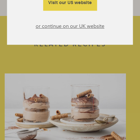
Visit our US website
or continue on our UK website
RELATED RECIPES