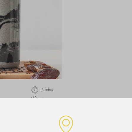
4 mins
1