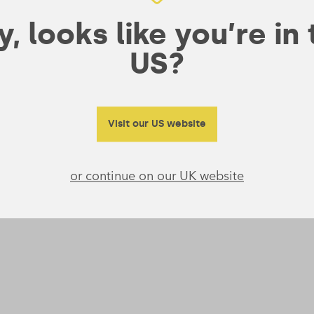
, looks like you’re in
US?
Visit our US website
or continue on our UK website