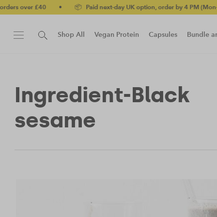
ers over £40
•
📦 Paid next-day UK option, order by 4 PM (Mon-Fri)
Shop All
Vegan Protein
Capsules
Bundle a
New!
Protein Bar
Ingredient-Black
sesame