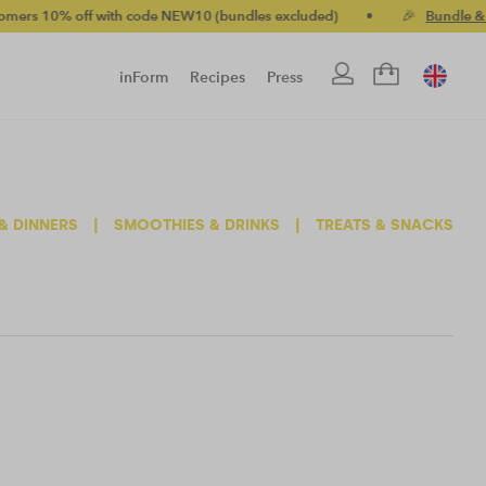
10% off with code NEW10 (bundles excluded)
•
🎉
Bundle & save
inForm
Recipes
Press
& DINNERS
|
SMOOTHIES & DRINKS
|
TREATS & SNACKS