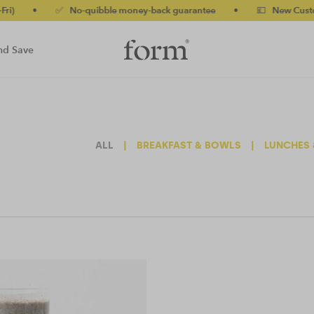
•
✅ No-quibble money-back guarantee
•
💷 New Customers 
nd Save
ALL
|
BREAKFAST & BOWLS
|
LUNCHES 