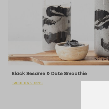
Black Sesame & Date Smoothie
SMOOTHIES & DRINKS