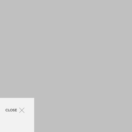
CLOSE