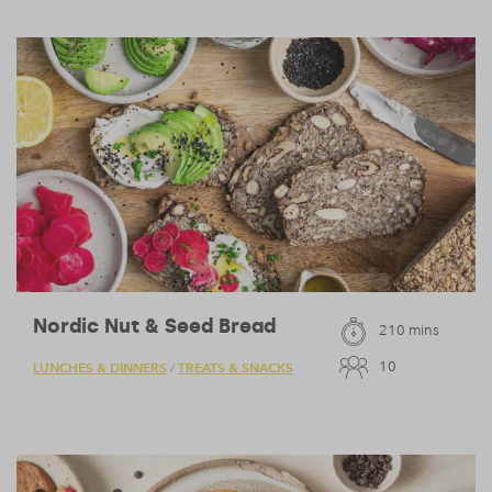
Nordic Nut & Seed Bread
210 mins
10
LUNCHES & DINNERS
TREATS & SNACKS
/