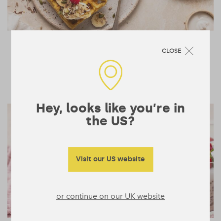
Banoffee Protein Waffles
10 mins
CLOSE
4
BREAKFAST & BOWLS
Hey, looks like you’re in
the US?
Visit our US website
or continue on our UK website