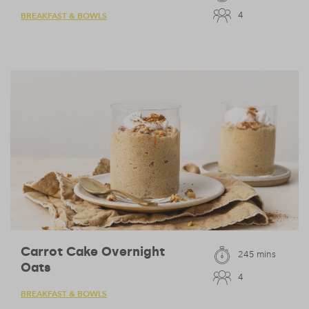
4
BREAKFAST & BOWLS
Carrot Cake Overnight
245 mins
Oats
4
BREAKFAST & BOWLS