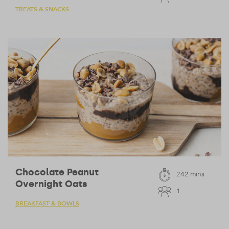
TREATS & SNACKS
Chocolate Peanut
242 mins
Overnight Oats
1
BREAKFAST & BOWLS