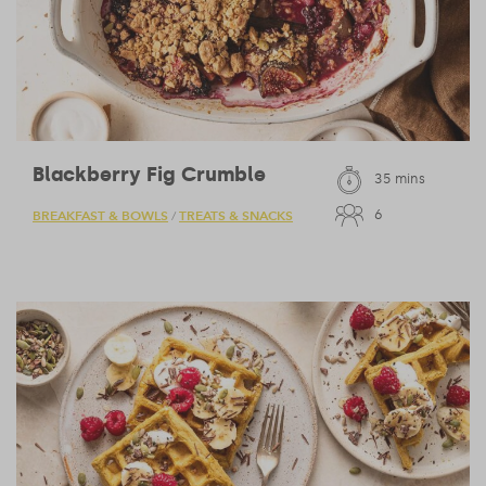
Blackberry Fig Crumble
35 mins
6
BREAKFAST & BOWLS
TREATS & SNACKS
/