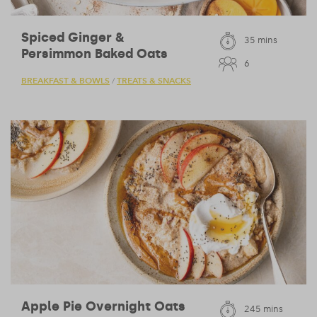
Spiced Ginger &
35 mins
Persimmon Baked Oats
6
BREAKFAST & BOWLS
TREATS & SNACKS
/
Apple Pie Overnight Oats
245 mins