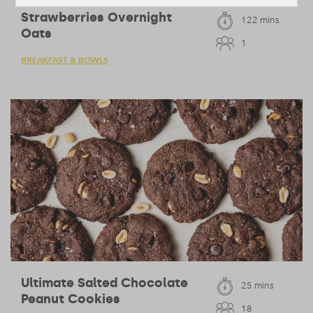
Strawberries Overnight
122 mins
Oats
1
BREAKFAST & BOWLS
Ultimate Salted Chocolate
25 mins
Peanut Cookies
18