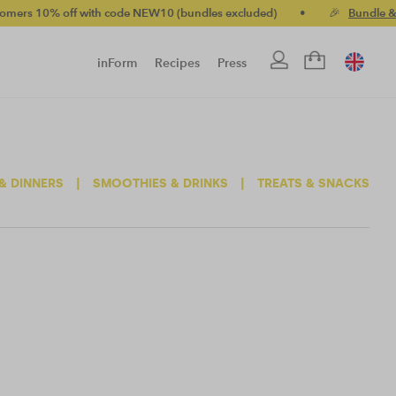
10% off with code NEW10 (bundles excluded)
•
🎉
Bundle & save
inForm
Recipes
Press
& DINNERS
|
SMOOTHIES & DRINKS
|
TREATS & SNACKS