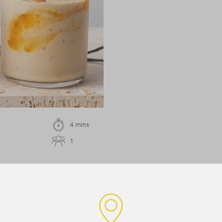
4 mins
1