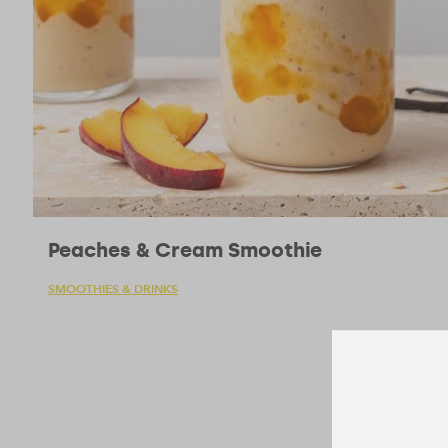
Peaches & Cream Smoothie
SMOOTHIES & DRINKS