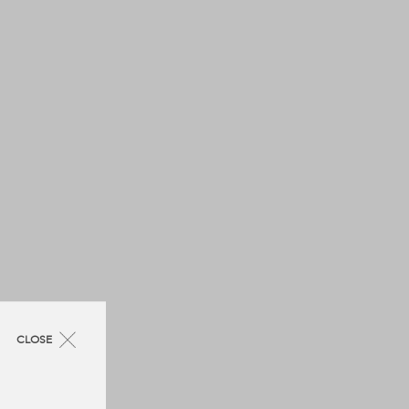
CLOSE