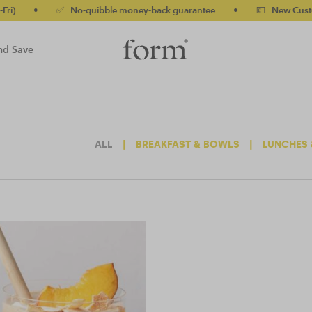
•
✅ No-quibble money-back guarantee
•
💷 New Customers 
nd Save
ALL
|
BREAKFAST & BOWLS
|
LUNCHES 