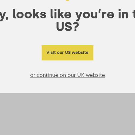
, looks like you’re in
US?
Visit our US website
or continue on our UK website