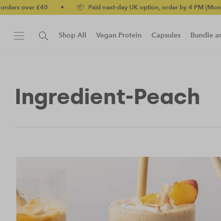
rs over £40
•
📦 Paid next-day UK option, order by 4 PM (Mon-Fri)
Shop All
Vegan Protein
Capsules
Bundle a
New!
Protein Bar
Ingredient-Peach