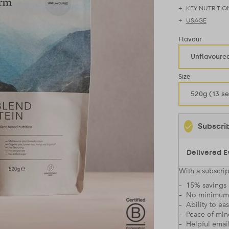
KEY NUTRITIO
USAGE
Flavour
Unflavoure
Size
520g (13 se
Subscri
With a subscrip
– 15% savings 
– No minimum
– Ability to ea
– Peace of mi
– Helpful emai