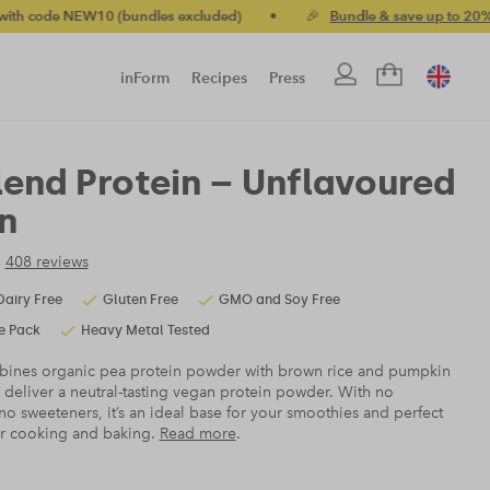
 excluded)
•
🎉
Bundle & save up to 20%
•
🚚 Free standard
inForm
Recipes
Press
lend Protein – Unflavoured
n
408 reviews
Dairy Free
Gluten Free
GMO and Soy Free
e Pack
Heavy Metal Tested
ines organic pea protein powder with brown rice and pumpkin
 deliver a neutral-tasting vegan protein powder. With no
no sweeteners, it’s an ideal base for your smoothies and perfect
ur cooking and baking.
Read more
.