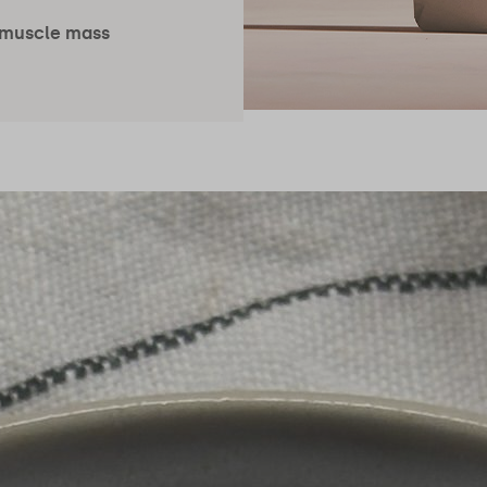
 muscle mass