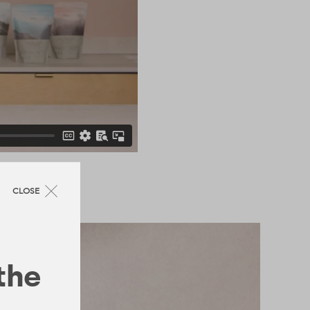
CLOSE
 the