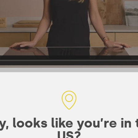
bines organic
, looks like you’re in
wn rice and
US?
er a