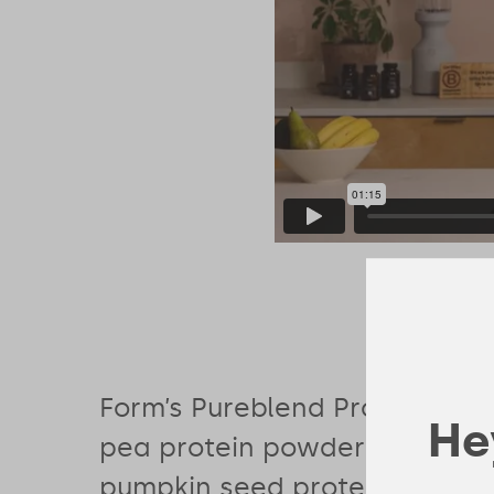
Form’s Pureblend Protein com
Hey
pea protein powder with bro
pumpkin seed protein to deliv