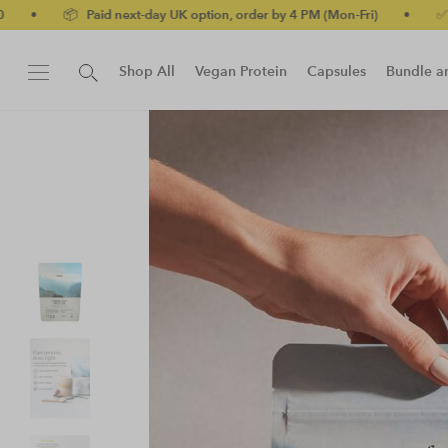
 UK option, order by 4 PM (Mon-Fri)
•
✅ No-quibble money-back 
Shop All
Vegan Protein
Capsules
Bundle a
New!
Protein Bar