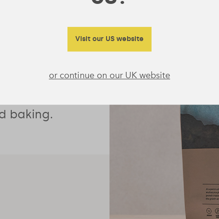
protein with
Visit our US website
eteners, it’s
or continue on our UK website
oothie
 and oats or
d baking.