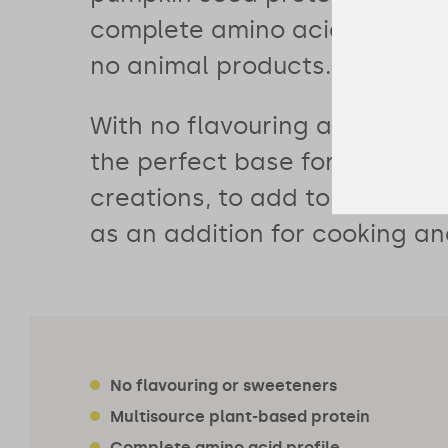
complete amino acid profile 
no animal products.
With no flavouring and no swe
the perfect base for your sm
creations, to add to porridge
as an addition for cooking an
No flavouring or sweeteners
Multisource plant-based protein
Complete amino acid profile