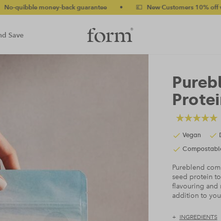
guarantee
•
💷 New Customers 10% off with code NEW10 (bundles
nd Save
Pureb
Protei
Vegan
Compostabl
Pureblend comb
seed protein to
flavouring and 
addition to yo
INGREDIENTS