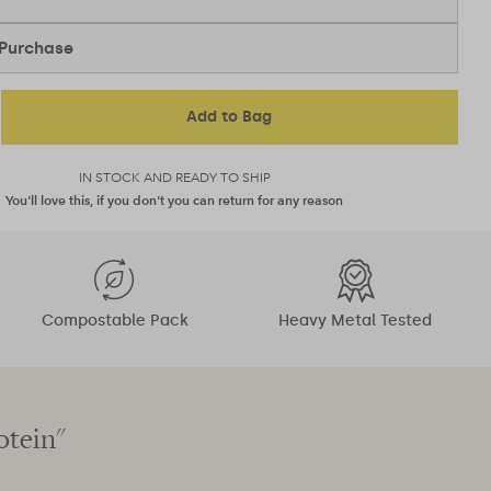
Purchase
Add to Bag
IN STOCK AND READY TO SHIP
You'll love this, if you don't you can return for any reason
Compostable Pack
Heavy Metal Tested
otein"