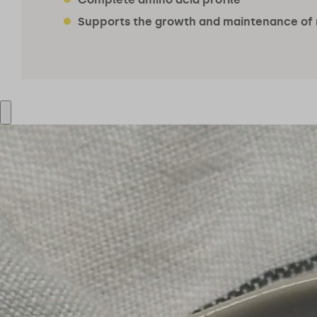
Supports the growth and maintenance of