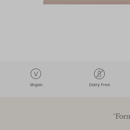
Vegan
Dairy Free
"Form