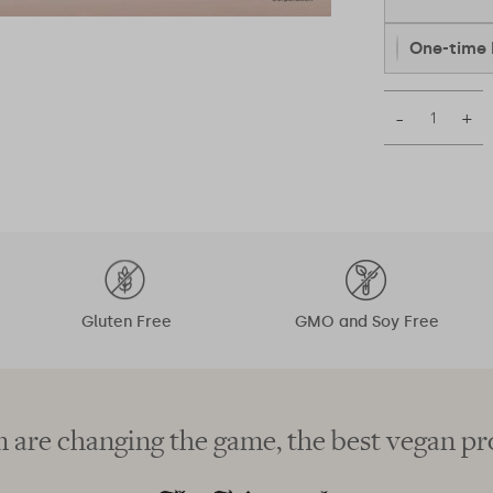
One-time 
–
+
Gluten Free
GMO and Soy Free
 are changing the game, the best vegan pr