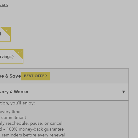
NALS
d
rvings)
be & Save
BEST OFFER
tion, you’ll enjoy:
every time
 commitment
sily reschedule, pause, or cancel
nd – 100% money-back guarantee
l reminders before every renewal