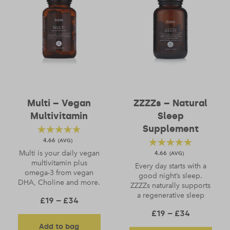
Multi – Vegan
ZZZZs – Natural
Multivitamin
Sleep
Supplement
4.66
Multi is your daily vegan
4.66
multivitamin plus
Every day starts with a
omega-3 from vegan
good night’s sleep.
DHA, Choline and more.
ZZZZs naturally supports
a regenerative sleep
Price range: £19 through £34
£
19
–
£
34
Price ran
£
19
–
£
34
Add to bag