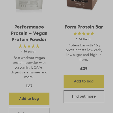
Performance
Form Protein Bar
Protein – Vegan
Protein Powder
4.73
Protein bar with 15g
protein that’s low carb,
4.56
low sugar and high in
Post-workout vegan
fibre.
protein powder with
curcumin, BCAAs,
£
29
digestive enzymes and
more.
Add to bag
£
27
find out more
Add to bag