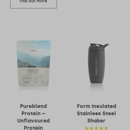
find out more
Pureblend
Form Insulated
Protein –
Stainless Steel
Unflavoured
Shaker
Protein