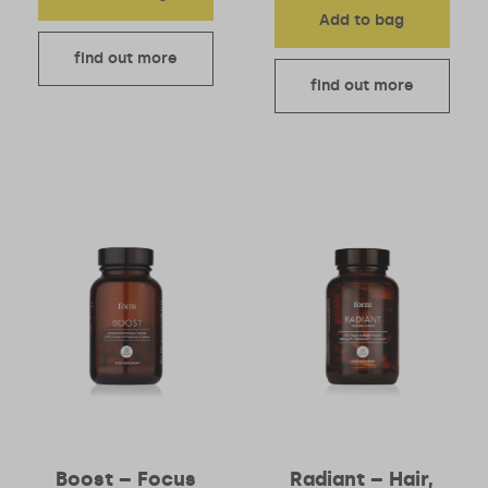
Add to bag
find out more
find out more
Boost – Focus
Radiant – Hair,