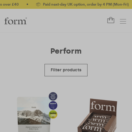
ver £40
•
📦 Paid next-day UK option, order by 4 PM (Mon-Fri)
•
Perform
Filter products