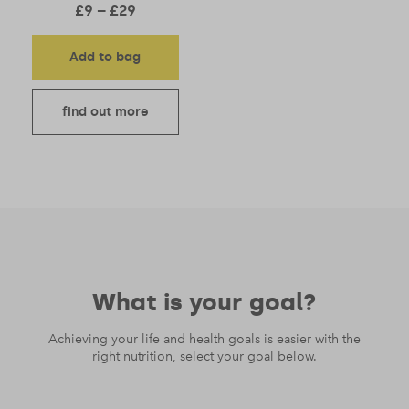
Price range: £9 through £29
£
9
–
£
29
Add to bag
find out more
What is your goal?
Achieving your life and health goals is easier with the
right nutrition, select your goal below.