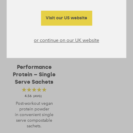
Visit our US website
or continue on our UK website
Performance
Protein – Single
Serve Sachets
4.56
Post-workout vegan
protein powder
in convenient single
serve compostable
sachets.