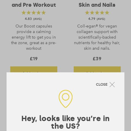
and Pre Workout
Skin and Nails
4.83
4.79
Our Boost capsules
Coll-egan® for vegan
provide a calming
collagen support with
energy lift to get you in
scientifically-backed
the zone, great as a pre-
nutrients for healthy hair,
workout
skin and nails.
£
19
£
39
Add to bag
Add to bag
CLOSE
find out more
find out more
Hey, looks like you’re in
the US?