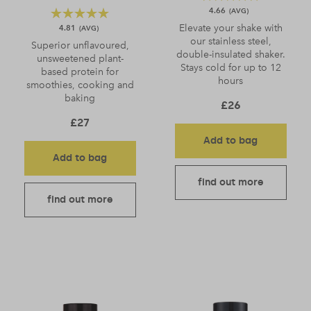
4.66
Elevate your shake with
4.81
our stainless steel,
Superior unflavoured,
double-insulated shaker.
unsweetened plant-
Stays cold for up to 12
based protein for
hours
smoothies, cooking and
baking
£
26
£
27
Add to bag
Add to bag
find out more
find out more