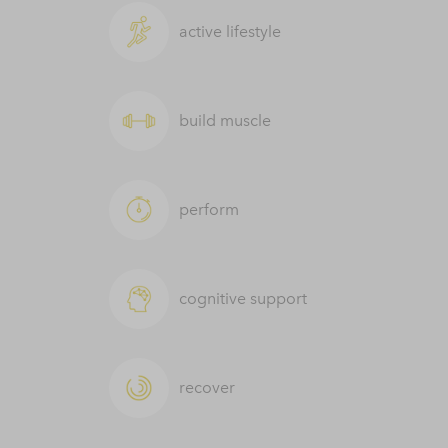
active lifestyle
build muscle
perform
cognitive support
recover