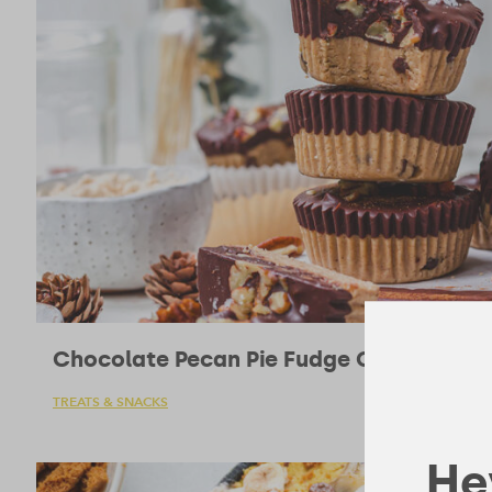
Chocolate Pecan Pie Fudge Cups
TREATS & SNACKS
Hey