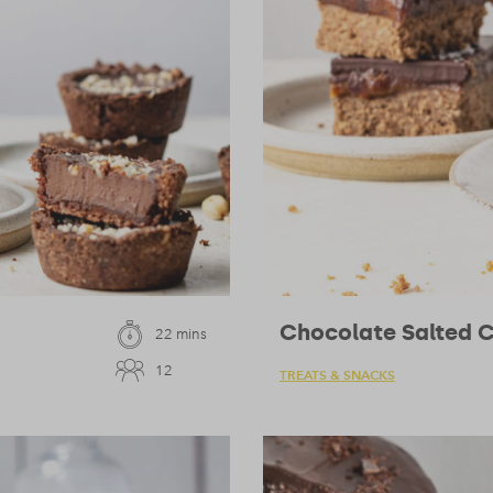
Chocolate Salted 
22 mins
12
TREATS & SNACKS