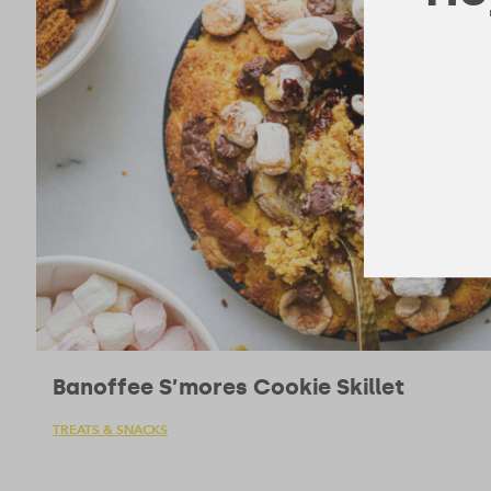
Banoffee S’mores Cookie Skillet
TREATS & SNACKS