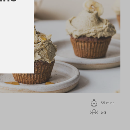
55 mins
6-8