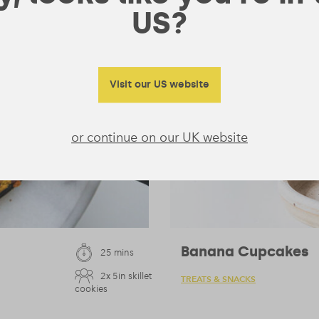
US?
Visit our US website
or continue on our UK website
Banana Cupcakes
25 mins
2x 5in skillet
TREATS & SNACKS
cookies