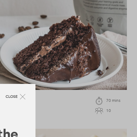
CLOSE
70 mins
10
 the