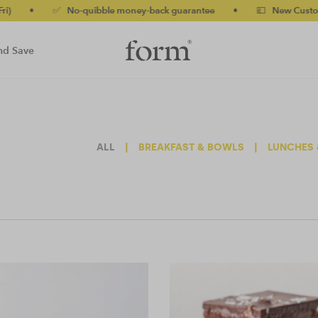
✅ No-quibble money-back guarantee
•
💷 New Customers 10% o
nd Save
ALL
|
BREAKFAST & BOWLS
|
LUNCHES 