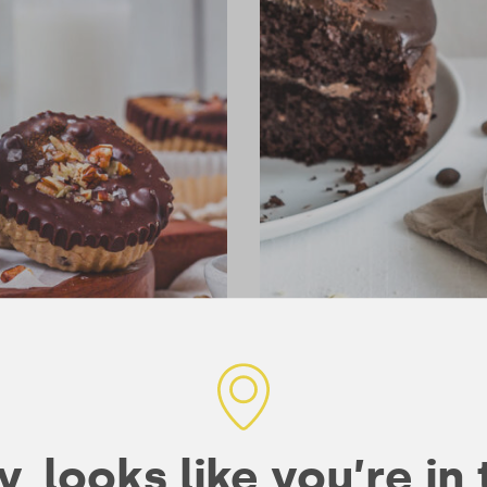
Mocha Mud Cake
140 mins
10
TREATS & SNACKS
, looks like you’re in