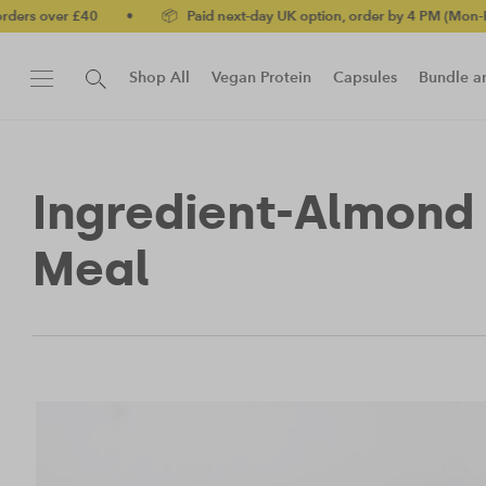
r £40
•
📦 Paid next-day UK option, order by 4 PM (Mon-Fri)
•
Shop All
Vegan Protein
Capsules
Bundle a
New!
Protein Bar
Ingredient-Almond
Meal