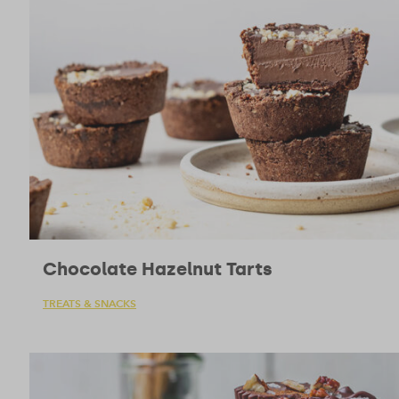
Chocolate Hazelnut Tarts
TREATS & SNACKS