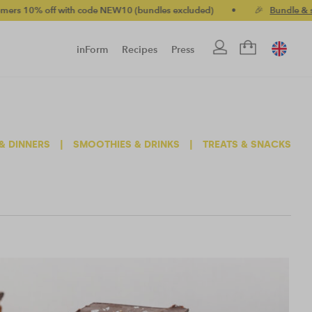
ff with code NEW10 (bundles excluded)
•
🎉
Bundle & save up to
inForm
Recipes
Press
& DINNERS
|
SMOOTHIES & DRINKS
|
TREATS & SNACKS