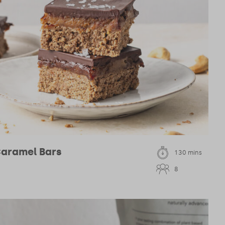
Caramel Bars
130 mins
8