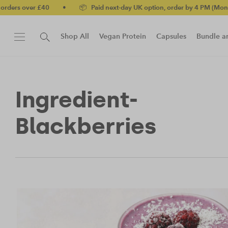
rs over £40
•
📦 Paid next-day UK option, order by 4 PM (Mon-Fri)
Shop All
Vegan Protein
Capsules
Bundle a
New!
Protein Bar
Ingredient-
Blackberries