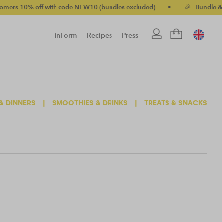
10% off with code NEW10 (bundles excluded)
•
🎉
Bundle & save
inForm
Recipes
Press
& DINNERS
|
SMOOTHIES & DRINKS
|
TREATS & SNACKS