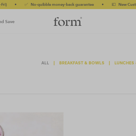
•
✅ No-quibble money-back guarantee
•
💷 New Customers 
nd Save
ALL
|
BREAKFAST & BOWLS
|
LUNCHES 