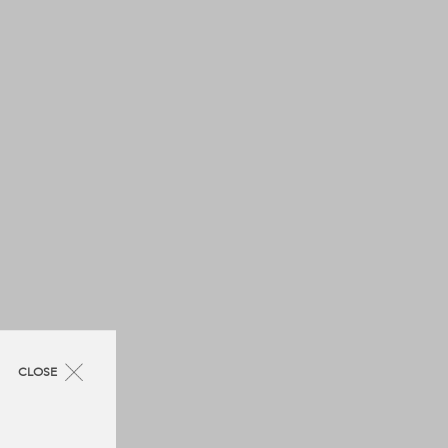
CLOSE