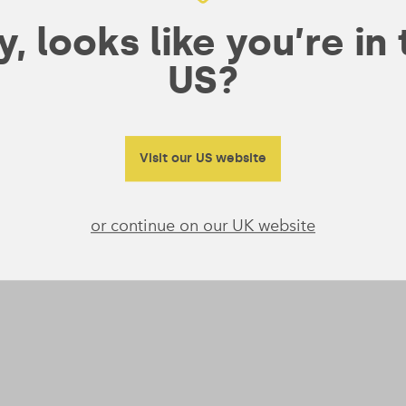
, looks like you’re in
US?
Visit our US website
or continue on our UK website