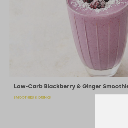
Low-Carb Blackberry & Ginger Smoothi
SMOOTHIES & DRINKS