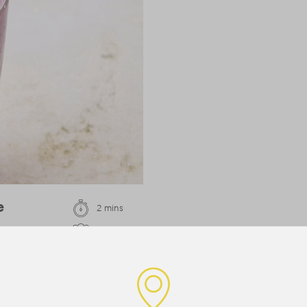
e
2 mins
1