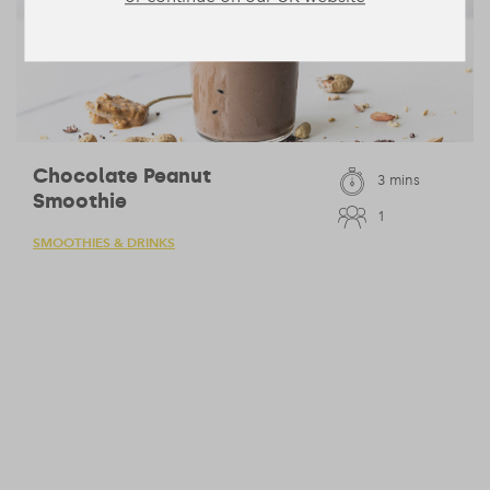
Chocolate Peanut
3 mins
Smoothie
1
SMOOTHIES & DRINKS