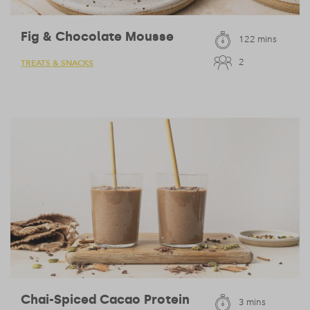
Fig & Chocolate Mousse
122 mins
2
TREATS & SNACKS
Chai-Spiced Cacao Protein
3 mins