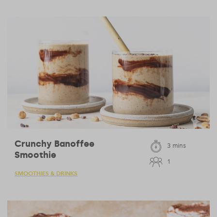
Crunchy Banoffee
3 mins
Smoothie
1
SMOOTHIES & DRINKS