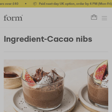
over £40
•
📦 Paid next-day UK option, order by 4 PM (Mon-Fri)
Ingredient-Cacao nibs