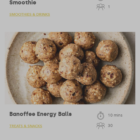
Smoothie
1
SMOOTHIES & DRINKS
Banoffee Energy Balls
10 mins
30
TREATS & SNACKS