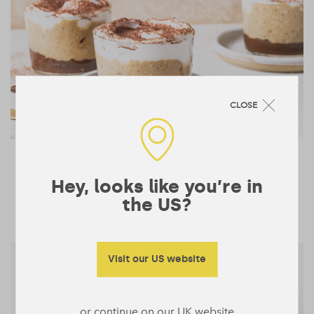
CLOSE
Tiramisu Overnight Oats
243 mins
Hey, looks like you’re in
1
BREAKFAST & BOWLS
the US?
Visit our US website
or continue on our UK website