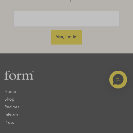
Home
Shop
Recipes
inForm
Press