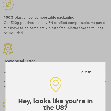
100% plastic free, compostable packaging
Our 520g pouches are fully EN certified compostable. As part of
this move to be completely plastic free, plastic scoops will not
be included.
Heavy Metal Tested
Form’s ingredients are highest quality, GMO free and organic
wherever possible. They are as minimally processed as possible
CLOSE
to retain maximum nutrition. We test for heavy metals and you
can read more on our testing approach as well as download test
results
here
.
Hey, looks like you’re in
the US?