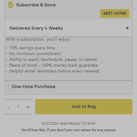
Subscribe & Save
BEST OFFER
With a subscription, you’ll enjoy:
– 15% savings every time
– No minimum commitment
– Ability to easily reschedule, pause, or cancel
– Peace of mind – 100% money-back guarantee
– Helpful email reminders before every renewal
One-time Purchase
–
+
Add to Bag
IN STOCK AND READY TO SHIP
You'll love this, if you don't you can return for any reason