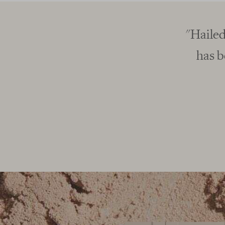
he tastiest of all vegan protein powders, F
he brand to convert many a whey drinker.