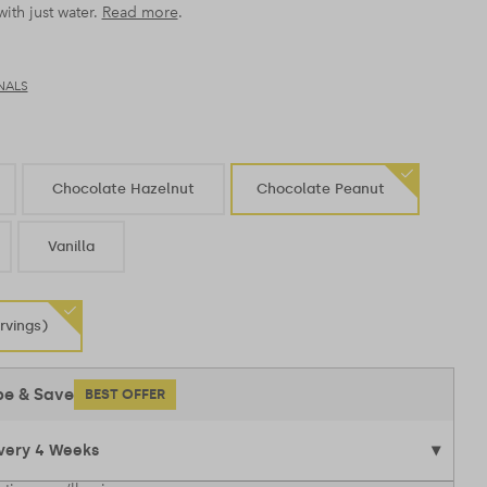
ith just water.
Read more
.
NALS
Chocolate Hazelnut
Chocolate Peanut
Vanilla
rvings)
be & Save
BEST OFFER