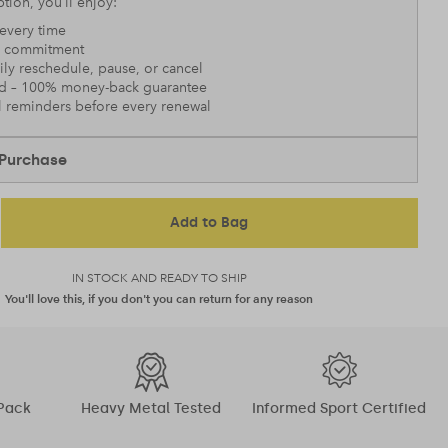
tion, you’ll enjoy:
every time
 commitment
sily reschedule, pause, or cancel
nd – 100% money-back guarantee
l reminders before every renewal
Purchase
Add to Bag
IN STOCK AND READY TO SHIP
You'll love this, if you don't you can return for any reason
Pack
Heavy Metal Tested
Informed Sport Certified