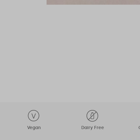
Vegan
Dairy Free