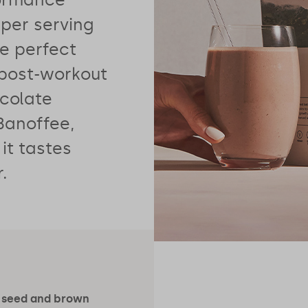
per serving
he perfect
 post-workout
ocolate
Banoffee,
 it tastes
.
 seed and brown