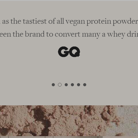
orm
Winner, best vegan protei
"