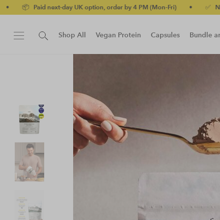
-day UK option, order by 4 PM (Mon-Fri)
•
✅ No-quibble money-ba
Shop All
Vegan Protein
Capsules
Bundle a
New!
Protein Bar