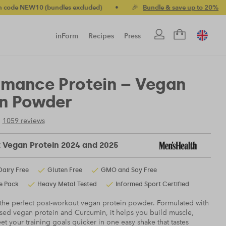
dles excluded)
•
🎉
Bundle & save up to 20%
•
🚚 Free stand
inForm
Recipes
Press
rmance Protein – Vegan
in Powder
1059 reviews
t Vegan Protein 2024 and 2025
Dairy Free
Gluten Free
GMO and Soy Free
e Pack
Heavy Metal Tested
Informed Sport Certified
 the perfect post-workout vegan protein powder. Formulated with
sed vegan protein and Curcumin, it helps you build muscle,
t your training goals quicker in one easy shake that tastes