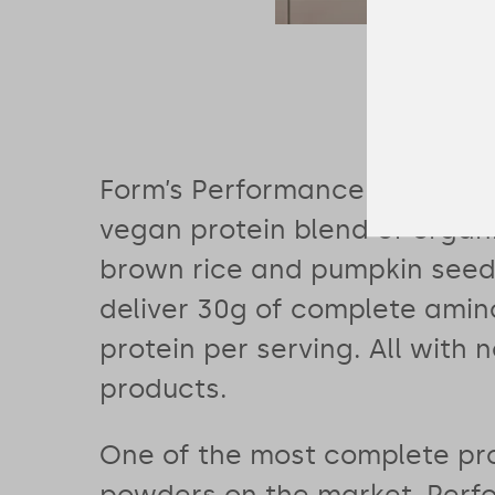
Form’s Performance Protein 
vegan protein blend of organ
brown rice and pumpkin seed 
deliver 30g of complete amino
protein per serving. All with 
products.
One of the most complete pr
powders on the market, Per