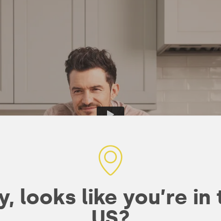
, looks like you’re in
US?