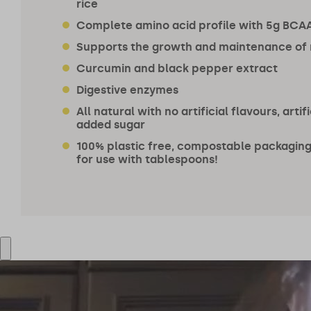
rice
Complete amino acid profile with 5g BCAA
Supports the growth and maintenance of
Curcumin and black pepper extract
Digestive enzymes
All natural with no artificial flavours, arti
added sugar
100% plastic free, compostable packaging.
for use with tablespoons!
@bryonydeery
@orlandobloom
195k followers
7m followers