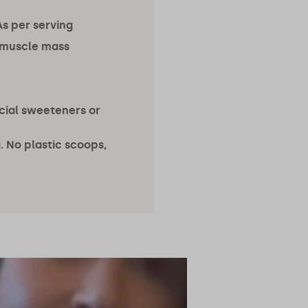
s per serving
 muscle mass
ficial sweeteners or
 No plastic scoops,
@radhidevlukia
@taylord_fit
2.4m followers
65.4k followers