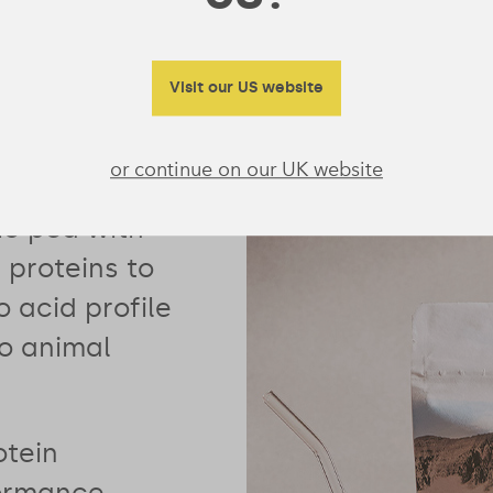
Visit our US website
or continue on our UK website
combines our
ic pea with
proteins to
 acid profile
no animal
otein
formance