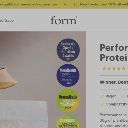
ck guarantee
•
💷 New Customers 10% off with code NEW10 (bun
nd Save
Perfo
Prote
Winner, Bes
Vegan
Compostabl
Performance is
30g of plant-ba
recover and mee