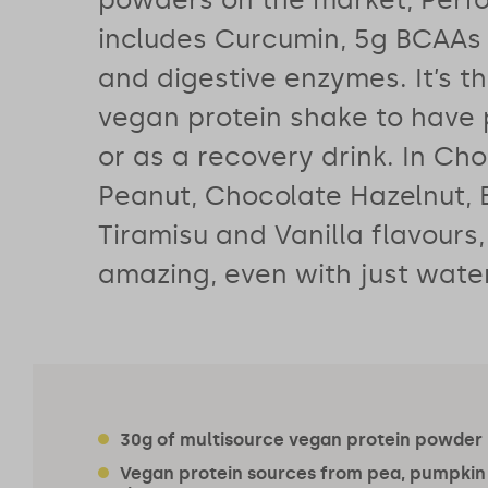
includes Curcumin, 5g BCAAs 
and digestive enzymes. It’s t
vegan protein shake to have
or as a recovery drink. In Ch
Peanut, Chocolate Hazelnut, 
Tiramisu and Vanilla flavours,
amazing, even with just water
30g of multisource vegan protein powder
Vegan protein sources from pea, pumpkin