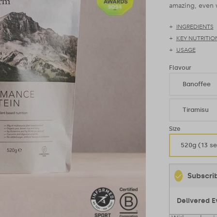
amazing, even w
INGREDIENTS
KEY NUTRITIO
USAGE
Flavour
Banoffee
Tiramisu
Size
520g (13 se
Subscri