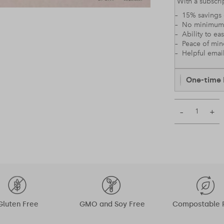
With a subscrip
– 15% savings 
– No minimum
– Ability to ea
– Peace of mi
– Helpful emai
One-time 
–
+
Gluten Free
GMO and Soy Free
Compostable 