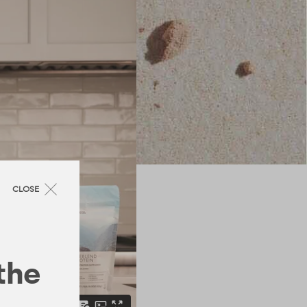
CLOSE
 the