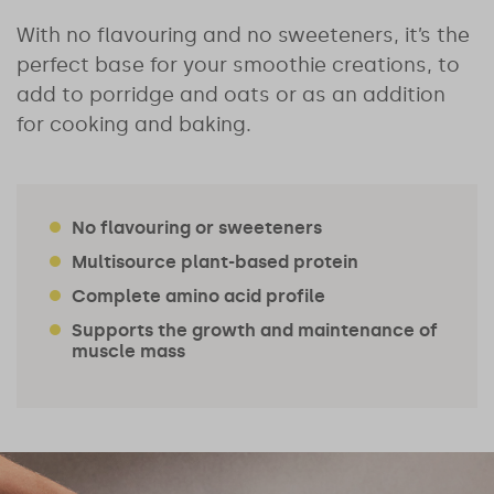
With no flavouring and no sweeteners, it’s the
perfect base for your smoothie creations, to
add to porridge and oats or as an addition
for cooking and baking.
No flavouring or sweeteners
Multisource plant-based protein
Complete amino acid profile
Supports the growth and maintenance of
muscle mass