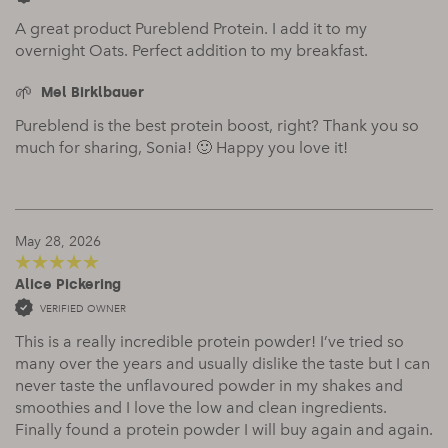
A great product Pureblend Protein. I add it to my
overnight Oats. Perfect addition to my breakfast.
Mel Birklbauer
Pureblend is the best protein boost, right? Thank you so
much for sharing, Sonia! 🙂 Happy you love it!
May 28, 2026
Alice Pickering
5
out of 5
VERIFIED OWNER
This is a really incredible protein powder! I’ve tried so
many over the years and usually dislike the taste but I can
never taste the unflavoured powder in my shakes and
smoothies and I love the low and clean ingredients.
Finally found a protein powder I will buy again and again.