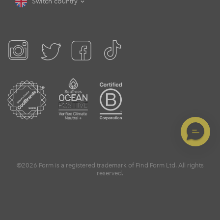
Switch country
©2026 Form is a registered trademark of Find Form Ltd. All rights
reserved.