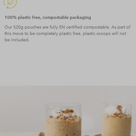
100% plastic free, compostable packaging
Our 520g pouches are fully EN certified compostable. As part of
this move to be completely plastic free, plastic scoops will not
be included.