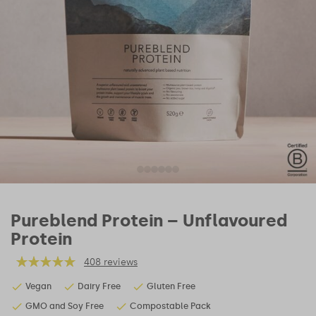
Pureblend Protein – Unflavoured
Protein
408 reviews
Vegan
Dairy Free
Gluten Free
GMO and Soy Free
Compostable Pack