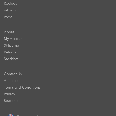
Recipes
inForm
Press
About
My Account
Shipping
Returns
Stockists
Contact Us
Affiliates
Terms and Conditions
Privacy
Students