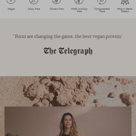
Vegan
Dairy Free
Gluten Free
GMO and Soy
Compostable
Heavy Metal
Free
Pack
Tested
"Form are changing the game, the best vegan protein"