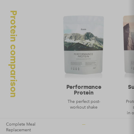
Protein comparison
Name
*
Email
*
Performance
S
Protein
The perfect post-
Prot
workout shake
in 
—
Complete Meal
Replacement