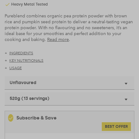
Heavy Metal Tested
Pureblend combines organic pea protein powder with brown
rice and pumpkin seed protein to deliver a neutral-tasting vegan
protein powder. With no flavouring and no sweeteners, it’s an
ideal base for your smoothies and perfect addition to your
cooking and baking.
Read more
.
INGREDIENTS
KEY NUTRITIONALS
USAGE
Unflavoured
520g (13 servings)
Subscribe & Save
BEST OFFER