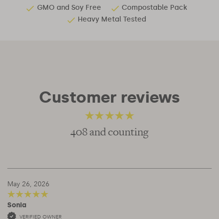
GMO and Soy Free
Compostable Pack
Heavy Metal Tested
Customer reviews
408 and counting
4.81
out of 5
May 26, 2026
Sonia
5
out of 5
VERIFIED OWNER