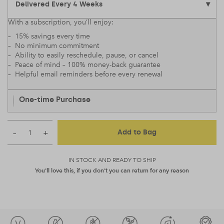
With a subscription, you’ll enjoy:
– 15% savings every time
– No minimum commitment
– Ability to easily reschedule, pause, or cancel
– Peace of mind – 100% money-back guarantee
– Helpful email reminders before every renewal
One-time Purchase
–
+
Add to Bag
IN STOCK AND READY TO SHIP
You'll love this, if you don't you can return for any reason