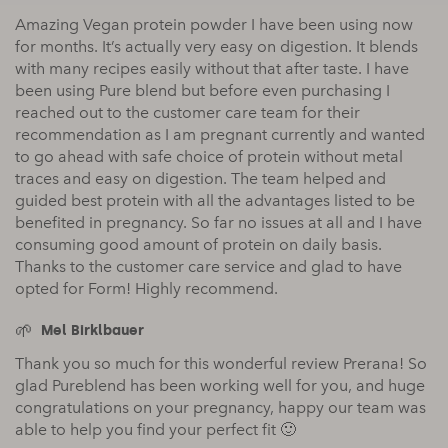
Amazing Vegan protein powder I have been using now
for months. It’s actually very easy on digestion. It blends
with many recipes easily without that after taste. I have
been using Pure blend but before even purchasing I
reached out to the customer care team for their
recommendation as I am pregnant currently and wanted
to go ahead with safe choice of protein without metal
traces and easy on digestion. The team helped and
guided best protein with all the advantages listed to be
benefited in pregnancy. So far no issues at all and I have
consuming good amount of protein on daily basis.
Thanks to the customer care service and glad to have
opted for Form! Highly recommend.
Mel Birklbauer
Thank you so much for this wonderful review Prerana! So
glad Pureblend has been working well for you, and huge
congratulations on your pregnancy, happy our team was
able to help you find your perfect fit 🙂