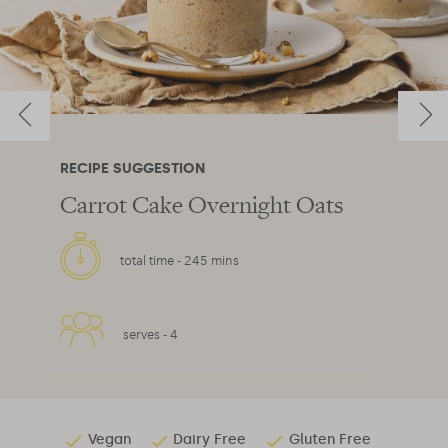
RECIPE SUGGESTION
Carrot Cake Overnight Oats
total time -
245 mins
serves -
4
Vegan
Dairy Free
Gluten Free