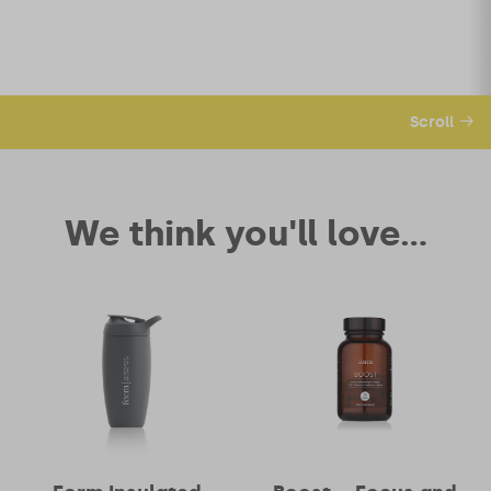
Scroll
We think you'll love...