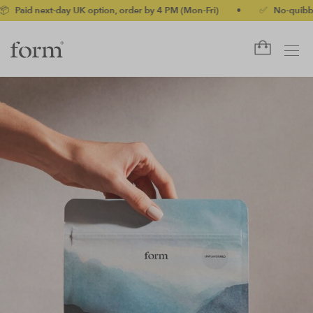
y UK option, order by 4 PM (Mon-Fri)
•
✅ No-quibble money-back