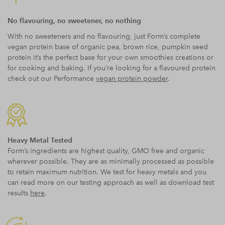
No flavouring, no sweetener, no nothing
With no sweeteners and no flavouring, just Form’s complete
vegan protein base of organic pea, brown rice, pumpkin seed
protein it’s the perfect base for your own smoothies creations or
for cooking and baking. If you’re looking for a flavoured protein
check out our Performance
vegan protein powder
.
Heavy Metal Tested
Form’s ingredients are highest quality, GMO free and organic
wherever possible. They are as minimally processed as possible
to retain maximum nutrition. We test for heavy metals and you
can read more on our testing approach as well as download test
results
here
.