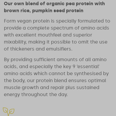
Our own blend of organic pea protein with
brown rice, pumpkin seed protein
Form vegan protein is specially formulated to
provide a complete spectrum of amino acids
with excellent mouthfeel and superior
mixability, making it possible to omit the use
of thickeners and emulsifiers.
By providing sufficient amounts of all amino
acids, and especially the key 9 ‘essential’
amino acids which cannot be synthesised by
the body, our protein blend ensures optimal
muscle growth and repair plus sustained
energy throughout the day.