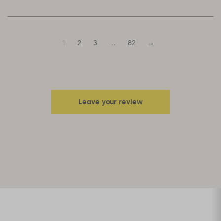
1
2
3
…
82
→
Leave your review
Your email address will not be published.
Required fields are
marked
*
Your rating
Your review