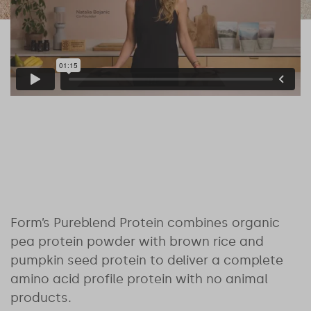
Form’s Pureblend Protein combines organic
pea protein powder with brown rice and
pumpkin seed protein to deliver a complete
amino acid profile protein with no animal
products.