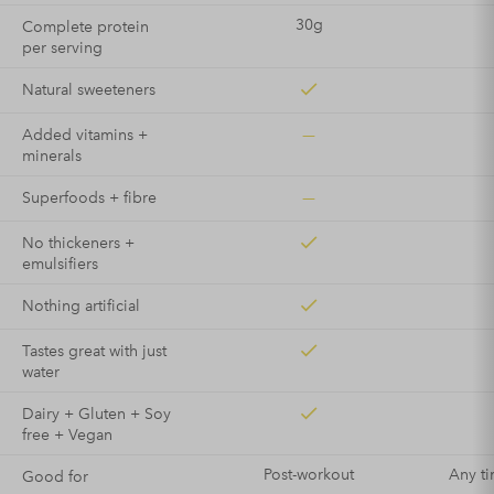
30g
Complete protein
per serving
Natural sweeteners
—
Added vitamins +
minerals
—
Superfoods + fibre
No thickeners +
emulsifiers
Nothing artificial
Tastes great with just
water
Dairy + Gluten + Soy
free + Vegan
Post-workout
Any ti
Good for