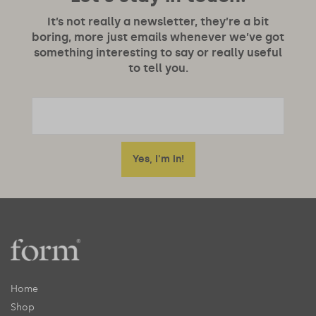
It’s not really a newsletter, they’re a bit
boring, more just emails whenever we’ve got
something interesting to say or really useful
to tell you.
Home
Shop