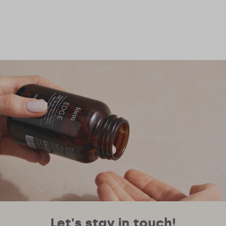
Let's stay in touch!