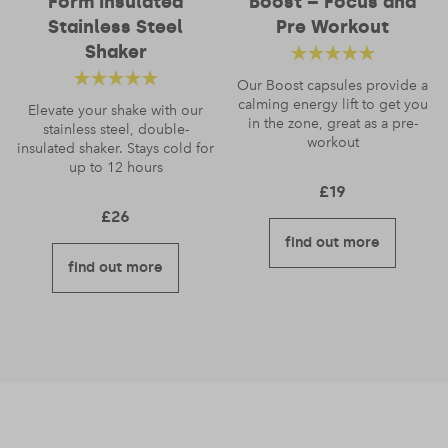
Form Insulated
Boost – Focus and
Stainless Steel
Pre Workout
Shaker
Rated
4.83
out
Our Boost capsules provide a
Rated
4.66
calming energy lift to get you
of 5
Elevate your shake with our
in the zone, great as a pre-
stainless steel, double-
out of 5
workout
insulated shaker. Stays cold for
up to 12 hours
£
19
£
26
find out more
find out more