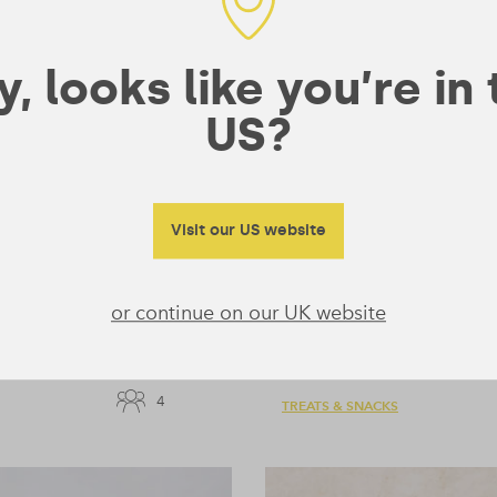
, looks like you’re in
US?
Visit our US website
or continue on our UK website
Chai Spiced Banan
5 mins
4
TREATS & SNACKS