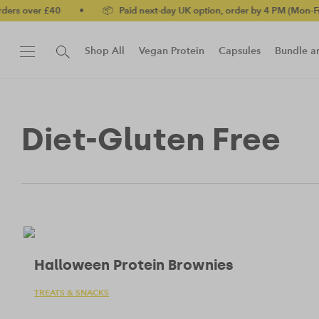
£40
•
📦 Paid next-day UK option, order by 4 PM (Mon-Fri)
•
✅
Shop All
Vegan Protein
Capsules
Bundle a
New!
Protein Bar
Diet-Gluten Free
Halloween Protein Brownies
TREATS & SNACKS