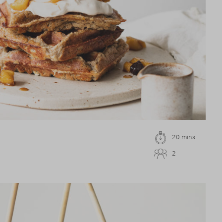
20 mins
2