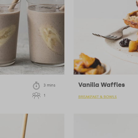
Vanilla Waffles
3 mins
1
BREAKFAST & BOWLS