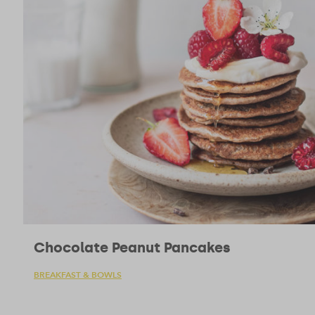
Chocolate Peanut Pancakes
BREAKFAST & BOWLS