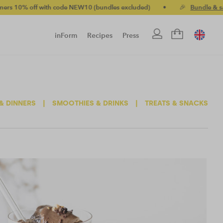
with code NEW10 (bundles excluded)
•
🎉
Bundle & save up to 2
inForm
Recipes
Press
& DINNERS
|
SMOOTHIES & DRINKS
|
TREATS & SNACKS