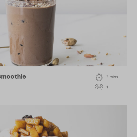
Smoothie
3 mins
1