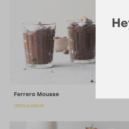
Hey
Ferrero Mousse
TREATS & SNACKS