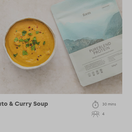
to & Curry Soup
30 mins
4