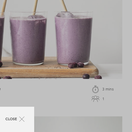
e
3 mins
1
CLOSE