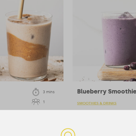
Blueberry Smoothi
3 mins
1
SMOOTHIES & DRINKS