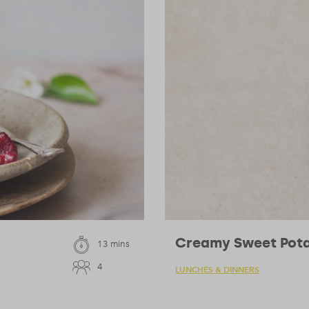
Creamy Sweet Pota
13 mins
4
LUNCHES & DINNERS