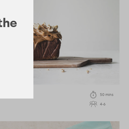
 the
a Loaf
50 mins
4-6