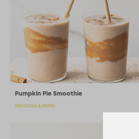
Pumpkin Pie Smoothie
SMOOTHIES & DRINKS