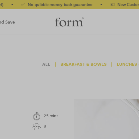
 No-quibble money-back guarantee
•
💷 New Customers 10% off 
nd Save
ALL
|
BREAKFAST & BOWLS
|
LUNCHES 
25 mins
8