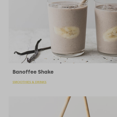
Banoffee Shake
SMOOTHIES & DRINKS