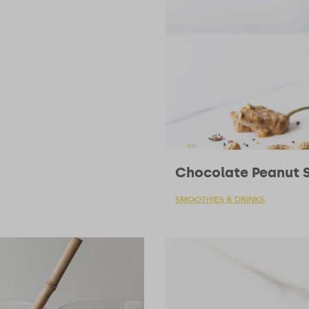
Chocolate Peanut 
SMOOTHIES & DRINKS