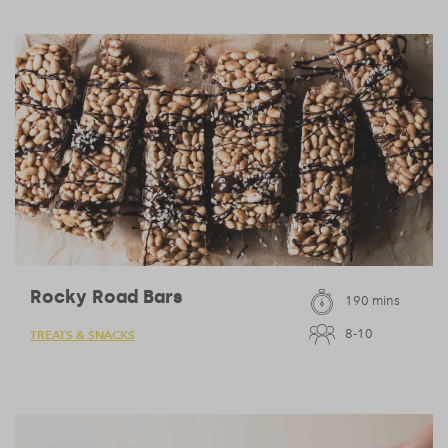
Rocky Road Bars
190 mins
8-10
TREATS & SNACKS