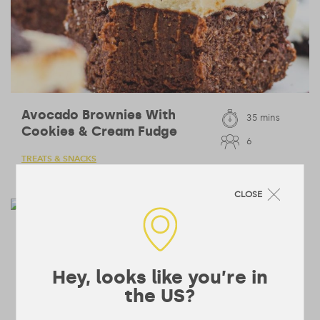
Avocado Brownies With
35 mins
Cookies & Cream Fudge
6
TREATS & SNACKS
CLOSE
Creamy Cauliflower Soup
40 mins
4
LUNCHES & DINNERS
Hey, looks like you’re in
the US?