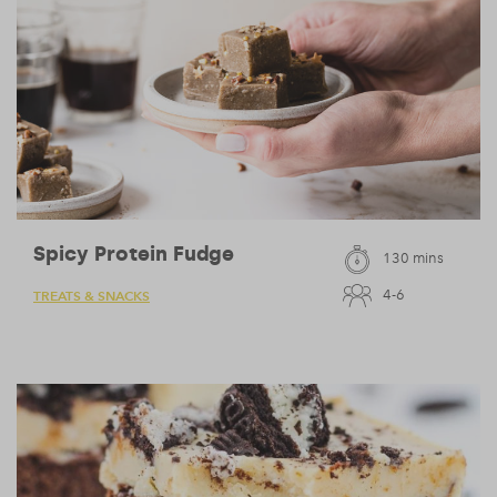
Spicy Protein Fudge
130 mins
4-6
TREATS & SNACKS