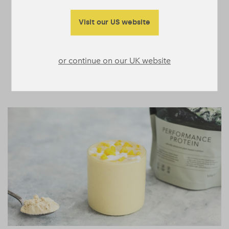
Visit our US website
or continue on our UK website