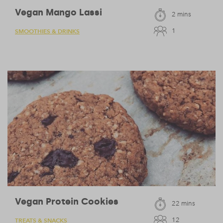
Vegan Mango Lassi
2 mins
1
SMOOTHIES & DRINKS
Vegan Protein Cookies
22 mins
12
TREATS & SNACKS