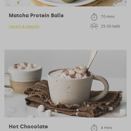
Matcha Protein Balls
70 mins
25-30 balls
TREATS & SNACKS
Hot Chocolate
4 mins