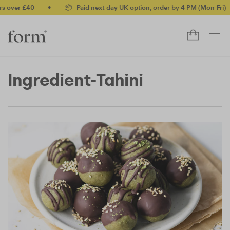
r £40
•
📦 Paid next-day UK option, order by 4 PM (Mon-Fri)
•
Ingredient-Tahini