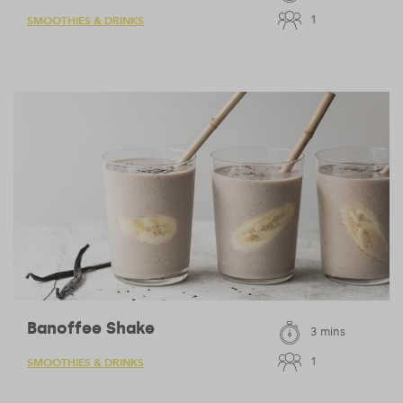
1
SMOOTHIES & DRINKS
Banoffee Shake
3 mins
1
SMOOTHIES & DRINKS