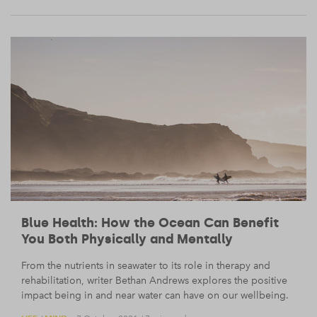
Blue Health: How the Ocean Can Benefit
You Both Physically and Mentally
From the nutrients in seawater to its role in therapy and
rehabilitation, writer Bethan Andrews explores the positive
impact being in and near water can have on our wellbeing.