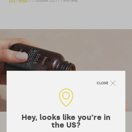
LIFE
MIND
/
— 7 October 2021
/
7 min read
CLOSE
Hey, looks like you’re in
Let's stay in touch!
the US?