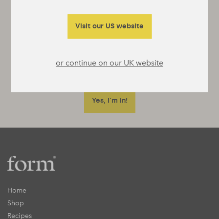
It’s not really a newsletter, they’re a bit
boring, more just emails whenever we’ve got
Visit our US website
something interesting to say or really useful
to tell you.
or continue on our UK website
Home
Shop
Recipes