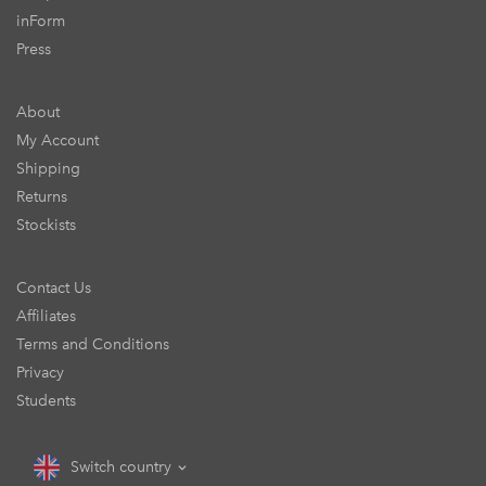
inForm
Press
About
My Account
Shipping
Returns
Stockists
Contact Us
Affiliates
Terms and Conditions
Privacy
Students
Switch country