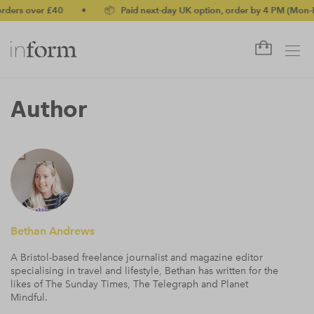
ders over £40
•
📦 Paid next-day UK option, order by 4 PM (Mon-Fr
Author
Bethan Andrews
A Bristol-based freelance journalist and magazine editor
specialising in travel and lifestyle, Bethan has written for the
likes of The Sunday Times, The Telegraph and Planet
Mindful.