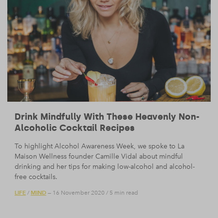
Drink Mindfully With These Heavenly Non-
Alcoholic Cocktail Recipes
To highlight Alcohol Awareness Week, we spoke to La
Maison Wellness founder Camille Vidal about mindful
drinking and her tips for making low-alcohol and alcohol-
free cocktails.
LIFE
MIND
/
— 16 November 2020
/
5 min read