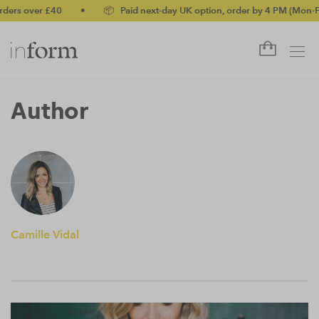
ers over £40
•
📦 Paid next-day UK option, order by 4 PM (Mon-Fri
Author
Camille Vidal