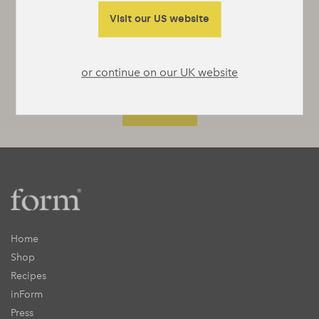
something interesting to say or really useful
to tell you.
Visit our US website
or continue on our UK website
Home
Shop
Recipes
inForm
Press