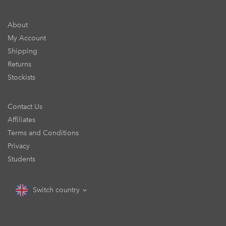
About
My Account
Shipping
Returns
Stockists
Contact Us
Affiliates
Terms and Conditions
Privacy
Students
Switch country