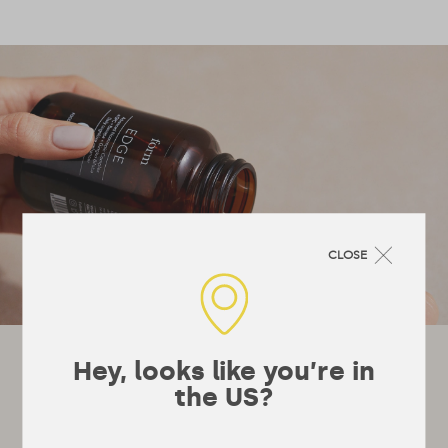
CLOSE
Let's stay in touch!
Hey, looks like you’re in
the US?
It’s not really a newsletter, they’re a bit
boring, more just emails whenever we’ve got