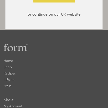
or continue on our UK website
Home
Shop
Recipes
inForm
Press
About
My Account