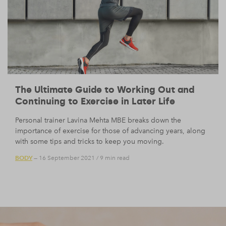
The Ultimate Guide to Working Out and
Continuing to Exercise in Later Life
Personal trainer Lavina Mehta MBE breaks down the
importance of exercise for those of advancing years, along
with some tips and tricks to keep you moving.
BODY
— 16 September 2021
/
9 min read