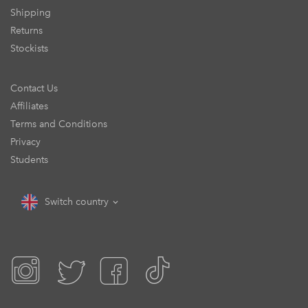
Shipping
Returns
Stockists
Contact Us
Affiliates
Terms and Conditions
Privacy
Students
Switch country