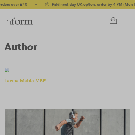
ders over £40
•
📦 Paid next-day UK option, order by 4 PM (Mon-Fr
Author
Lavina Mehta MBE