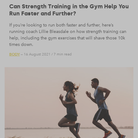
Can Strength Training in the Gym Help You
Run Faster and Further?
If you’re looking to run both faster and further, here’s
running coach Lillie Bleasdale on how strength training can
help, including the gym exercises that will shave those 10k
times down.
BODY
— 16 August 2021
/
7 min read