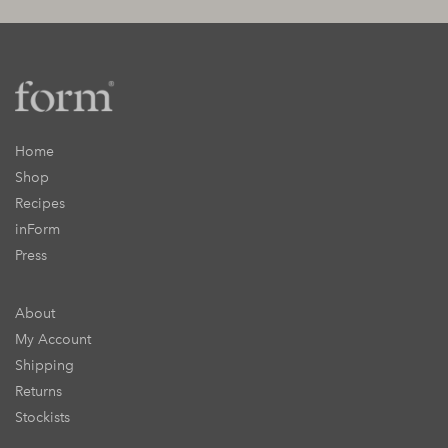
Home
Shop
Recipes
inForm
Press
About
My Account
Shipping
Returns
Stockists