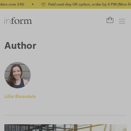
ers over £40
•
📦 Paid next-day UK option, order by 4 PM (Mon-Fri)
Author
Lillie Bleasdale