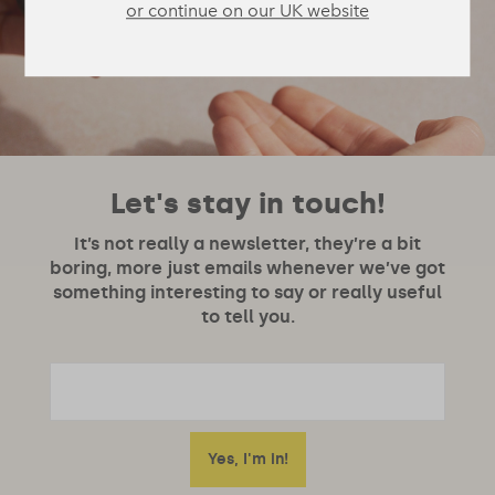
or continue on our UK website
Let's stay in touch!
It’s not really a newsletter, they’re a bit
boring, more just emails whenever we’ve got
something interesting to say or really useful
to tell you.