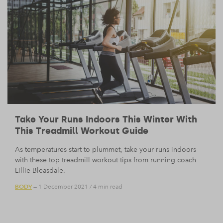
Take Your Runs Indoors This Winter With
This Treadmill Workout Guide
As temperatures start to plummet, take your runs indoors
with these top treadmill workout tips from running coach
Lillie Bleasdale.
BODY
— 1 December 2021
/
4 min read