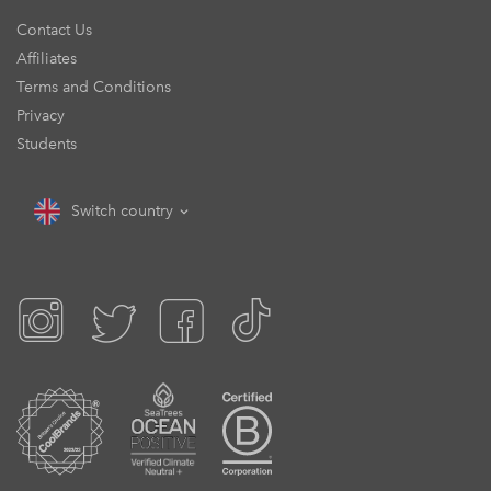
Contact Us
Affiliates
Terms and Conditions
Privacy
Students
Switch country