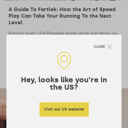
A Guide To Fartlek: How the Art of Speed
Play Can Take Your Running To the Next
Level
Running coach Lillie Bleasdale breaks down everything you
need to know about the running buzzword, from the range
of benefits to handy tips on how to work it into your
CLOSE
training.
BODY
— 1 February 2021
/
5 min read
Hey, looks like you’re in
the US?
Visit our US website